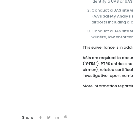
identify a UAS or UAS
Conduct a UAS site v
FAA’s Safety Analysis
airports including al
Conduct a UAS site v
wildfire, law enforc
This surveillance is in ad
ASIs are required to docu
(“
PTRS
“). PTRS entries sh
airmen), related certific
investigative report number
More information regardin
Share