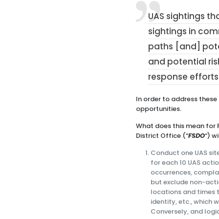
UAS sightings tha
sightings in co
paths [and] pote
and potential ri
response efforts
In order to address these
opportunities.
What does this mean for F
District Office (“
FSDO
“) w
Conduct one UAS site 
for each 10 UAS actio
occurrences, compla
but exclude non-actio
locations and times 
identity, etc., which 
Conversely, and logic