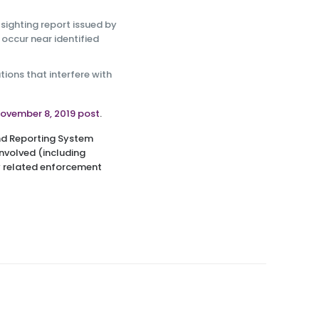
sighting report issued by
 occur near identified
ions that interfere with
ovember 8, 2019 post
.
and Reporting System
involved (including
ny related enforcement