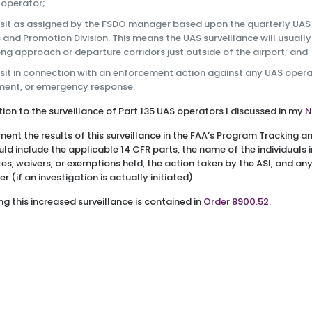
 operator;
isit as assigned by the FSDO manager based upon the quarterly UAS 
 and Promotion Division. This means the UAS surveillance will usually
ong approach or departure corridors just outside of the airport; and
isit in connection with an enforcement action against any UAS operat
ement, or emergency response.
dition to the surveillance of Part 135 UAS operators I discussed in my
N
ment the results of this surveillance in the FAA’s Program Tracking 
ould include the applicable 14 CFR parts, the name of the individuals 
ates, waivers, or exemptions held, the action taken by the ASI, and a
 (if an investigation is actually initiated).
g this increased surveillance is contained in
Order 8900.52
.