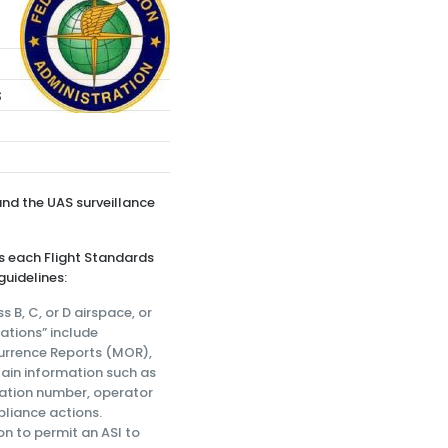
e
s
and the UAS surveillance
s each Flight Standards
guidelines:
 B, C, or D airspace, or
gations” include
urrence Reports (MOR),
tain information such as
ration number, operator
mpliance actions.
on to permit an ASI to