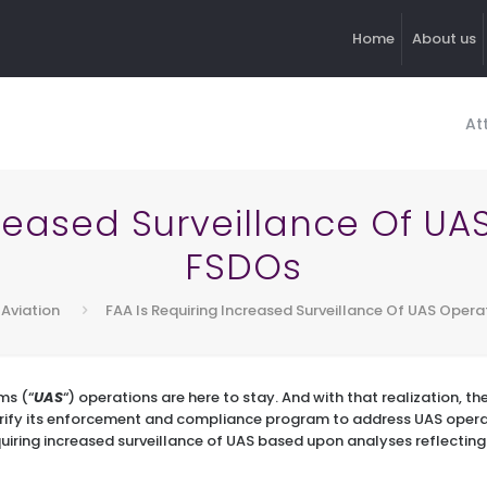
Home
About us
At
creased Surveillance Of UA
FSDOs
 Aviation
FAA Is Requiring Increased Surveillance Of UAS Opera
ms (“
UAS
“) operations are here to stay. And with that realization, t
arify its enforcement and compliance program to address UAS opera
equiring increased surveillance of UAS based upon analyses reflecting