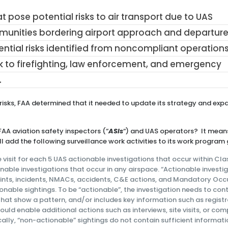
t pose potential risks to air transport due to UAS
mmunities bordering airport approach and departur
ntial risks identified from noncompliant operation
sk to firefighting, law enforcement, and emergency
.
 risks, FAA determined that it needed to update its strategy and exp
AA aviation safety inspectors (“
ASIs
“) and UAS operators? It mean
ill add the following surveillance work activities to its work program 
visit for each 5 UAS actionable investigations that occur within Class
nable investigations that occur in any airspace. “Actionable investi
ints, incidents, NMACs, accidents, C&E actions, and Mandatory Occ
nable sightings. To be “actionable”, the investigation needs to con
that show a pattern, and/or includes key information such as regist
would enable additional actions such as interviews, site visits, or co
ally, “non-actionable” sightings do not contain sufficient informati