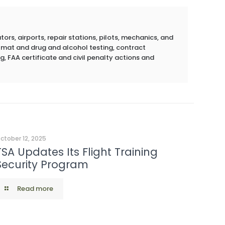
rs, airports, repair stations, pilots, mechanics, and
azmat and drug and alcohol testing, contract
g, FAA certificate and civil penalty actions and
ctober 12, 2025
TSA Updates Its Flight Training
Security Program
Read more