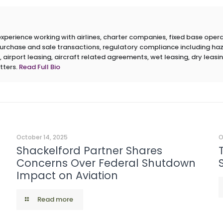
erience working with airlines, charter companies, fixed base operato
 purchase and sale transactions, regulatory compliance including h
 airport leasing, aircraft related agreements, wet leasing, dry leasin
tters.
Read Full Bio
October 14, 2025
O
Shackelford Partner Shares
Concerns Over Federal Shutdown
Impact on Aviation
Read more