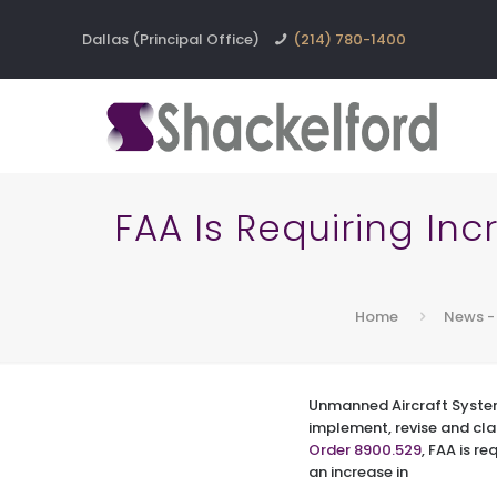
Dallas (Principal Office)
(214) 780-1400
FAA Is Requiring In
Home
News -
Unmanned Aircraft Syste
implement, revise and cl
Order 8900.529
, FAA is r
an increase in