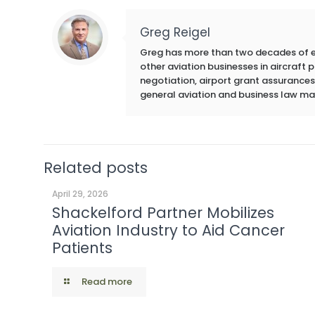
Greg Reigel
Greg has more than two decades of exp
other aviation businesses in aircraft
negotiation, airport grant assurances,
general aviation and business law ma
Related posts
April 29, 2026
Shackelford Partner Mobilizes
Aviation Industry to Aid Cancer
Patients
Read more