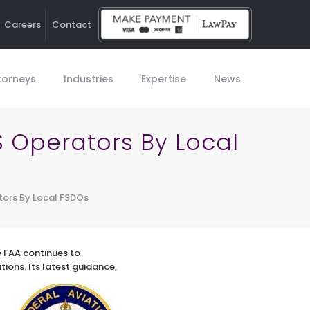
Careers
Contact
Ho
torneys
Industries
Expertise
News
S Operators By Local
tors By Local FSDOs
he FAA continues to
tions.
Its latest guidance,