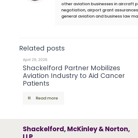
other aviation businesses in aircraft
negotiation, airport grant assurances,
general aviation and business law ma
Related posts
April 29, 2026
Shackelford Partner Mobilizes
Aviation Industry to Aid Cancer
Patients
Read more
Shackelford, McKinley & Norton,
LLP