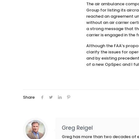
The air ambulance compan
Group for listing its airc
reached an agreement und
without an air carrier ce
a strong message that the 
carrier is engaged in the fr
Although the FAA’s propo
clarify the issues for ope
and by existing precedent
of a new OpSpec and I ful
Share
Greg Reigel
Greg has more than two decades of exp