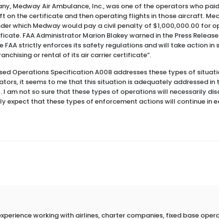
y, Medway Air Ambulance, Inc., was one of the operators who paid 
raft on the certificate and then operating flights in those aircraft. 
er which Medway would pay a civil penalty of $1,000,000.00 for ope
rtificate. FAA Administrator Marion Blakey warned in the Press Releas
FAA strictly enforces its safety regulations and will take action in 
anchising or rental of its air carrier certificate”.
sed Operations Specification A008 addresses these types of situati
rators, it seems to me that this situation is adequately addressed in 
. I am not so sure that these types of operations will necessarily di
ly expect that these types of enforcement actions will continue in e
erience working with airlines, charter companies, fixed base operato