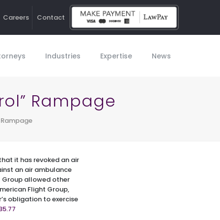
Careers
Contact
Ho
torneys
Industries
Expertise
News
trol” Rampage
l” Rampage
that it has revoked an air
gainst an air ambulance
t Group allowed other
 American Flight Group,
r’s obligation to exercise
35.77