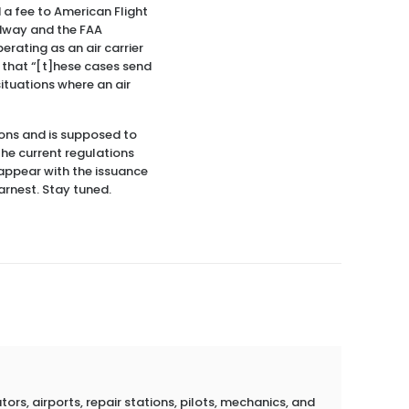
a fee to American Flight
Medway and the FAA
rating as an air carrier
e that “[t]hese cases send
situations where an air
ons and is supposed to
the current regulations
sappear with the issuance
arnest. Stay tuned.
rs, airports, repair stations, pilots, mechanics, and