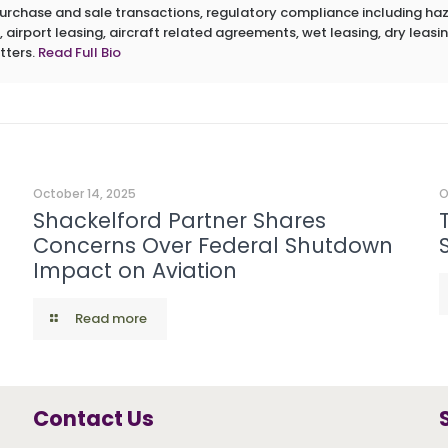
 purchase and sale transactions, regulatory compliance including h
 airport leasing, aircraft related agreements, wet leasing, dry leasin
tters.
Read Full Bio
October 14, 2025
O
Shackelford Partner Shares
Concerns Over Federal Shutdown
Impact on Aviation
Read more
Contact Us