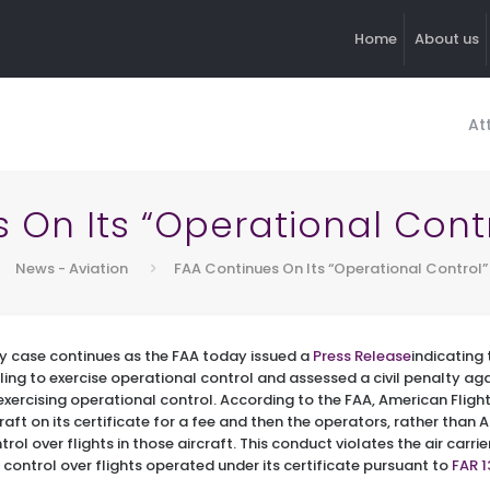
Home
About us
At
s On Its “Operational Con
News - Aviation
FAA Continues On Its “Operational Contro
by case continues as the FAA today issued a
Press Release
indicating 
failing to exercise operational control and assessed a civil penalty a
xercising operational control. According to the FAA, American Fligh
rcraft on its certificate for a fee and then the operators, rather than
ol over flights in those aircraft. This conduct violates the air carrie
control over flights operated under its certificate pursuant to
FAR 1