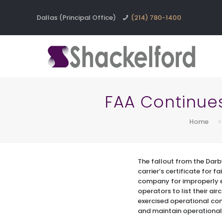
Dallas (Principal Office)
(214) 780-1400
FAA Continue
Home
The fallout from the Dar
carrier’s certificate for 
company for improperly e
operators to list their ai
exercised operational contr
and maintain operational 