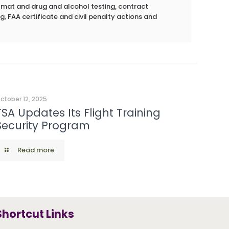
azmat and drug and alcohol testing, contract
g, FAA certificate and civil penalty actions and
ctober 12, 2025
TSA Updates Its Flight Training
Security Program
Read more
Shortcut Links