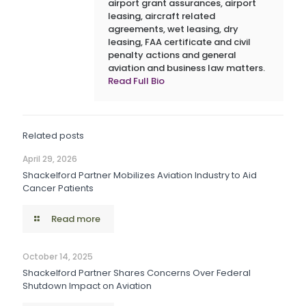
airport grant assurances, airport
leasing, aircraft related
agreements, wet leasing, dry
leasing, FAA certificate and civil
penalty actions and general
aviation and business law matters.
Read Full Bio
Related posts
April 29, 2026
Shackelford Partner Mobilizes Aviation Industry to Aid
Cancer Patients
Read more
October 14, 2025
Shackelford Partner Shares Concerns Over Federal
Shutdown Impact on Aviation