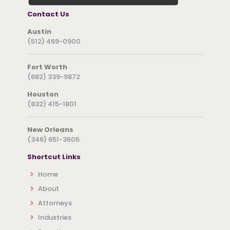
Contact Us
Austin
(512) 469-0900
Fort Worth
(682) 339-9872
Houston
(832) 415-1801
New Orleans
(346) 651-3605
Shortcut Links
Home
About
Attorneys
Industries