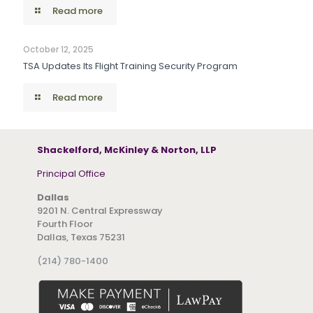
Read more
October 12, 2025
TSA Updates Its Flight Training Security Program
Read more
Shackelford, McKinley & Norton, LLP
Principal Office
Dallas
9201 N. Central Expressway
Fourth Floor
Dallas, Texas 75231
(214) 780-1400