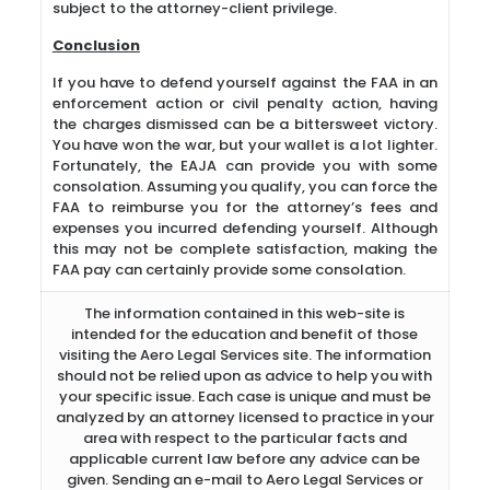
subject to the attorney-client privilege.
Conclusion
If you have to defend yourself against the FAA in an
enforcement action or civil penalty action, having
the charges dismissed can be a bittersweet victory.
You have won the war, but your wallet is a lot lighter.
Fortunately, the EAJA can provide you with some
consolation. Assuming you qualify, you can force the
FAA to reimburse you for the attorney’s fees and
expenses you incurred defending yourself. Although
this may not be complete satisfaction, making the
FAA pay can certainly provide some consolation.
The information contained in this web-site is
intended for the education and benefit of those
visiting the Aero Legal Services site. The information
should not be relied upon as advice to help you with
your specific issue. Each case is unique and must be
analyzed by an attorney licensed to practice in your
area with respect to the particular facts and
applicable current law before any advice can be
given. Sending an e-mail to Aero Legal Services or