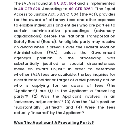
The EAJA is found at
5 U.S.C. 504
and is implemented
in
49 CFR 826
. According to
49 CFR 826.1
, “The Equal
Access to Justice Act, 5 U.S.C. 504 (the Act), provides
for the award of attorney fees and other expenses
to eligible individuals and entities who are parties to
certain administrative proceedings (adversary
adjudications) before the National Transportation
Safety Board (Board). An eligible party may receive
an award when it prevails over the Federal Aviation
Administration (FAA), unless the Government
agency’s position in the proceeding was
substantially justified or special circumstances
make an award unjust.” In order to determine
whether EAJA fees are available, the key inquiries for
a certificate holder or target of a civil penalty action
who is applying for an award of fees (the
“Applicant”) are (1) Is the Applicant a “prevailing
party”? (2) Was the Applicant involved in an
“adversary adjudication”? (3) Was the FAA’s position
“substantially justified”? and (4) Were the fees
actually “incurred” by the Applicant?
Was The Applicant A Prevailing Party?