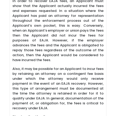
In order to recover EAJA fees, an Applicant must
show that the Applicant actually incurred the fees
and expenses requested. In a situation where the
Applicant has paid an attorney for representation
throughout the enforcement process out of the
Applicant’s own pocket, this is easy. Conversely,
when an Applicant’s employer or union pays the fees
then the Applicant did not incur the fees for
purposes of EAJA. However, if the employer
advances the fees and the Applicant is obligated to
repay those fees regardless of the outcome of the
action, then the Applicant would be considered to
have incurred the fees.
Also, it may be possible for an Applicant to incur fees
by retaining an attorney on a contingent fee basis
under which the attorney would only receive
payment in the event of an EAJA recovery. However,
this type of arrangement must be documented at
the time the attorney is retained in order for it to
qualify under EAJA. In general, documentation of the
payment of, or obligation for, the fees is critical to
recovery under EAJA.