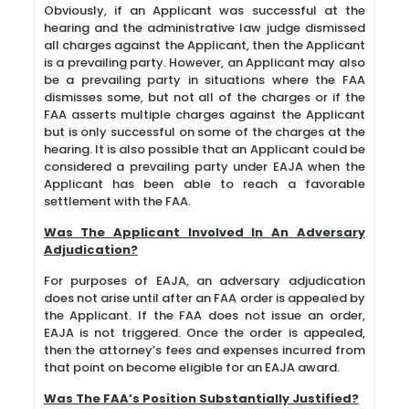
Obviously, if an Applicant was successful at the
hearing and the administrative law judge dismissed
all charges against the Applicant, then the Applicant
is a prevailing party. However, an Applicant may also
be a prevailing party in situations where the FAA
dismisses some, but not all of the charges or if the
FAA asserts multiple charges against the Applicant
but is only successful on some of the charges at the
hearing. It is also possible that an Applicant could be
considered a prevailing party under EAJA when the
Applicant has been able to reach a favorable
settlement with the FAA.
Was The Applicant Involved In An Adversary
Adjudication?
For purposes of EAJA, an adversary adjudication
does not arise until after an FAA order is appealed by
the Applicant. If the FAA does not issue an order,
EAJA is not triggered. Once the order is appealed,
then the attorney’s fees and expenses incurred from
that point on become eligible for an EAJA award.
Was The FAA’s Position Substantially Justified?