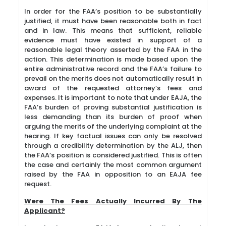
In order for the FAA’s position to be substantially
justified, it must have been reasonable both in fact
and in law. This means that sufficient, reliable
evidence must have existed in support of a
reasonable legal theory asserted by the FAA in the
action. This determination is made based upon the
entire administrative record and the FAA’s failure to
prevail on the merits does not automatically result in
award of the requested attorney’s fees and
expenses. It is important to note that under EAJA, the
FAA’s burden of proving substantial justification is
less demanding than its burden of proof when
arguing the merits of the underlying complaint at the
hearing. If key factual issues can only be resolved
through a credibility determination by the ALJ, then
the FAA’s position is considered justified. This is often
the case and certainly the most common argument
raised by the FAA in opposition to an EAJA fee
request.
Were The Fees Actually Incurred By The
Applicant?