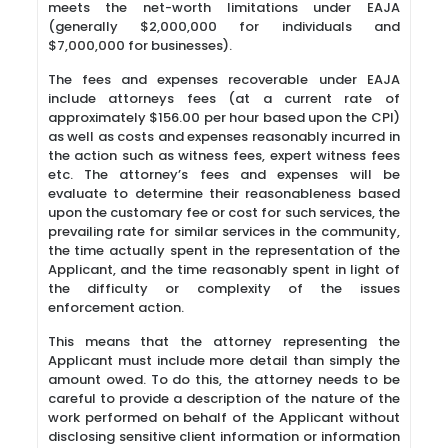
meets the net-worth limitations under EAJA
(generally $2,000,000 for individuals and
$7,000,000 for businesses).
The fees and expenses recoverable under EAJA
include attorneys fees (at a current rate of
approximately $156.00 per hour based upon the CPI)
as well as costs and expenses reasonably incurred in
the action such as witness fees, expert witness fees
etc. The attorney’s fees and expenses will be
evaluate to determine their reasonableness based
upon the customary fee or cost for such services, the
prevailing rate for similar services in the community,
the time actually spent in the representation of the
Applicant, and the time reasonably spent in light of
the difficulty or complexity of the issues
enforcement action.
This means that the attorney representing the
Applicant must include more detail than simply the
amount owed. To do this, the attorney needs to be
careful to provide a description of the nature of the
work performed on behalf of the Applicant without
disclosing sensitive client information or information