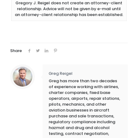
Gregory J. Reigel does not create an attorney-client
relationship. Advice will not be given by e-mail until
an attorney-client relationship has been established.
Share
Greg Reigel
Greg has more than two decades
of experience working with airlines,
charter companies, fixed base
operators, airports, repair stations,
pilots, mechanics, and other
aviation businesses in aircraft
purchase and sale transactions,
regulatory compliance including
hazmat and drug and alcohol
testing, contract negotiation,