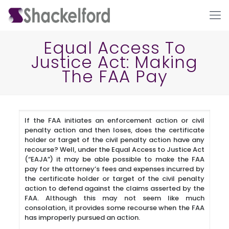
Equal Access To
Justice Act: Making
The FAA Pay
If the FAA initiates an enforcement action or civil
penalty action and then loses, does the certificate
Ho
holder or target of the civil penalty action have any
recourse? Well, under the Equal Access to Justice Act
(“EAJA”) it may be able possible to make the FAA
pay for the attorney’s fees and expenses incurred by
the certificate holder or target of the civil penalty
action to defend against the claims asserted by the
FAA. Although this may not seem like much
consolation, it provides some recourse when the FAA
has improperly pursued an action.