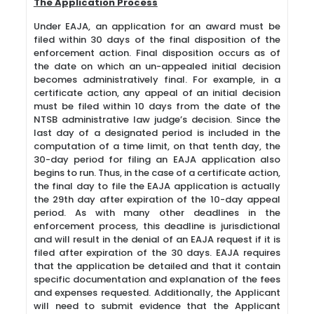
The Application Process
Under EAJA, an application for an award must be
filed within 30 days of the final disposition of the
enforcement action. Final disposition occurs as of
the date on which an un-appealed initial decision
becomes administratively final. For example, in a
certificate action, any appeal of an initial decision
must be filed within 10 days from the date of the
NTSB administrative law judge’s decision. Since the
last day of a designated period is included in the
computation of a time limit, on that tenth day, the
30-day period for filing an EAJA application also
begins to run. Thus, in the case of a certificate action,
the final day to file the EAJA application is actually
the 29th day after expiration of the 10-day appeal
period. As with many other deadlines in the
enforcement process, this deadline is jurisdictional
and will result in the denial of an EAJA request if it is
filed after expiration of the 30 days. EAJA requires
that the application be detailed and that it contain
specific documentation and explanation of the fees
and expenses requested. Additionally, the Applicant
will need to submit evidence that the Applicant