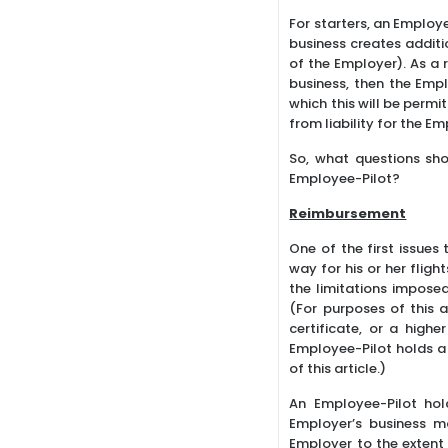
For starters, an Employ
business creates additi
of the Employer). As a 
business, then the Empl
which this will be permi
from liability for the E
So, what questions sho
Employee-Pilot?
Reimbursement
One of the first issues
way for his or her flig
the limitations impose
(For purposes of this a
certificate, or a highe
Employee-Pilot holds a 
of this article.)
An Employee-Pilot holdi
Employer’s business m
Employer to the extent