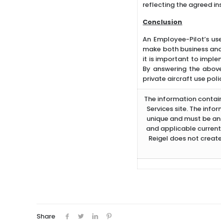
reflecting the agreed i
Conclusion
An Employee-Pilot’s use
make both business and f
it is important to imple
By answering the above
private aircraft use poli
The information containe
Services site. The info
unique and must be ana
and applicable current
Reigel does not create
Share