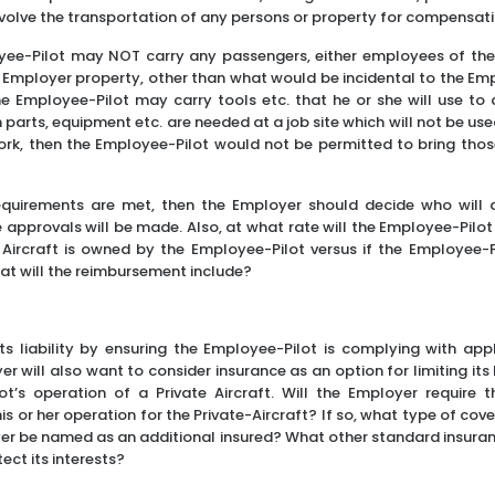
nvolve the transportation of any persons or property for compensatio
oyee-Pilot may NOT carry any passengers, either employees of the
 Employer property, other than what would be incidental to the Emp
he Employee-Pilot may carry tools etc. that he or she will use to
n parts, equipment etc. are needed at a job site which will not be u
work, then the Employee-Pilot would not be permitted to bring tho
quirements are met, then the Employer should decide who will
approvals will be made. Also, at what rate will the Employee-Pilot
e Aircraft is owned by the Employee-Pilot versus if the Employee-P
hat will the reimbursement include?
 its liability by ensuring the Employee-Pilot is complying with app
r will also want to consider insurance as an option for limiting its l
t’s operation of a Private Aircraft. Will the Employer require 
is or her operation for the Private-Aircraft? If so, what type of cover
yer be named as an additional insured? What other standard insuran
ect its interests?