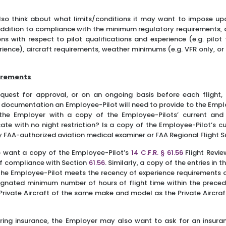
so think about what limits/conditions it may want to impose up
 addition to compliance with the minimum regulatory requirements,
ns with respect to pilot qualifications and experience (e.g. pilot 
ience), aircraft requirements, weather minimums (e.g. VFR only, or 
irements
equest for approval, or on an ongoing basis before each flight
documentation an Employee-Pilot will need to provide to the Emplo
 the Employer with a copy of the Employee-Pilots’ current and 
cate with no night restriction? Is a copy of the Employee-Pilot’s c
ny FAA-authorized aviation medical examiner or FAA Regional Flight
 want a copy of the Employee-Pilot’s
14 C.F.R. § 61.56
Flight Revi
of compliance with Section
61.56
. Similarly, a copy of the entries in 
 the Employee-Pilot meets the recency of experience requirements 
esignated minimum number of hours of flight time within the prece
rivate Aircraft of the same make and model as the Private Aircraft
iring insurance, the Employer may also want to ask for an insuran