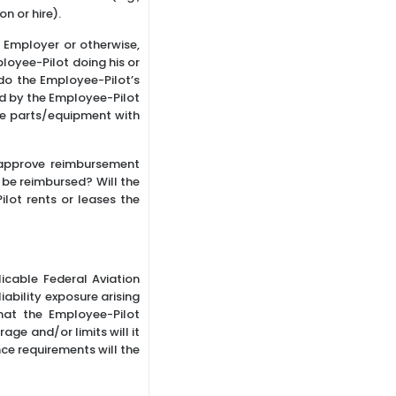
n or hire).
 Employer or otherwise,
loyee-Pilot doing his or
 do the Employee-Pilot’s
sed by the Employee-Pilot
se parts/equipment with
 approve reimbursement
 be reimbursed? Will the
ilot rents or leases the
licable Federal Aviation
iability exposure arising
that the Employee-Pilot
age and/or limits will it
ce requirements will the