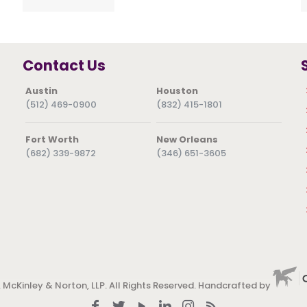
Contact Us
Austin
Houston
(512) 469-0900
(832) 415-1801
Fort Worth
New Orleans
(682) 339-9872
(346) 651-3605
 McKinley & Norton, LLP. All Rights Reserved. Handcrafted by