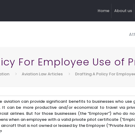
Home
About us
At
licy For Employee Use of Pr
ation
Aviation Law Articles
Drafting A Policy For Employee
e aviation can provide significant benefits to businesses who use g
s. It can be more productive and/or economical to travel via priv
cial airlines. But for those businesses (the “Employer”) who do no
ens when an employee with a valid private pilot certificate (“Empl
 aircraft that is not owned or leased by the Employer (“Private Aircr
s?