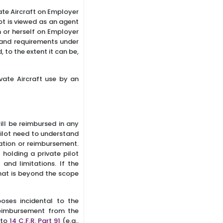
ate Aircraft on Employer
ot is viewed as an agent
m or herself on Employer
 and requirements under
 to the extent it can be,
vate Aircraft use by an
ill be reimbursed in any
Pilot need to understand
tion or reimbursement.
 holding a private pilot
 and limitations. If the
that is beyond the scope
poses incidental to the
reimbursement from the
 to
14 C.F.R. Part 91
(e.g.,