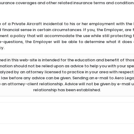
nsurance coverages and other related insurance terms and condition
 of a Private Aircraft incidental to his or her employment with th
inancial sense in certain circumstances. If you, the Employer, are f
ment a policy that will accommodate the use while still protecting 
-questions, the Employer will be able to determine what it does
cy.
d in this web-site is intended for the education and benefit of thos
rmation should not be relied upon as advice to help you with your spec
lyzed by an attorney licensed to practice in your area with respect 
 law before any advice can be given. Sending an e-mail to Aero Legal
 an attorney-client relationship. Advice will not be given by e-mail u
relationship has been established.