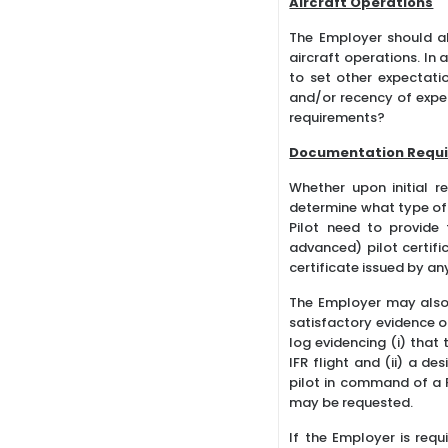
Aircraft Operations
The Employer should al
aircraft operations. In
to set other expectatio
and/or recency of exper
requirements?
Documentation Requ
Whether upon initial r
determine what type of 
Pilot need to provide
advanced) pilot certifi
certificate issued by a
The Employer may also
satisfactory evidence 
log evidencing (i) that
IFR flight and (ii) a d
pilot in command of a P
may be requested.
If the Employer is requ