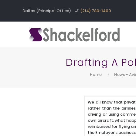
Dallas (Principal Office)
(214) 780-1400
Drafting A Po
Home
News - Avi
We all know that privat
rather than the airline
driving or using commer
own aircraft, what happ
reimbursed for flying an
the Employer’s busines