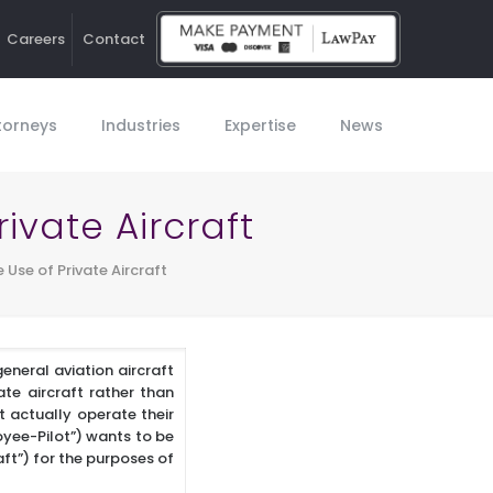
Careers
Contact
Ho
torneys
Industries
Expertise
News
ivate Aircraft
 Use of Private Aircraft
eneral aviation aircraft
ate aircraft rather than
t actually operate their
oyee-Pilot”) wants to be
aft”) for the purposes of