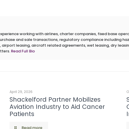
erience working with airlines, charter companies, fixed base operato
 purchase and sale transactions, regulatory compliance including h
 airport leasing, aircraft related agreements, wet leasing, dry leasin
tters.
Read Full Bio
April 29, 2026
O
Shackelford Partner Mobilizes
Aviation Industry to Aid Cancer
Patients
Read more