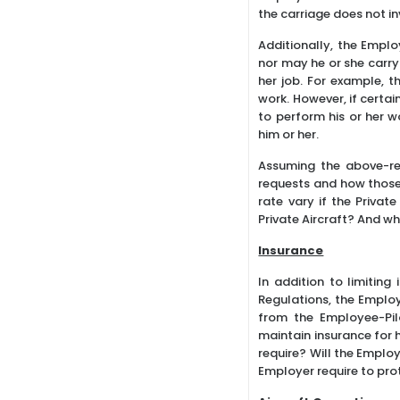
the carriage does not i
Additionally, the Empl
nor may he or she carry
her job. For example, t
work. However, if certai
to perform his or her 
him or her.
Assuming the above-re
requests and how those 
rate vary if the Privat
Private Aircraft? And w
Insurance
In addition to limiting
Regulations, the Employe
from the Employee-Pilo
maintain insurance for h
require? Will the Emplo
Employer require to prot