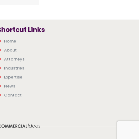
Shortcut Links
Home
About
Attorneys
Industries
Expertise
News
Contact