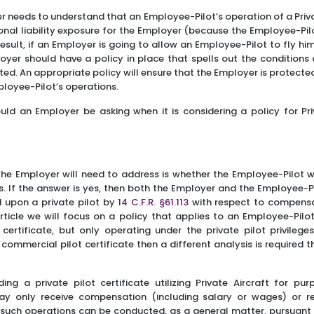
er needs to understand that an Employee-Pilot’s operation of a Priv
onal liability exposure for the Employer (because the Employee-Pil
result, if an Employer is going to allow an Employee-Pilot to fly hi
oyer should have a policy in place that spells out the conditions
tted. An appropriate policy will ensure that the Employer is protected,
mployee-Pilot’s operations.
uld an Employer be asking when it is considering a policy for Pri
 the Employer will need to address is whether the Employee-Pilot w
hts. If the answer is yes, then both the Employer and the Employee-
d upon a private pilot by
14 C.F.R. §61.113
with respect to compensa
rticle we will focus on a policy that applies to an Employee-Pilot
r certificate, but only operating under the private pilot privileges
commercial pilot certificate then a different analysis is required 
ng a private pilot certificate utilizing Private Aircraft for pur
ay only receive compensation (including salary or wages) or 
 such operations can be conducted, as a general matter, pursuant