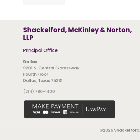
Shackelford, McKinley & Norton,
LLP
Principal Office
Dallas
9201 N. Central Expressway
Fourth Floor
Dallas, Texas 75231
(214) 780-1400
©
2026 Shackelford,