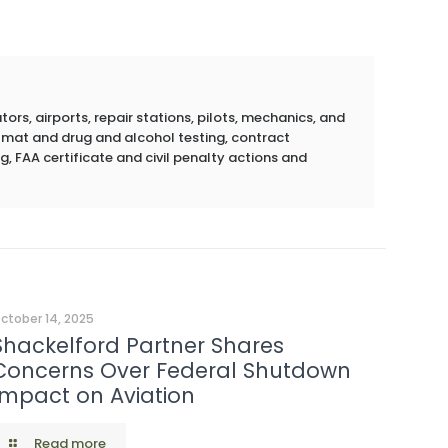
rs, airports, repair stations, pilots, mechanics, and
azmat and drug and alcohol testing, contract
g, FAA certificate and civil penalty actions and
ctober 14, 2025
Shackelford Partner Shares
Concerns Over Federal Shutdown
Impact on Aviation
Read more