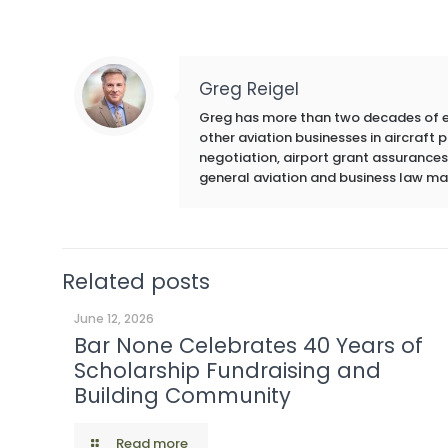
Greg Reigel
Greg has more than two decades of exp
other aviation businesses in aircraft
negotiation, airport grant assurances,
general aviation and business law ma
Related posts
June 12, 2026
Bar None Celebrates 40 Years of
Scholarship Fundraising and
Building Community
Read more