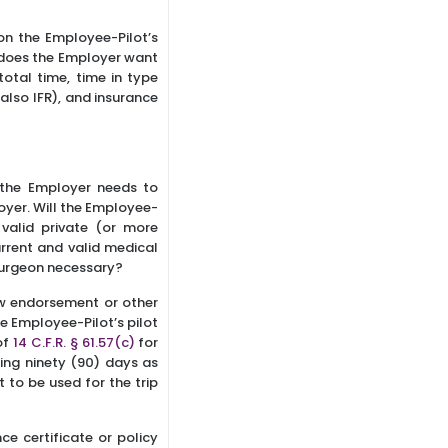
on the Employee-Pilot’s
 does the Employer want
total time, time in type
also IFR), and insurance
, the Employer needs to
yer. Will the Employee-
valid private (or more
urrent and valid medical
 Surgeon necessary?
ew endorsement or other
the Employee-Pilot’s pilot
of
14 C.F.R. § 61.57(c)
for
ding ninety (90) days as
 to be used for the trip
ce certificate or policy