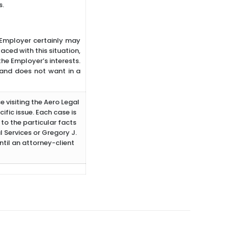
s.
e Employer certainly may
aced with this situation,
the Employer’s interests.
 and does not want in a
e visiting the Aero Legal
ific issue. Each case is
to the particular facts
 Services or Gregory J.
ntil an attorney-client