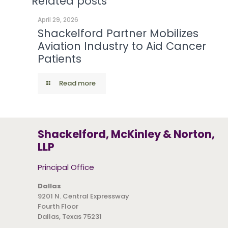
Related posts
April 29, 2026
Shackelford Partner Mobilizes
Aviation Industry to Aid Cancer
Patients
Read more
Shackelford, McKinley & Norton,
LLP
Principal Office
Dallas
9201 N. Central Expressway
Fourth Floor
Dallas, Texas 75231