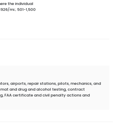
ere the individual
1926/mi.; 501-1,500
rs, airports, repair stations, pilots, mechanics, and
azmat and drug and alcohol testing, contract
g, FAA certificate and civil penalty actions and