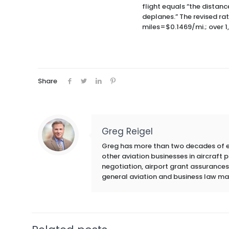
flight equals “the distanc
deplanes.” The revised ra
miles=$0.1469/mi.; over 1
Share
Greg Reigel
Greg has more than two decades of exp
other aviation businesses in aircraft
negotiation, airport grant assurances,
general aviation and business law ma