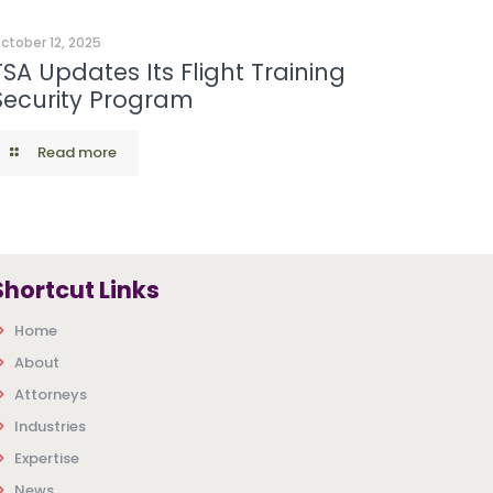
ctober 12, 2025
TSA Updates Its Flight Training
Security Program
Read more
Shortcut Links
Home
About
Attorneys
Industries
Expertise
News