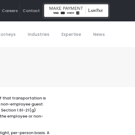
Careers
Contact
Ho
torneys
Industries
Expertise
News
 that transportation is
 a non-employee guest.
 Section 1.61-21(g)
o the employee or non-
light, per-person basis. A