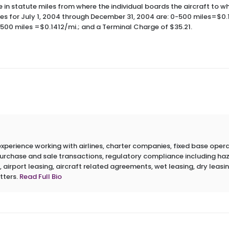
e in statute miles from where the individual boards the aircraft to wh
tes for July 1, 2004 through December 31, 2004 are: 0-500 miles=$0.
,500 miles =$0.1412/mi.; and a Terminal Charge of $35.21.
erience working with airlines, charter companies, fixed base operato
 purchase and sale transactions, regulatory compliance including h
 airport leasing, aircraft related agreements, wet leasing, dry leasin
tters.
Read Full Bio