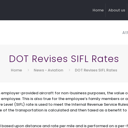
Home
About us
At
DOT Revises SIFL Rates
Home
News - Aviation
DOT Revises SIFL Rates
n employer-provided aircraft for non-business purposes, the value of
e employee. This is also true for the employee’s family members or
 Level (SIFL) rate is used to meet the Internal Revenue Service Rules
e of the transportation is calculated and then taxed as a benefit t
ed based upon distance and rate per mile and is performed on a per-f