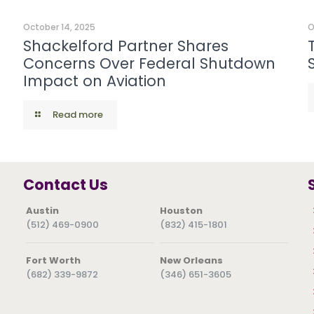
October 14, 2025
O
Shackelford Partner Shares
Concerns Over Federal Shutdown
Impact on Aviation
Read more
Contact Us
Austin
Houston
(512) 469-0900
(832) 415-1801
Fort Worth
New Orleans
(682) 339-9872
(346) 651-3605