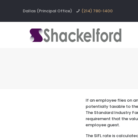
Dallas (Principal Office)
(214) 780-1400
If an employee flies on a
potentially taxable to th
The Standard Industry Fare
requirement that the valu
employee guest.
The SIFL rate is calculat