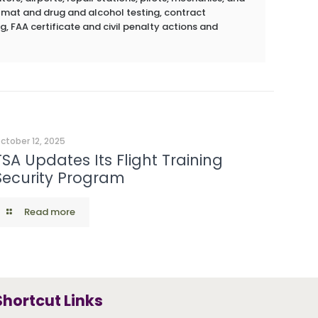
azmat and drug and alcohol testing, contract
g, FAA certificate and civil penalty actions and
ctober 12, 2025
TSA Updates Its Flight Training
Security Program
Read more
Shortcut Links