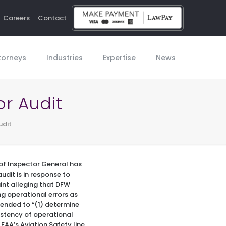
Careers
Contact
Ho
torneys
Industries
Expertise
News
or Audit
udit
of Inspector General has
udit is in response to
int alleging that DFW
ng operational errors as
ntended to “(1) determine
istency of operational
 FAA’s Aviation Safety line