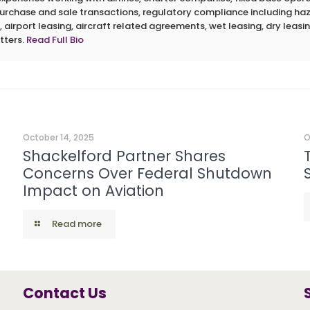
 purchase and sale transactions, regulatory compliance including h
 airport leasing, aircraft related agreements, wet leasing, dry leasin
tters.
Read Full Bio
October 14, 2025
O
Shackelford Partner Shares
Concerns Over Federal Shutdown
Impact on Aviation
Read more
Contact Us