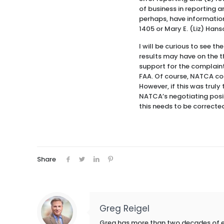
of business in reporting a
perhaps, have information
1405 or Mary E. (Liz) Han
I will be curious to see t
results may have on the 
support for the complaint,
FAA. Of course, NATCA cou
However, if this was truly
NATCA’s negotiating posit
this needs to be correcte
Share
Greg Reigel
Greg has more than two decades of exp