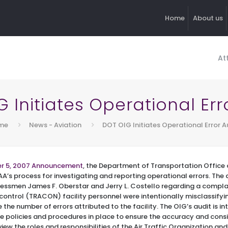
Home
About us
At
 Initiates Operational Err
me
News - Aviation
DOT OIG Initiates Operational Error A
r 5, 2007 Announcement
, the Department of Transportation Office 
FAA’s process for investigating and reporting operational errors. The a
essmen James F. Oberstar and Jerry L. Costello regarding a compla
ontrol (TRACON) facility personnel were intentionally misclassifyi
e the number of errors attributed to the facility. The OIG’s audit is i
 policies and procedures in place to ensure the accuracy and cons
view the roles and responsibilities of the Air Traffic Organization and