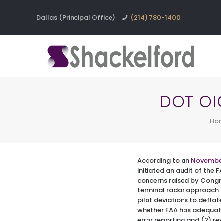
Dallas (Principal Office)
(214) 780-1400
DOT OIG
Ho
According to an
Novembe
initiated an audit of the 
concerns raised by Congr
terminal radar approach c
pilot deviations to deflat
whether FAA has adequate
error reporting and (2) re