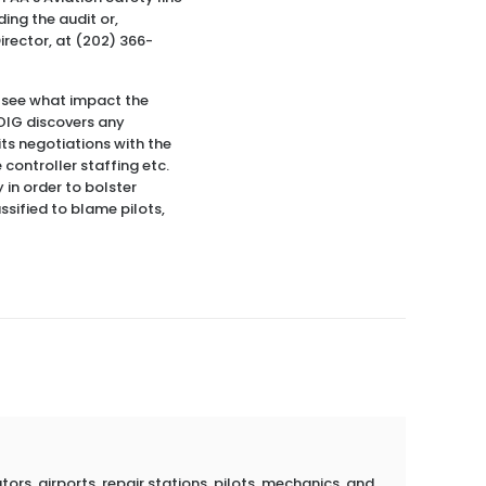
ding the audit or,
irector, at (202) 366-
to see what impact the
 OIG discovers any
its negotiations with the
controller staffing etc.
 in order to bolster
ssified to blame pilots,
rs, airports, repair stations, pilots, mechanics, and