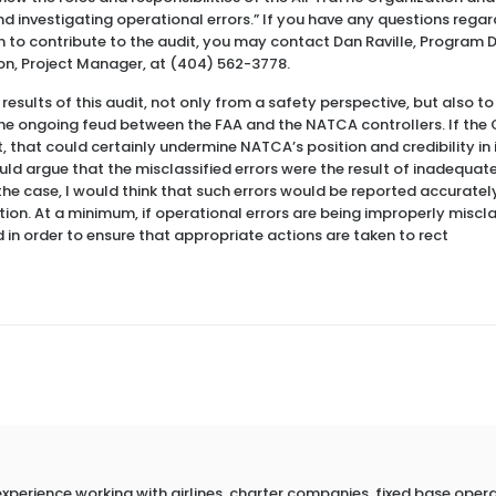
nd investigating operational errors.” If you have any questions regar
 to contribute to the audit, you may contact Dan Raville, Program D
son, Project Manager, at (404) 562-3778.
he results of this audit, not only from a safety perspective, but also 
the ongoing feud between the FAA and the NATCA controllers. If the
 that could certainly undermine NATCA’s position and credibility in 
ld argue that the misclassified errors were the result of inadequate 
 the case, I would think that such errors would be reported accurately
ion. At a minimum, if operational errors are being improperly miscla
d in order to ensure that appropriate actions are taken to rect
erience working with airlines, charter companies, fixed base operato