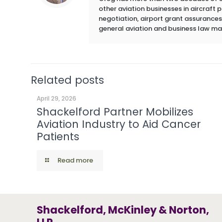
other aviation businesses in aircraft
negotiation, airport grant assurances,
general aviation and business law ma
Related posts
April 29, 2026
Shackelford Partner Mobilizes
Aviation Industry to Aid Cancer
Patients
Read more
Shackelford, McKinley & Norton,