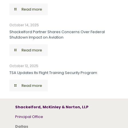
Read more
October 14, 2025
Shackelford Partner Shares Concerns Over Federal
Shutdown Impact on Aviation
Read more
October 12, 2025
TSA Updates Its Flight Training Security Program
Read more
Shackelford, McKinley & Norton, LLP
Principal Office
Dallas