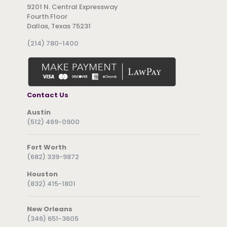
9201 N. Central Expressway
Fourth Floor
Dallas, Texas 75231
(214) 780-1400
Contact Us
Austin
(512) 469-0900
Fort Worth
(682) 339-9872
Houston
(832) 415-1801
New Orleans
(346) 651-3605