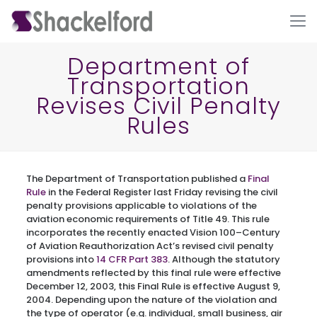
Department of
Transportation
Revises Civil Penalty
Rules
The Department of Transportation published a
Final
Ho
Rule
in the Federal Register last Friday revising the civil
penalty provisions applicable to violations of the
aviation economic requirements of Title 49. This rule
incorporates the recently enacted Vision 100–Century
of Aviation Reauthorization Act’s revised civil penalty
provisions into
14 CFR Part 383
. Although the statutory
amendments reflected by this final rule were effective
December 12, 2003, this Final Rule is effective August 9,
2004. Depending upon the nature of the violation and
the type of operator (e.g. individual, small business, air