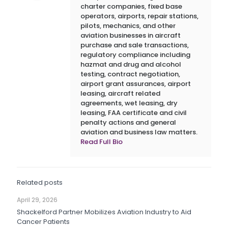
charter companies, fixed base
operators, airports, repair stations,
pilots, mechanics, and other
aviation businesses in aircraft
purchase and sale transactions,
regulatory compliance including
hazmat and drug and alcohol
testing, contract negotiation,
airport grant assurances, airport
leasing, aircraft related
agreements, wet leasing, dry
leasing, FAA certificate and civil
penalty actions and general
aviation and business law matters.
Read Full Bio
Related posts
April 29, 2026
Shackelford Partner Mobilizes Aviation Industry to Aid
Cancer Patients