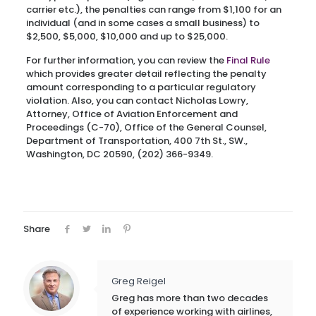
carrier etc.), the penalties can range from $1,100 for an
individual (and in some cases a small business) to
$2,500, $5,000, $10,000 and up to $25,000.
For further information, you can review the
Final Rule
which provides greater detail reflecting the penalty
amount corresponding to a particular regulatory
violation. Also, you can contact Nicholas Lowry,
Attorney, Office of Aviation Enforcement and
Proceedings (C-70), Office of the General Counsel,
Department of Transportation, 400 7th St., SW.,
Washington, DC 20590, (202) 366-9349.
Share
Greg Reigel
Greg has more than two decades
of experience working with airlines,