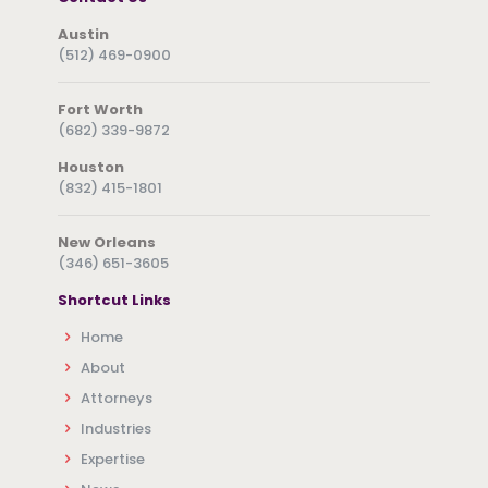
Austin
(512) 469-0900
Fort Worth
(682) 339-9872
Houston
(832) 415-1801
New Orleans
(346) 651-3605
Shortcut Links
Home
About
Attorneys
Industries
Expertise