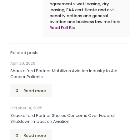
agreements, wet leasing, dry
leasing, FAA certificate and civil
penalty actions and general
aviation and business law matters.
Read Full Bio
Related posts
April 29, 2026
Shackelford Partner Mobilizes Aviation Industry to Aid
Cancer Patients
Read more
October 14, 2025
Shackelford Partner Shares Concerns Over Federal
Shutdown Impact on Aviation
Read more