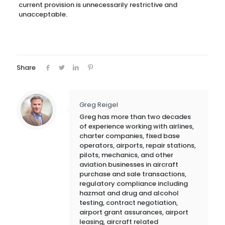
current provision is unnecessarily restrictive and
unacceptable.
Share
Greg Reigel
Greg has more than two decades
of experience working with airlines,
charter companies, fixed base
operators, airports, repair stations,
pilots, mechanics, and other
aviation businesses in aircraft
purchase and sale transactions,
regulatory compliance including
hazmat and drug and alcohol
testing, contract negotiation,
airport grant assurances, airport
leasing, aircraft related