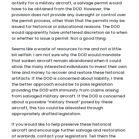
activity for a military aircraft, a salvage permit would
have to be obtained from the DOD. However, the
provision does not provide any oversight or control over
the permit process, other than that the permits may be
issued for historical or educational reasons. The DOD
would apparently have unfettered discretion as to when
or whether to issue a permit. Not a good thing.
Seems like a waste of resources to me and not a little
bit selfish. I am not sure why the DOD would mandate
that sunken aircraft remain abandoned when it could
allow the many interested individuals to invest their own
time and money to recover and restore these historical
artifacts. If the DOD is concerned about liability, I think
the better approach would be to pass legislation
providing the DOD with immunity from claims arising
from salvaged military aircraft. If the DOD is concerned
about a possible “military threat” posed by these
aircraft, this too could be alleviated through
appropriately drafted legislation.
If you would like to help preserve these historical
aircraft and encourage further salvage and restoration
of warbirds, contact your legislators. Tell them the