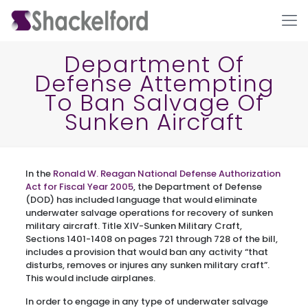
Department Of
Defense Attempting
To Ban Salvage Of
Sunken Aircraft
In the
Ronald W. Reagan National Defense Authorization
Ho
Act for Fiscal Year 2005
, the Department of Defense
(DOD) has included language that would eliminate
underwater salvage operations for recovery of sunken
military aircraft. Title XIV-Sunken Military Craft,
Sections 1401-1408 on pages 721 through 728 of the bill,
includes a provision that would ban any activity “that
disturbs, removes or injures any sunken military craft”.
This would include airplanes.
In order to engage in any type of underwater salvage