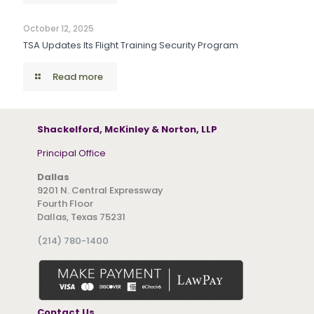
October 12, 2025
TSA Updates Its Flight Training Security Program
Read more
Shackelford, McKinley & Norton, LLP
Principal Office
Dallas
9201 N. Central Expressway
Fourth Floor
Dallas, Texas 75231
(214) 780-1400
Contact Us