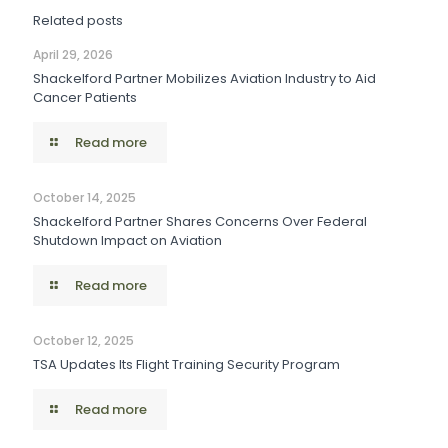
Related posts
April 29, 2026
Shackelford Partner Mobilizes Aviation Industry to Aid
Cancer Patients
Read more
October 14, 2025
Shackelford Partner Shares Concerns Over Federal
Shutdown Impact on Aviation
Read more
October 12, 2025
TSA Updates Its Flight Training Security Program
Read more