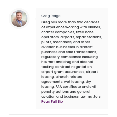
Greg Reigel
Greg has more than two decades
of experience working with airlines,
charter companies, fixed base
operators, airports, repair stations,
pilots, mechanics, and other
aviation businesses in aircraft
purchase and sale transactions,
regulatory compliance including
hazmat and drug and alcohol
testing, contract negotiation,
airport grant assurances, airport
leasing, aircraft related
agreements, wet leasing, dry
leasing, FAA certificate and civil
penalty actions and general
aviation and business law matters.
Read Full Bio