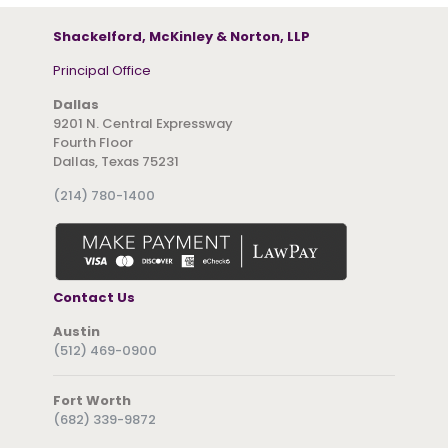
Shackelford, McKinley & Norton, LLP
Principal Office
Dallas
9201 N. Central Expressway
Fourth Floor
Dallas, Texas 75231
(214) 780-1400
Contact Us
Austin
(512) 469-0900
Fort Worth
(682) 339-9872