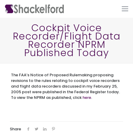
Cockpit Voice
Recorder/Flight Data
Recorder NPRM
Published Today
The FAA’s Notice of Proposed Rulemaking proposing
Ho
revisions to the rules relating to cockpit voice recorders
and flight data recorders discussed in my February 25,
2005 post were published in the Federal Register today.
To view the NPRM as published, click
here
.
Share