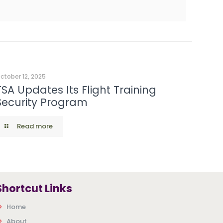
ctober 12, 2025
TSA Updates Its Flight Training
Security Program
Read more
Shortcut Links
Home
About