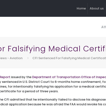
Home
About us
At
 Falsifying Medical Certi
ews - Aviation
CFI Sentenced For Falsifying Medical Certifica
Report
issued by the
Department of Transportation Office of Inspe
y sentenced in U.S. District Court to 6-months home confinement, 
nes, for intentionally falsifying his application for a medical certifi
certificate for a period of three years.
the CFI admitted that he intentionally failed to disclose his diagn
dical application because he was afraid the FAA would revoke his c