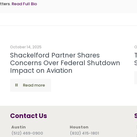
tters.
Read Full Bio
October 14, 2025
O
Shackelford Partner Shares
Concerns Over Federal Shutdown
Impact on Aviation
Read more
Contact Us
Austin
Houston
(512) 469-0900
(832) 415-1801