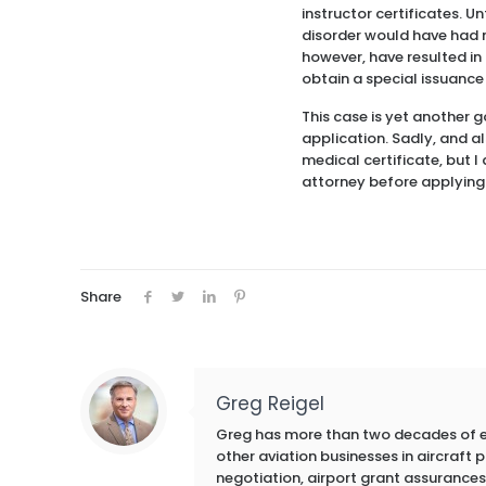
instructor certificates. 
disorder would have had no
however, have resulted in 
obtain a special issuance
This case is yet another 
application. Sadly, and als
medical certificate, but I
attorney before applying f
Share
Greg Reigel
Greg has more than two decades of exp
other aviation businesses in aircraft
negotiation, airport grant assurances,