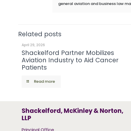
general aviation and business law ma
Related posts
April 29, 2026
Shackelford Partner Mobilizes
Aviation Industry to Aid Cancer
Patients
Read more
Shackelford, McKinley & Norton,
LLP
Principal Office