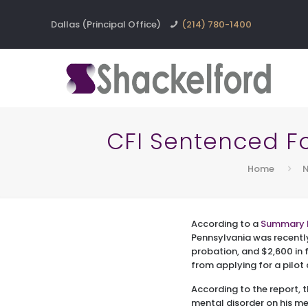
Dallas (Principal Office)
(214) 780-1400
CFI Sentenced For
Home
N
According to a
Summary 
Pennsylvania was recentl
probation, and $2,600 in fi
from applying for a pilot 
According to the report, 
mental disorder on his me