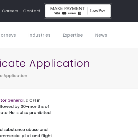
Careers
Contact
Ho
torneys
Industries
Expertise
News
ficate Application
te Application
ctor General
, a CFI in
followed by 30-months of
cate. He is also prohibited
osed substance abuse and
ommercial pilot and flight