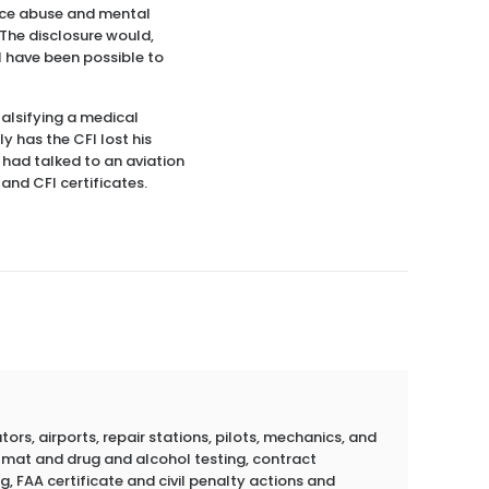
ance abuse and mental
 The disclosure would,
ll have been possible to
alsifying a medical
ly has the CFI lost his
I had talked to an aviation
 and CFI certificates.
rs, airports, repair stations, pilots, mechanics, and
azmat and drug and alcohol testing, contract
g, FAA certificate and civil penalty actions and