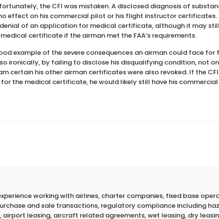
Unfortunately, the CFI was mistaken. A disclosed diagnosis of subst
 effect on his commercial pilot or his flight instructor certificates.
denial of an application for medical certificate, although it may sti
 medical certificate if the airman met the FAA’s requirements.
good example of the severe consequences an airman could face for f
o ironically, by failing to disclose his disqualifying condition, not on
 am certain his other airman certificates were also revoked. If the CF
or the medical certificate, he would likely still have his commercial
erience working with airlines, charter companies, fixed base operato
 purchase and sale transactions, regulatory compliance including h
 airport leasing, aircraft related agreements, wet leasing, dry leasin