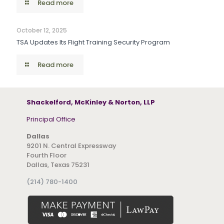
Read more
October 12, 2025
TSA Updates Its Flight Training Security Program
Read more
Shackelford, McKinley & Norton, LLP
Principal Office
Dallas
9201 N. Central Expressway
Fourth Floor
Dallas, Texas 75231
(214) 780-1400