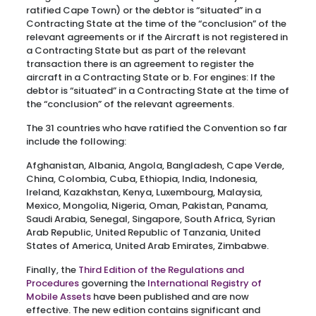
ratified Cape Town) or the debtor is “situated” in a
Contracting State at the time of the “conclusion” of the
relevant agreements or if the Aircraft is not registered in
a Contracting State but as part of the relevant
transaction there is an agreement to register the
aircraft in a Contracting State or b. For engines: If the
debtor is “situated” in a Contracting State at the time of
the “conclusion” of the relevant agreements.
The 31 countries who have ratified the Convention so far
include the following:
Afghanistan, Albania, Angola, Bangladesh, Cape Verde,
China, Colombia, Cuba, Ethiopia, India, Indonesia,
Ireland, Kazakhstan, Kenya, Luxembourg, Malaysia,
Mexico, Mongolia, Nigeria, Oman, Pakistan, Panama,
Saudi Arabia, Senegal, Singapore, South Africa, Syrian
Arab Republic, United Republic of Tanzania, United
States of America, United Arab Emirates, Zimbabwe.
Finally, the
Third Edition of the Regulations and
Procedures
governing the
International Registry of
Mobile Assets
have been published and are now
effective. The new edition contains significant and