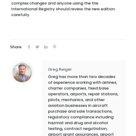
complex changes and anyone using the the
International Registry should review the new edition
carefully.
Share
Greg Reigel
Greg has more than two decades
of experience working with airlines,
charter companies, fixed base
operators, airports, repair stations,
pilots, mechanics, and other
aviation businesses in aircraft
purchase and sale transactions,
regulatory compliance including
hazmat and drug and alcohol
testing, contract negotiation,
airport grant assurances, airport