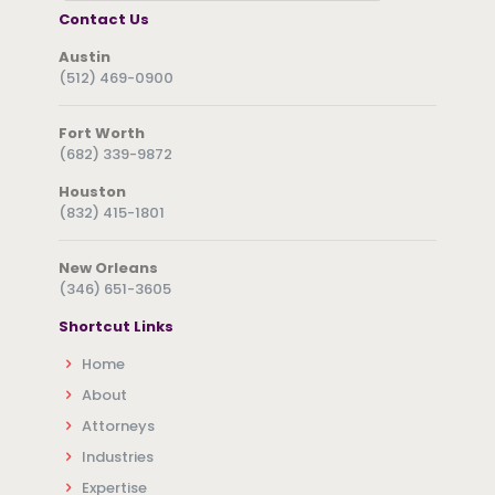
Contact Us
Austin
(512) 469-0900
Fort Worth
(682) 339-9872
Houston
(832) 415-1801
New Orleans
(346) 651-3605
Shortcut Links
Home
About
Attorneys
Industries
Expertise