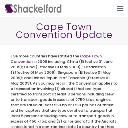
Cape Town
Convention Update
Five more countries have ratified the
Cape Town
Convention
in 2009 including: China (Effective 01 June
2009); Cuba (Effective 01 May 2009) ; Kazakhstan
(Effective 01 May 2009); Singapore (Effective 01 May
Ho
2009); and United Republic of Tanzania (Effective 01
May 2009). As you may recall, the Convention applies to
a transaction involving (1) aircraft that are type
certified to transport at least 8 persons including crew
or to transport goods in excess of 2750 kilos, engines
that are rated at least 550 hp or 1750 pounds of thrust,
and helicopters that are type certified to transport at
least 5 persons including crew or to transport goods in
excess of 450 kilos; and (2) a. For aircraft: If the Aircraft
is registered in a contracting state (a country that has