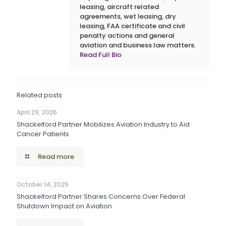
leasing, aircraft related
agreements, wet leasing, dry
leasing, FAA certificate and civil
penalty actions and general
aviation and business law matters.
Read Full Bio
Related posts
April 29, 2026
Shackelford Partner Mobilizes Aviation Industry to Aid
Cancer Patients
Read more
October 14, 2025
Shackelford Partner Shares Concerns Over Federal
Shutdown Impact on Aviation