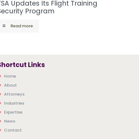
TSA Updates Its Flight Training
Security Program
Read more
Shortcut Links
Home
About
Attorneys
Industries
Expertise
News
Contact