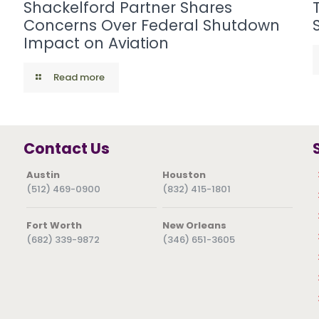
Shackelford Partner Shares
Concerns Over Federal Shutdown
Impact on Aviation
Read more
Contact Us
Austin
Houston
(512) 469-0900
(832) 415-1801
Fort Worth
New Orleans
(682) 339-9872
(346) 651-3605