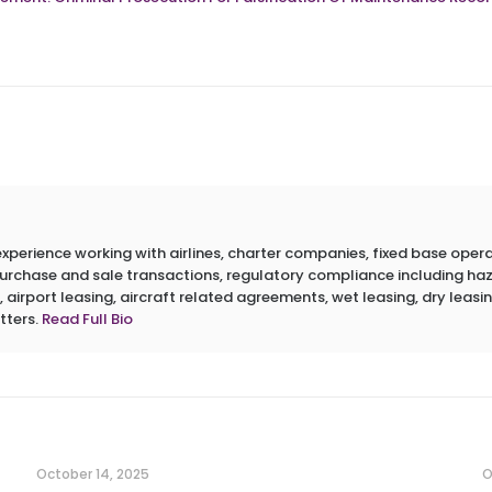
erience working with airlines, charter companies, fixed base operato
 purchase and sale transactions, regulatory compliance including h
 airport leasing, aircraft related agreements, wet leasing, dry leasin
tters.
Read Full Bio
October 14, 2025
O