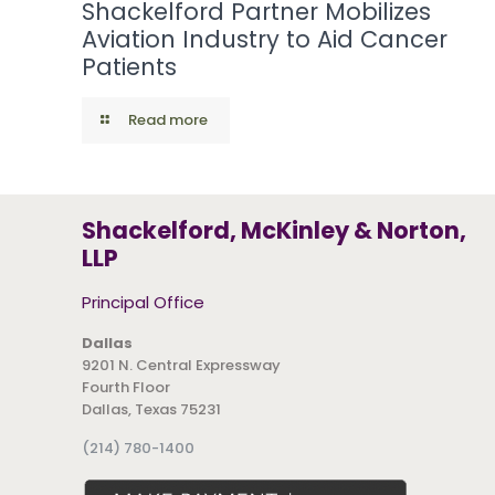
Shackelford Partner Mobilizes
Aviation Industry to Aid Cancer
Patients
Read more
Shackelford, McKinley & Norton,
LLP
Principal Office
Dallas
9201 N. Central Expressway
Fourth Floor
Dallas, Texas 75231
(214) 780-1400