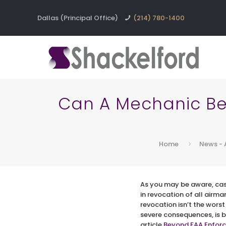
Dallas (Principal Office)
(214) 780-1400
Can A Mechanic Be 
Home
News - 
As you may be aware, case
in revocation of all airma
revocation isn’t the wors
severe consequences, is 
article
Beyond FAA Enforc