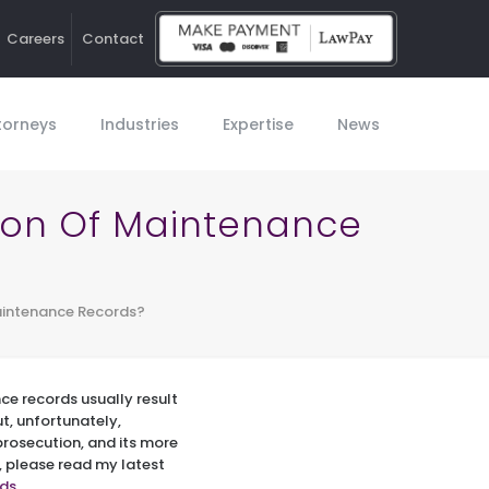
Careers
Contact
Ho
torneys
Industries
Expertise
News
tion Of Maintenance
aintenance Records?
ce records usually result
ut, unfortunately,
prosecution, and its more
, please read my latest
rds
.