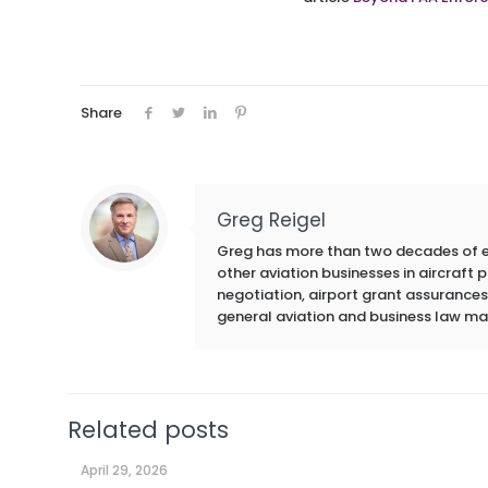
Share
Greg Reigel
Greg has more than two decades of exp
other aviation businesses in aircraft
negotiation, airport grant assurances,
general aviation and business law ma
Related posts
April 29, 2026