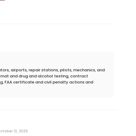
rs, airports, repair stations, pilots, mechanics, and
azmat and drug and alcohol testing, contract
g, FAA certificate and civil penalty actions and
ctober 12, 2025