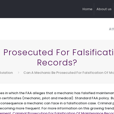
Home
About us
At
Prosecuted For Falsifica
Records?
Aviation
Can A Mechanic Be Prosecuted For Falsification Of M
s in which the FAA alleges that a mechanic has falsified maintenan
n certificates (mechanic, pilot and medical). Standard FAA policy. B
t consequence a mechanic can face in a falsification case. Criminal 
becoming more frequent. For more information on this growing trend
ement: Criminal Prosecution For Falsification Of Maintenance Reco