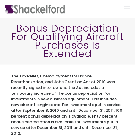
Bonus Depreciation
For Qualifying Aircraft
Purchases Is
Extended
The Tax Relief, Unemployment Insurance
Ho
Reauthorization, and Jobs Creation Act of 2010 was
recently signed into law and the Act includes a
temporary increase of the bonus depreciation for
investments in new business equipment. This includes
new aircraft, engines etc. For investments put in service
after September 8, 2010 and until December 31, 2011, 100
percent bonus depreciation is available. Fifty percent
bonus depreciation is available for investments put in
service after December 31, 2011 and until December 31,
2012.