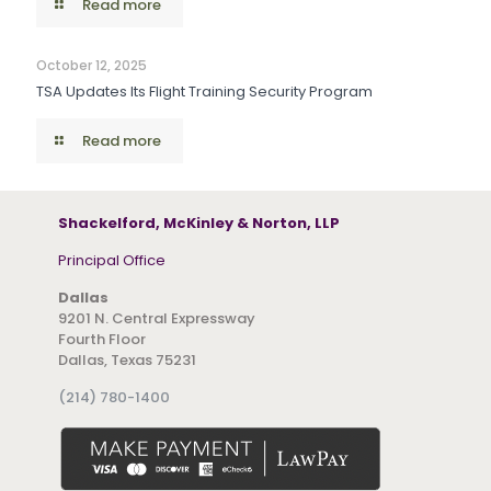
Read more
October 12, 2025
TSA Updates Its Flight Training Security Program
Read more
Shackelford, McKinley & Norton, LLP
Principal Office
Dallas
9201 N. Central Expressway
Fourth Floor
Dallas, Texas 75231
(214) 780-1400