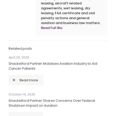
leasing, aircraft related
agreements, wet leasing, dry
leasing, FAA certificate and civil
penalty actions and general
aviation and business law matters.
Read Full Bio
Related posts
April 29, 2026
Shackelford Partner Mobilizes Aviation Industry to Aid
Cancer Patients
Read more
October 14, 2025
Shackelford Partner Shares Concerns Over Federal
Shutdown Impact on Aviation