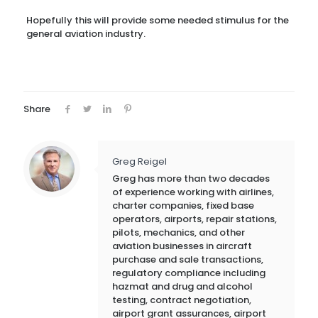
Hopefully this will provide some needed stimulus for the
general aviation industry.
Share
Greg Reigel
Greg has more than two decades
of experience working with airlines,
charter companies, fixed base
operators, airports, repair stations,
pilots, mechanics, and other
aviation businesses in aircraft
purchase and sale transactions,
regulatory compliance including
hazmat and drug and alcohol
testing, contract negotiation,
airport grant assurances, airport