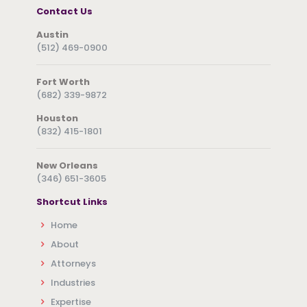
Contact Us
Austin
(512) 469-0900
Fort Worth
(682) 339-9872
Houston
(832) 415-1801
New Orleans
(346) 651-3605
Shortcut Links
Home
About
Attorneys
Industries
Expertise