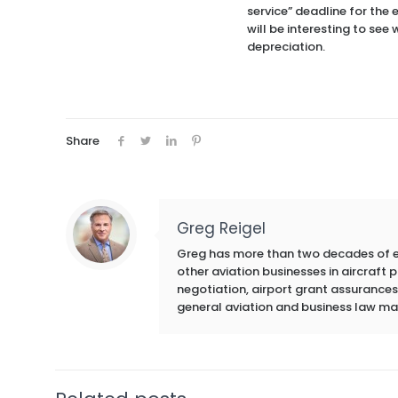
service” deadline for the 
will be interesting to see
depreciation.
Share
Greg Reigel
Greg has more than two decades of exp
other aviation businesses in aircraft
negotiation, airport grant assurances,
general aviation and business law ma