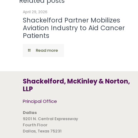
Related posts
April 29, 2026
Shackelford Partner Mobilizes
Aviation Industry to Aid Cancer
Patients
Read more
Shackelford, McKinley & Norton,
LLP
Principal Office
Dallas
9201 N. Central Expressway
Fourth Floor
Dallas, Texas 75231