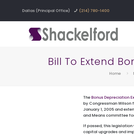
Dallas (Principal Office)
(214) 780-1400
Bill To Extend B
Home
The
Bonus Depreciation Ex
by Congressman Wilson fr
January 1, 2005 and exten
and Means committee for 
If passed, this legislatio
capital upgrades and impr