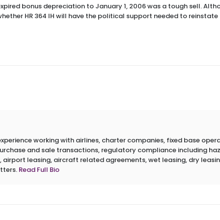
expired bonus depreciation to January 1, 2006 was a tough sell. Althoug
 whether HR 364 IH will have the political support needed to reinstat
erience working with airlines, charter companies, fixed base operato
 purchase and sale transactions, regulatory compliance including h
 airport leasing, aircraft related agreements, wet leasing, dry leasin
tters.
Read Full Bio