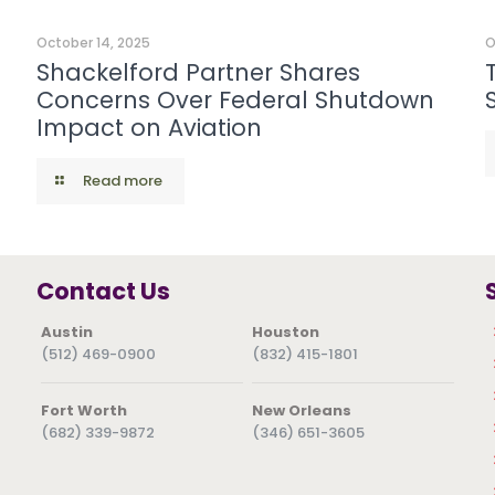
October 14, 2025
O
Shackelford Partner Shares
Concerns Over Federal Shutdown
Impact on Aviation
Read more
Contact Us
Austin
Houston
(512) 469-0900
(832) 415-1801
Fort Worth
New Orleans
(682) 339-9872
(346) 651-3605