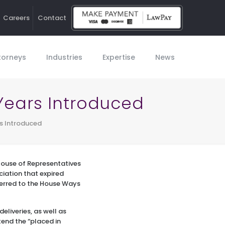
Careers
Contact
Ho
torneys
Industries
Expertise
News
 Years Introduced
rs Introduced
 House of Representatives
iation that expired
eferred to the House Ways
deliveries, as well as
tend the “placed in