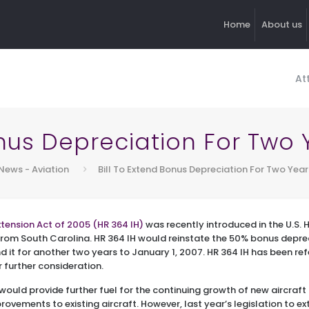
Home
About us
At
onus Depreciation For Two
News - Aviation
Bill To Extend Bonus Depreciation For Two Yea
tension Act of 2005 (HR 364 IH)
was recently introduced in the U.S.
om South Carolina. HR 364 IH would reinstate the 50% bonus deprec
d it for another two years to January 1, 2007. HR 364 IH has been r
further consideration.
n would provide further fuel for the continuing growth of new aircraft 
ovements to existing aircraft. However, last year’s legislation to ex