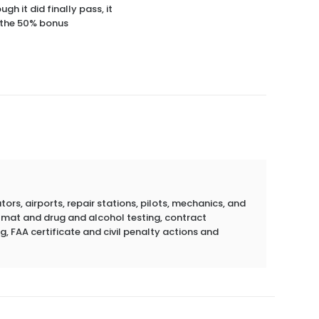
h it did finally pass, it
e the 50% bonus
rs, airports, repair stations, pilots, mechanics, and
azmat and drug and alcohol testing, contract
g, FAA certificate and civil penalty actions and