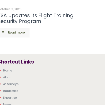
ctober 12, 2025
TSA Updates Its Flight Training
Security Program
Read more
Shortcut Links
Home
About
Attorneys
Industries
Expertise
News