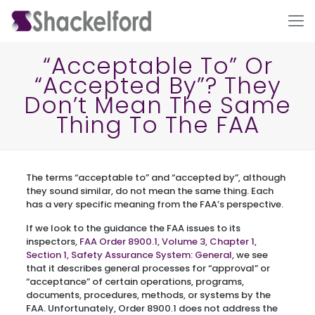
“Acceptable To” Or
“Accepted By”? They
Don’t Mean The Same
Thing To The FAA
The terms “acceptable to” and “accepted by”, although
Ho
they sound similar, do not mean the same thing. Each
has a very specific meaning from the FAA’s perspective.
If we look to the guidance the FAA issues to its
inspectors,
FAA Order 8900.1, Volume 3, Chapter 1,
Section 1, Safety Assurance System: General
, we see
that it describes general processes for “approval” or
“acceptance” of certain operations, programs,
documents, procedures, methods, or systems by the
FAA. Unfortunately, Order 8900.1 does not address the