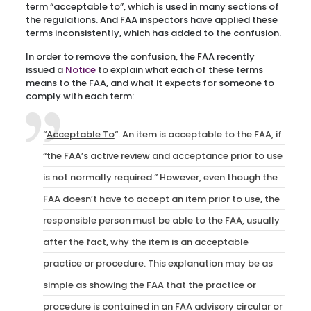
term “acceptable to”, which is used in many sections of
the regulations. And FAA inspectors have applied these
terms inconsistently, which has added to the confusion.
In order to remove the confusion, the FAA recently
issued a
Notice
to explain what each of these terms
means to the FAA, and what it expects for someone to
comply with each term:
“
Acceptable To
“. An item is acceptable to the FAA, if
“the FAA’s active review and acceptance prior to use
is not normally required.” However, even though the
FAA doesn’t have to accept an item prior to use, the
responsible person must be able to the FAA, usually
after the fact, why the item is an acceptable
practice or procedure. This explanation may be as
simple as showing the FAA that the practice or
procedure is contained in an FAA advisory circular or