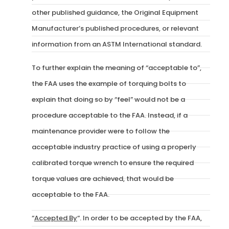
other published guidance, the Original Equipment
Manufacturer’s published procedures, or relevant
information from an ASTM International standard.
To further explain the meaning of “acceptable to”,
the FAA uses the example of torquing bolts to
explain that doing so by “feel” would not be a
procedure acceptable to the FAA. Instead, if a
maintenance provider were to follow the
acceptable industry practice of using a properly
calibrated torque wrench to ensure the required
torque values are achieved, that would be
acceptable to the FAA.
“
Accepted By
“. In order to be accepted by the FAA,