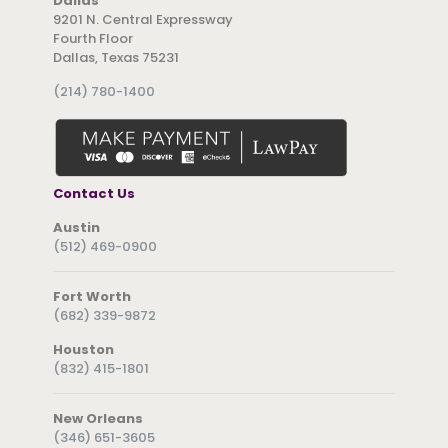
Dallas
9201 N. Central Expressway
Fourth Floor
Dallas, Texas 75231
(214) 780-1400
Contact Us
Austin
(512) 469-0900
Fort Worth
(682) 339-9872
Houston
(832) 415-1801
New Orleans
(346) 651-3605