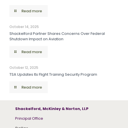
Read more
October 14, 2025
Shackelford Partner Shares Concerns Over Federal
Shutdown Impact on Aviation
Read more
October 12, 2025
TSA Updates Its Flight Training Security Program
Read more
Shackelford, McKinley & Norton, LLP
Principal Office