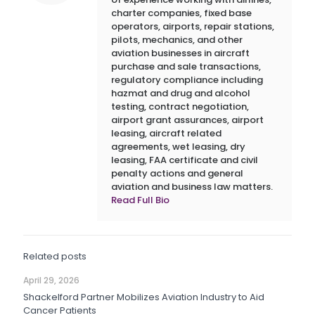
charter companies, fixed base
operators, airports, repair stations,
pilots, mechanics, and other
aviation businesses in aircraft
purchase and sale transactions,
regulatory compliance including
hazmat and drug and alcohol
testing, contract negotiation,
airport grant assurances, airport
leasing, aircraft related
agreements, wet leasing, dry
leasing, FAA certificate and civil
penalty actions and general
aviation and business law matters.
Read Full Bio
Related posts
April 29, 2026
Shackelford Partner Mobilizes Aviation Industry to Aid
Cancer Patients