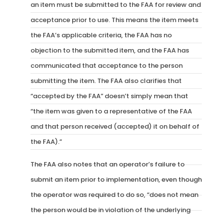
an item must be submitted to the FAA for review and
acceptance prior to use. This means the item meets
the FAA’s applicable criteria, the FAA has no
objection to the submitted item, and the FAA has
communicated that acceptance to the person
submitting the item. The FAA also clarifies that
“accepted by the FAA” doesn’t simply mean that
“the item was given to a representative of the FAA
and that person received (accepted) it on behalf of
the FAA).”
The FAA also notes that an operator’s failure to
submit an item prior to implementation, even though
the operator was required to do so, “does not mean
the person would be in violation of the underlying