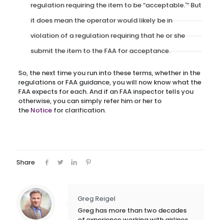
regulation requiring the item to be “acceptable.'” But
it does mean the operator would likely be in
violation of a regulation requiring that he or she
submit the item to the FAA for acceptance.
So, the next time you run into these terms, whether in the
regulations or FAA guidance, you will now know what the
FAA expects for each. And if an FAA inspector tells you
otherwise, you can simply refer him or her to
the
Notice
for clarification.
Share
Greg Reigel
Greg has more than two decades
of experience working with airlines,