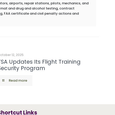
rs, airports, repair stations, pilots, mechanics, and
azmat and drug and alcohol testing, contract
g, FAA certificate and civil penalty actions and
ctober 12, 2025
TSA Updates Its Flight Training
Security Program
Read more
Shortcut Links