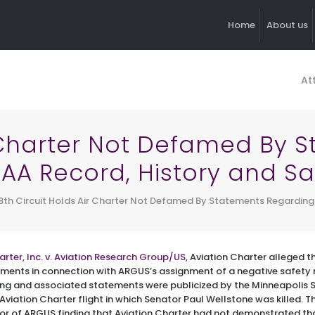
Home
About us
At
r Charter Not Defamed By
 FAA Record, History and Sa
8th Circuit Holds Air Charter Not Defamed By Statements Regarding 
arter, Inc. v. Aviation Research Group/US
, Aviation Charter alleged
ements in connection with ARGUS’s assignment of a negative safety r
ing and associated statements were publicized by the Minneapolis St
Aviation Charter flight in which Senator Paul Wellstone was killed. T
r of ARGUS finding that Aviation Charter had not demonstrated t