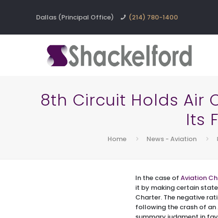
Dallas (Principal Office)
(214) 780-1400
8th Circuit Holds Ai
Its
Home
News - Aviation
In the case of
Aviation Ch
it by making certain stat
Charter. The negative rat
following the crash of an 
summary judgment in favo