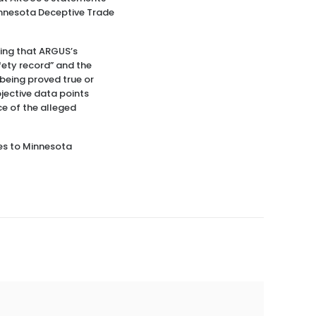
innesota Deceptive Trade
ding that ARGUS’s
afety record” and the
being proved true or
bjective data points
ce of the alleged
tes to Minnesota