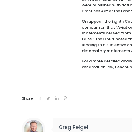
were published with actu
Practices Act or the Lanh
On appeal, the Eighth Ci
comparison that “Aviation 
statements derived from t
false.” The Court noted t
leading to a subjective c
defamatory statements w
For a more detailed analy
defamation law, I encour
Share
Greg Reigel