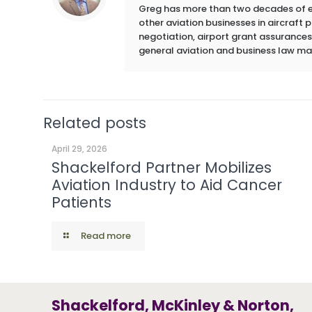
Greg has more than two decades of exp
other aviation businesses in aircraft
negotiation, airport grant assurances,
general aviation and business law ma
Related posts
April 29, 2026
Shackelford Partner Mobilizes
Aviation Industry to Aid Cancer
Patients
Read more
Shackelford, McKinley & Norton,