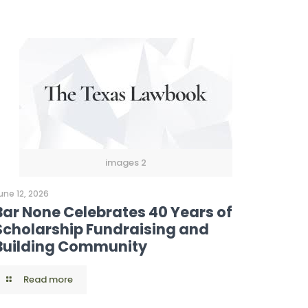
images 2
une 12, 2026
Bar None Celebrates 40 Years of
Scholarship Fundraising and
Building Community
Read more