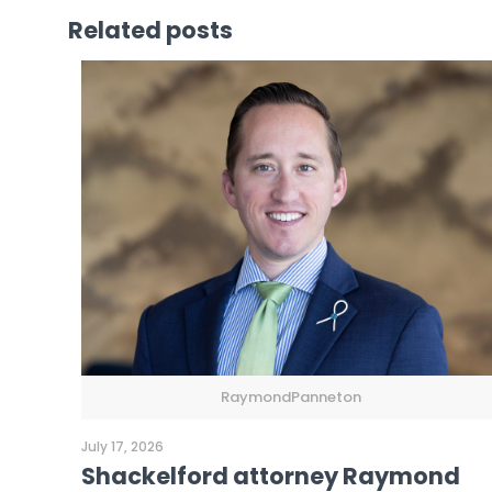
Related posts
RaymondPanneton
July 17, 2026
Shackelford attorney Raymond