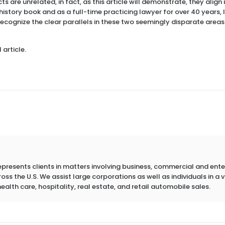
s are unrelated, in fact, as this article will demonstrate, they align 
 history book and as a full-time practicing lawyer for over 40 years,
recognize the clear parallels in these two seemingly disparate areas
 article.
epresents clients in matters involving business, commercial and ent
s the U.S. We assist large corporations as well as individuals in a va
health care, hospitality, real estate, and retail automobile sales.