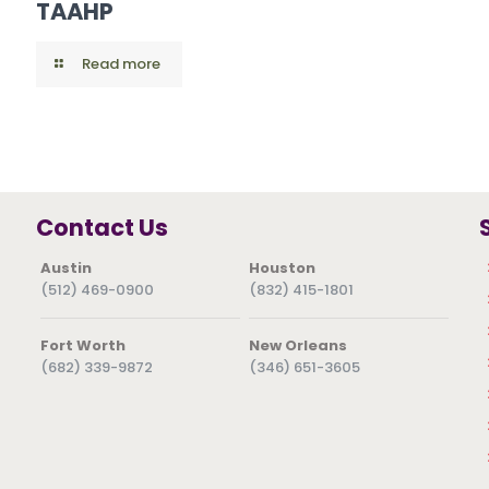
TAAHP
Read more
Contact Us
Austin
Houston
(512) 469-0900
(832) 415-1801
Fort Worth
New Orleans
(682) 339-9872
(346) 651-3605