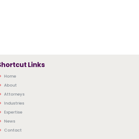
Shortcut Links
Home
About
Attorneys
Industries
Expertise
News
Contact