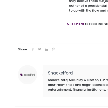
may believe these subject
author of a presidential
to go with the flow and 
Click here
to read the full
Share
Shackelford
Shackelford, McKinley & Norton, LLP r
courtroom trials and negotiations acros
entertainment, financial institutions, 