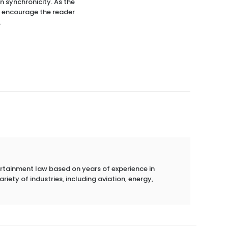
in synchronicity. As the
 I encourage the reader
.
ertainment law based on years of experience in
riety of industries, including aviation, energy,