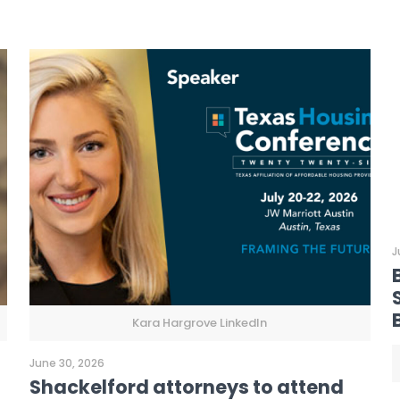
J
Kara Hargrove LinkedIn
June 30, 2026
Shackelford attorneys to attend