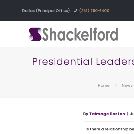
Dallas (Principal Office)
(214) 780-1400
Presidential Leader
Home
News
By
Talmage Boston
| J
Is there a relationship 