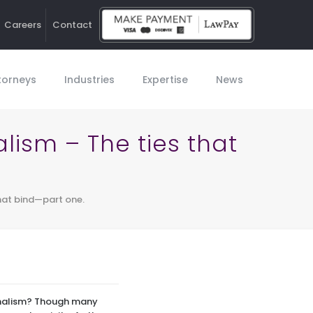
Careers
Contact
Ho
torneys
Industries
Expertise
News
lism – The ties that
that bind—part one.
ionalism? Though many