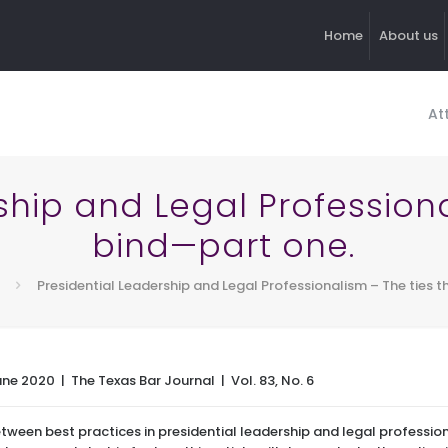
Home
About us
At
ship and Legal Professiona
bind—part one.
Presidential Leadership and Legal Professionalism – The ties 
une 2020 | The Texas Bar Journal | Vol. 83, No. 6
between best practices in presidential leadership and legal profess