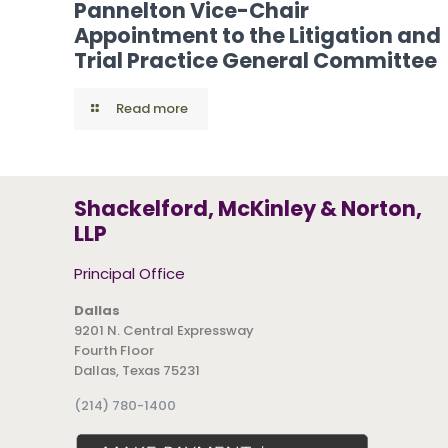
Pannelton Vice-Chair
Appointment to the Litigation and
Trial Practice General Committee
Read more
Shackelford, McKinley & Norton,
LLP
Principal Office
Dallas
9201 N. Central Expressway
Fourth Floor
Dallas, Texas 75231
(214) 780-1400