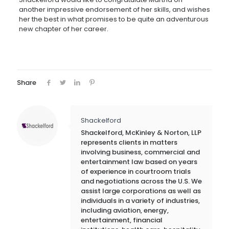
another impressive endorsement of her skills, and wishes
her the best in what promises to be quite an adventurous
new chapter of her career.
Share
Shackelford
Shackelford, McKinley & Norton, LLP
represents clients in matters
involving business, commercial and
entertainment law based on years
of experience in courtroom trials
and negotiations across the U.S. We
assist large corporations as well as
individuals in a variety of industries,
including aviation, energy,
entertainment, financial