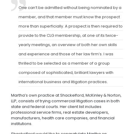
One can’t be admitted without being nominated by a
member, and that member must know the prospect
more than superficially. A prospect is then required to
provide to the CLG membership, at one of its twice-
yearly meetings, an overview of both her own skills
and experience and those of her law firm’s. I was
thrilled to be selected as a member of a group
composed of sophisticated, brilliant lawyers with
international business and litigation practices
.
Martha’s own practice at Shackelford, McKinley & Norton,
LLP, consists of trying commercial litigation cases in both
state and federal courts. Her client list includes
professional service firms, real estate developers,
manufacturers, health care companies, and financial
institutions.
Shackelford would like to congratulate Martha on