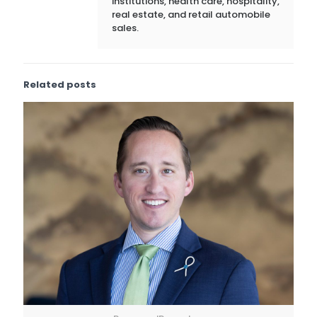
institutions, health care, hospitality,
real estate, and retail automobile
sales.
Related posts