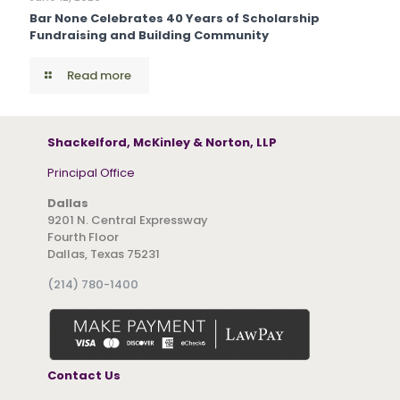
Bar None Celebrates 40 Years of Scholarship
Fundraising and Building Community
Read more
Shackelford, McKinley & Norton, LLP
Principal Office
Dallas
9201 N. Central Expressway
Fourth Floor
Dallas, Texas 75231
(214) 780-1400
Contact Us