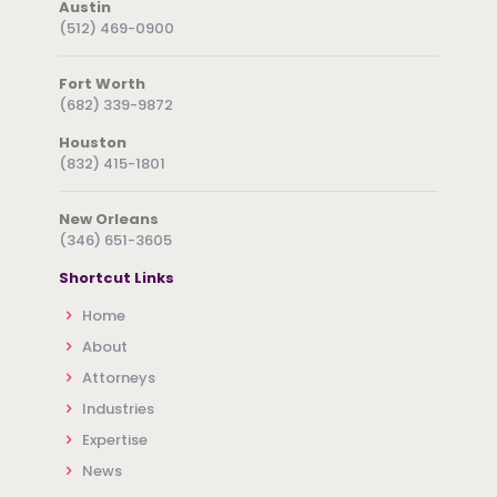
Austin
(512) 469-0900
Fort Worth
(682) 339-9872
Houston
(832) 415-1801
New Orleans
(346) 651-3605
Shortcut Links
Home
About
Attorneys
Industries
Expertise
News