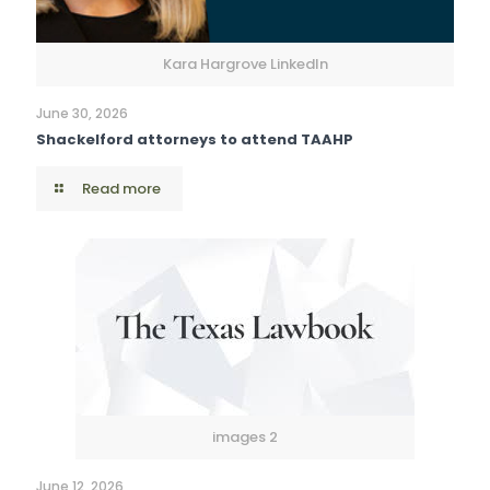
Kara Hargrove LinkedIn
June 30, 2026
Shackelford attorneys to attend TAAHP
Read more
images 2
June 12, 2026