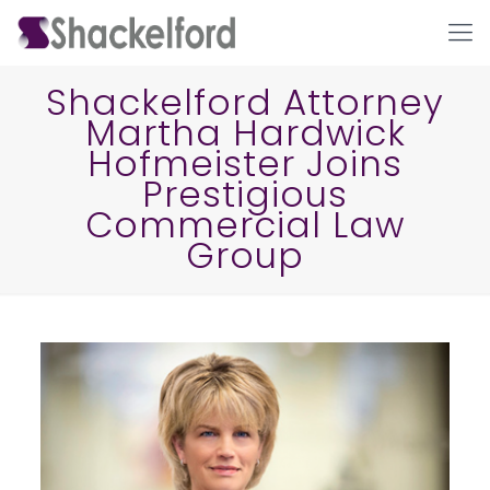
Shackelford Attorney
Martha Hardwick
Hofmeister Joins
Prestigious
Commercial Law
Group
Ho