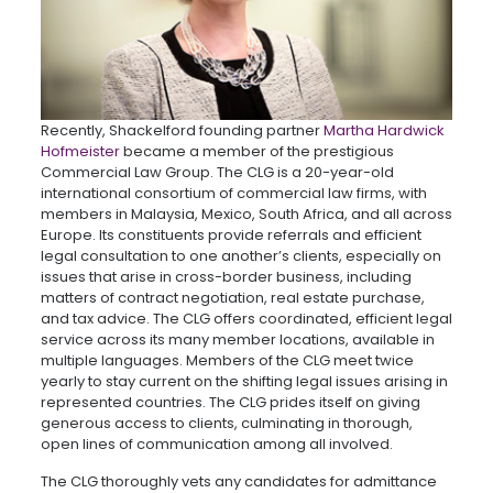
Recently, Shackelford founding partner
Martha Hardwick
Hofmeister
became a member of the prestigious
Commercial Law Group. The CLG is a 20-year-old
international consortium of commercial law firms, with
members in Malaysia, Mexico, South Africa, and all across
Europe. Its constituents provide referrals and efficient
legal consultation to one another’s clients, especially on
issues that arise in cross-border business, including
matters of contract negotiation, real estate purchase,
and tax advice. The CLG offers coordinated, efficient legal
service across its many member locations, available in
multiple languages. Members of the CLG meet twice
yearly to stay current on the shifting legal issues arising in
represented countries. The CLG prides itself on giving
generous access to clients, culminating in thorough,
open lines of communication among all involved.
The CLG thoroughly vets any candidates for admittance