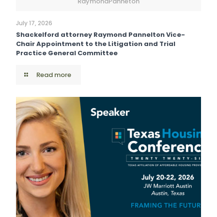
RaymondPanneton
July 17, 2026
Shackelford attorney Raymond Pannelton Vice-
Chair Appointment to the Litigation and Trial
Practice General Committee
Read more