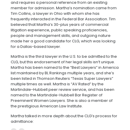
and requires a personal reference from an existing
member for admission. Martha’s nomination came from
Tim Collins, a lawyer in Ohio with whom she has
frequently interacted in the Federal Bar Association. Tim
believed that Martha’s 30-plus years of commercial
litigation experience, public speaking proficiencies,
people and management skills, and outgoing nature
made her a good candidate for CLG, which was looking
for a Dallas-based lawyer.
Martha is the third lawyer in the U.S. to be admitted to the
CLG, but this endorsement of her legal skills isn’t unique.
Martha has been named to the “Best Lawyers” in America
list maintained by BL Rankings multiple years, and she’s
been listed in Thomson Reuters “Texas Super Lawyers”
multiple times as well. Martha is “AV Rated” by the
Martindale-Hubbell peer review service, and has been
named to the Martindale-Hubbell Bar Register of
Preeminent Women Lawyers. She is also a member of
the prestigious American Law Institute.
Martha talked in more depth about the CLG’s process for
admittance: