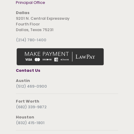
Principal Office
Dallas
9201 N. Central Expressway
Fourth Floor
Dallas, Texas 75231
(214) 780-1400
Contact Us
Austin
(512) 469-0900
Fort Worth
(682) 339-9872
Houston
(832) 415-1801