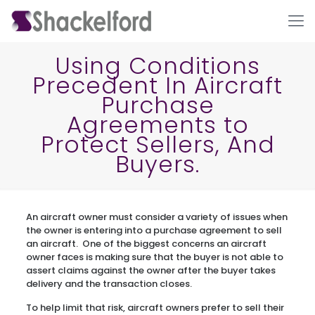
Using Conditions
Precedent In Aircraft
Purchase
Agreements to
Protect Sellers, And
Buyers.
Ho
An aircraft owner must consider a variety of issues when
the owner is entering into a purchase agreement to sell
an aircraft. One of the biggest concerns an aircraft
owner faces is making sure that the buyer is not able to
assert claims against the owner after the buyer takes
delivery and the transaction closes.
To help limit that risk, aircraft owners prefer to sell their