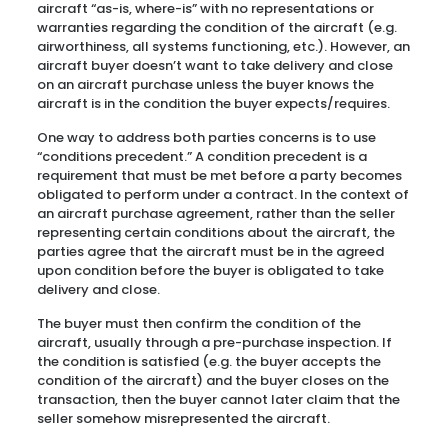
aircraft “as-is, where-is” with no representations or
warranties regarding the condition of the aircraft (e.g.
airworthiness, all systems functioning, etc.). However, an
aircraft buyer doesn’t want to take delivery and close
on an aircraft purchase unless the buyer knows the
aircraft is in the condition the buyer expects/requires.
One way to address both parties concerns is to use
“conditions precedent.” A condition precedent is a
requirement that must be met before a party becomes
obligated to perform under a contract. In the context of
an aircraft purchase agreement, rather than the seller
representing certain conditions about the aircraft, the
parties agree that the aircraft must be in the agreed
upon condition before the buyer is obligated to take
delivery and close.
The buyer must then confirm the condition of the
aircraft, usually through a pre-purchase inspection. If
the condition is satisfied (e.g. the buyer accepts the
condition of the aircraft) and the buyer closes on the
transaction, then the buyer cannot later claim that the
seller somehow misrepresented the aircraft.