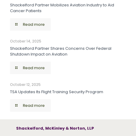
Shackelford Partner Mobilizes Aviation Industry to Aid
Cancer Patients
Read more
October 14, 2025
Shackelford Partner Shares Concerns Over Federal
Shutdown Impact on Aviation
Read more
October 12, 2025
TSA Updates Its Flight Training Security Program
Read more
Shackelford, McKinley & Norton, LLP