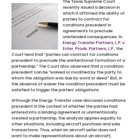
The Texas Supreme Court
recently issued a decision in
which it affirmed the ability of
parties to contract for
conditions precedent in
agreements to preclude
unintended consequences. In
Energy Transfer Partners, L.P. v.
Enter. Prods. Partners, L.P.
, the
Court held that “parties can contract for conditions
precedent to preclude the unintentional formation of a
partnership.” The Court also observed that a condition
precedent can be “waived or modified by the party to
whom the obligation was due by word or deed.” But, in
the absence of waiver the condition precedent must be
satisfied to trigger the parties’ obligations.
Although the Energy Transfer case discusses conditions
precedent in the context of whether the parties had
entered into a binding agreement or unintentionally
created a partnership, the analysis applies equally to
other situations, including aircraft purchase and sale
transactions. Thus, when an aircraft seller does not
want to make representations about an aircraft,