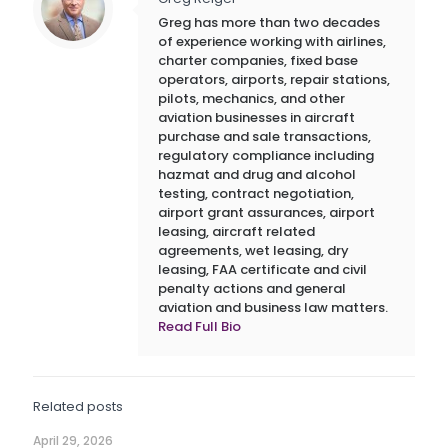
Greg has more than two decades
of experience working with airlines,
charter companies, fixed base
operators, airports, repair stations,
pilots, mechanics, and other
aviation businesses in aircraft
purchase and sale transactions,
regulatory compliance including
hazmat and drug and alcohol
testing, contract negotiation,
airport grant assurances, airport
leasing, aircraft related
agreements, wet leasing, dry
leasing, FAA certificate and civil
penalty actions and general
aviation and business law matters.
Read Full Bio
Related posts
April 29, 2026