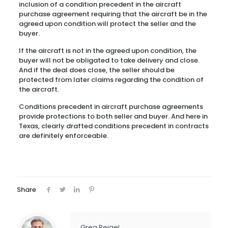
inclusion of a condition precedent in the aircraft
purchase agreement requiring that the aircraft be in the
agreed upon condition will protect the seller and the
buyer.
If the aircraft is not in the agreed upon condition, the
buyer will not be obligated to take delivery and close.
And if the deal does close, the seller should be
protected from later claims regarding the condition of
the aircraft.
Conditions precedent in aircraft purchase agreements
provide protections to both seller and buyer. And here in
Texas, clearly drafted conditions precedent in contracts
are definitely enforceable.
Share
Greg Reigel