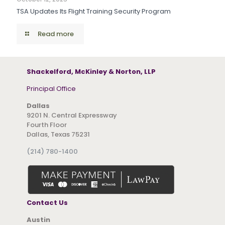
TSA Updates Its Flight Training Security Program
Read more
Shackelford, McKinley & Norton, LLP
Principal Office
Dallas
9201 N. Central Expressway
Fourth Floor
Dallas, Texas 75231
(214) 780-1400
Contact Us
Austin