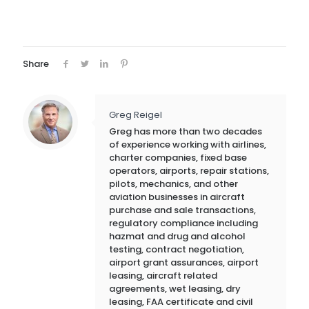
Share
Greg Reigel
Greg has more than two decades
of experience working with airlines,
charter companies, fixed base
operators, airports, repair stations,
pilots, mechanics, and other
aviation businesses in aircraft
purchase and sale transactions,
regulatory compliance including
hazmat and drug and alcohol
testing, contract negotiation,
airport grant assurances, airport
leasing, aircraft related
agreements, wet leasing, dry
leasing, FAA certificate and civil