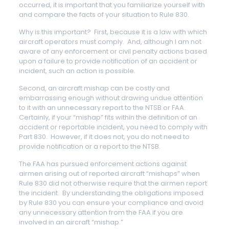
occurred, it is important that you familiarize yourself with
and compare the facts of your situation to Rule 830.
Why is this important? First, because it is a law with which
aircraft operators must comply. And, although I am not
aware of any enforcement or civil penalty actions based
upon a failure to provide notification of an accident or
incident, such an action is possible.
Second, an aircraft mishap can be costly and
embarrassing enough without drawing undue attention
to it with an unnecessary report to the NTSB or FAA.
Certainly, if your “mishap” fits within the definition of an
accident or reportable incident, you need to comply with
Part 830. However, if it does not, you do not need to
provide notification or a report to the NTSB.
The FAA has pursued enforcement actions against
airmen arising out of reported aircraft “mishaps” when
Rule 830 did not otherwise require that the airmen report
the incident. By understanding the obligations imposed
by Rule 830 you can ensure your compliance and avoid
any unnecessary attention from the FAA if you are
involved in an aircraft “mishap.”