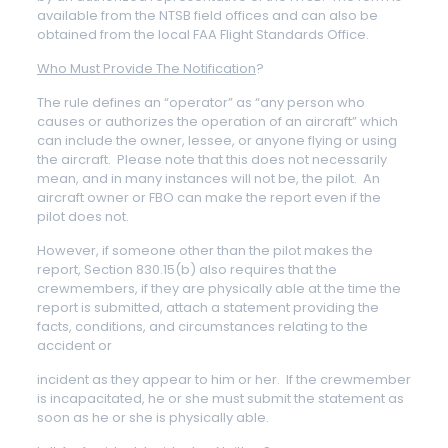
available from the NTSB field offices and can also be
obtained from the local FAA Flight Standards Office.
Who Must Provide The Notification
?
The rule defines an “operator” as “any person who
causes or authorizes the operation of an aircraft” which
can include the owner, lessee, or anyone flying or using
the aircraft. Please note that this does not necessarily
mean, and in many instances will not be, the pilot. An
aircraft owner or FBO can make the report even if the
pilot does not.
However, if someone other than the pilot makes the
report, Section 830.15(b) also requires that the
crewmembers, if they are physically able at the time the
report is submitted, attach a statement providing the
facts, conditions, and circumstances relating to the
accident or
incident as they appear to him or her. If the crewmember
is incapacitated, he or she must submit the statement as
soon as he or she is physically able.