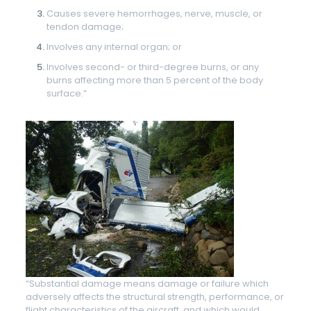
Causes severe hemorrhages, nerve, muscle, or
tendon damage;
Involves any internal organ; or
Involves second- or third-degree burns, or any
burns affecting more than 5 percent of the body
surface.”
“Substantial damage means damage or failure which
adversely affects the structural strength, performance, or
flight characteristics of the aircraft, and which would