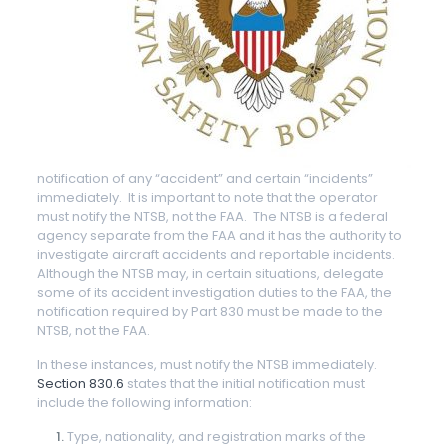
notification of any “accident” and certain “incidents”
immediately. It is important to note that the operator
must notify the NTSB, not the FAA. The NTSB is a federal
agency separate from the FAA and it has the authority to
investigate aircraft accidents and reportable incidents.
Although the NTSB may, in certain situations, delegate
some of its accident investigation duties to the FAA, the
notification required by Part 830 must be made to the
NTSB, not the FAA.
In these instances, must notify the NTSB immediately.
Section 830.6
states that the initial notification must
include the following information:
Type, nationality, and registration marks of the