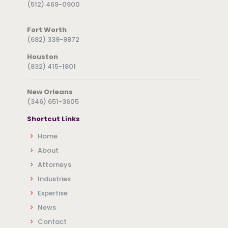
(512) 469-0900
Fort Worth
(682) 339-9872
Houston
(832) 415-1801
New Orleans
(346) 651-3605
Shortcut Links
Home
About
Attorneys
Industries
Expertise
News
Contact