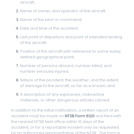
aircraft;
Name of owner, and operator of the aircraft;
Name of the pilot-in-command;
Date and time of the accident;
Last point of departure and point of intended landing
of the aircraft;
Position of the aircraft with reference to some easily
defined geographical point;
Number of persons aboard, number killed, and
number seriously injured;
Nature of the accident, the weather, and the extent
of damage to the aircraft, so far as is known; and
A description of any explosives, radioactive
materials, or other dangerous articles carried.
In addition to the initial notification, a written report of an
accident must be made on
NTSB Form 6120
and filed with
the nearest NTSB field office within 10 days of the
accident, or for a reportable incident only as requested
by an authorized representative of the NTSB. The form is