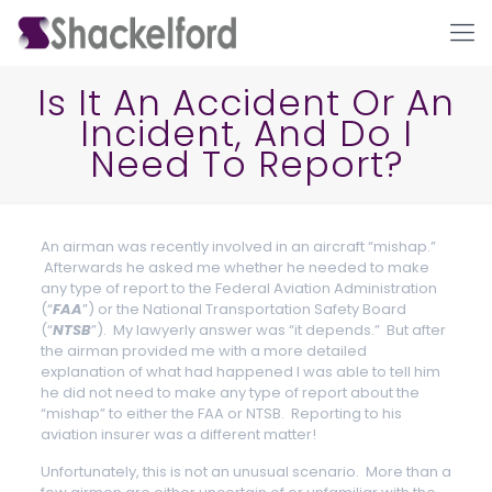
Is It An Accident Or An
Incident, And Do I
Need To Report?
An airman was recently involved in an aircraft “mishap.”
Afterwards he asked me whether he needed to make
any type of report to the Federal Aviation Administration
Ho
(“
FAA
”) or the National Transportation Safety Board
(“
NTSB
”). My lawyerly answer was “it depends.” But after
the airman provided me with a more detailed
explanation of what had happened I was able to tell him
he did not need to make any type of report about the
“mishap” to either the FAA or NTSB. Reporting to his
aviation insurer was a different matter!
Unfortunately, this is not an unusual scenario. More than a