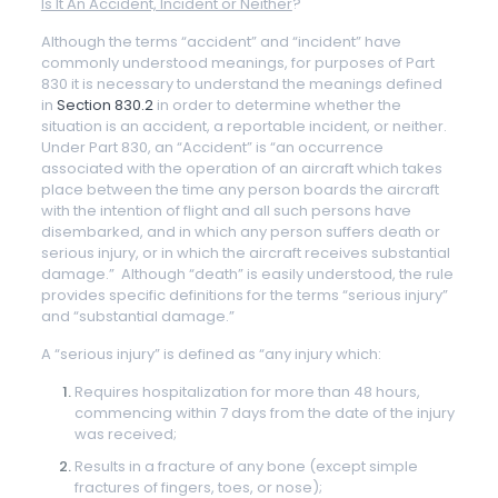
Is It An Accident, Incident or Neither
?
Although the terms “accident” and “incident” have
commonly understood meanings, for purposes of Part
830 it is necessary to understand the meanings defined
in
Section 830.2
in order to determine whether the
situation is an accident, a reportable incident, or neither.
Under Part 830, an “Accident” is “an occurrence
associated with the operation of an aircraft which takes
place between the time any person boards the aircraft
with the intention of flight and all such persons have
disembarked, and in which any person suffers death or
serious injury, or in which the aircraft receives substantial
damage.” Although “death” is easily understood, the rule
provides specific definitions for the terms “serious injury”
and “substantial damage.”
A “serious injury” is defined as “any injury which:
Requires hospitalization for more than 48 hours,
commencing within 7 days from the date of the injury
was received;
Results in a fracture of any bone (except simple
fractures of fingers, toes, or nose);