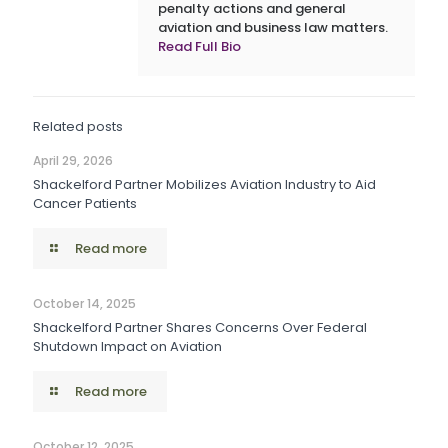
penalty actions and general
aviation and business law matters.
Read Full Bio
Related posts
April 29, 2026
Shackelford Partner Mobilizes Aviation Industry to Aid
Cancer Patients
Read more
October 14, 2025
Shackelford Partner Shares Concerns Over Federal
Shutdown Impact on Aviation
Read more
October 12, 2025