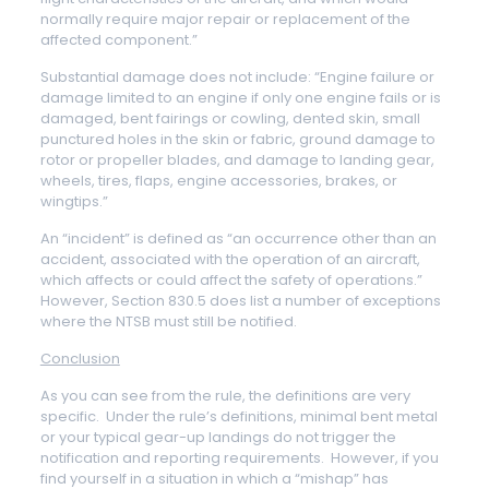
normally require major repair or replacement of the
affected component.”
Substantial damage does not include: “Engine failure or
damage limited to an engine if only one engine fails or is
damaged, bent fairings or cowling, dented skin, small
punctured holes in the skin or fabric, ground damage to
rotor or propeller blades, and damage to landing gear,
wheels, tires, flaps, engine accessories, brakes, or
wingtips.”
An “incident” is defined as “an occurrence other than an
accident, associated with the operation of an aircraft,
which affects or could affect the safety of operations.”
However, Section 830.5 does list a number of exceptions
where the NTSB must still be notified.
Conclusion
As you can see from the rule, the definitions are very
specific. Under the rule’s definitions, minimal bent metal
or your typical gear-up landings do not trigger the
notification and reporting requirements. However, if you
find yourself in a situation in which a “mishap” has