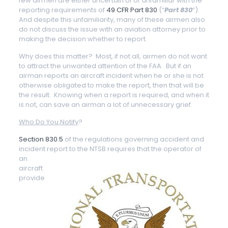
few airmen are either uncertain of or unfamiliar with the
reporting requirements of
49 CFR Part 830
(“
Part 830
”).
And despite this unfamiliarity, many of these airmen also
do not discuss the issue with an aviation attorney prior to
making the decision whether to report.
Why does this matter? Most, if not all, airmen do not want
to attract the unwanted attention of the FAA. But if an
airman reports an aircraft incident when he or she is not
otherwise obligated to make the report, then that will be
the result. Knowing when a report is required, and when it
is not, can save an airman a lot of unnecessary grief.
Who Do You Notify
?
Section 830.5
of the regulations governing accident and
incident report to the NTSB
requires that the operator of
an
aircraft
provide