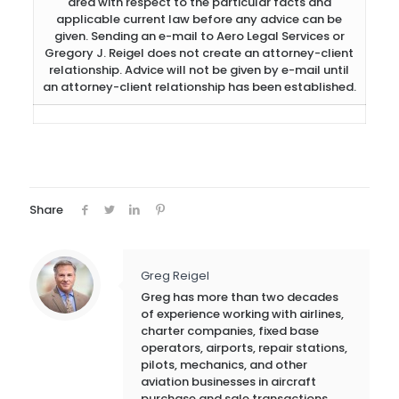
area with respect to the particular facts and
applicable current law before any advice can be
given. Sending an e-mail to Aero Legal Services or
Gregory J. Reigel does not create an attorney-client
relationship. Advice will not be given by e-mail until
an attorney-client relationship has been established.
Share
Greg Reigel
Greg has more than two decades
of experience working with airlines,
charter companies, fixed base
operators, airports, repair stations,
pilots, mechanics, and other
aviation businesses in aircraft
purchase and sale transactions,