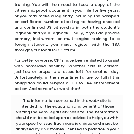
training. You will then need to keep a copy of the
citizenship proof document in your file for five years,
or you may make a log entry including the passport
or certificate number attesting to having checked
and confirmed US citizenship in both the student’s
logbook and your logbook. Finally, if you do provide
primary, instrument or multi-engine training to a
foreign student, you must register with the TSA
through your local FSDO office.
For better or worse, CFI’s have been enlisted to assist
with homeland security. Whether this is correct,
justified or proper are issues left for another day.
Unfortunately, in the meantime failure to fulfill this
obligation could subject a CFI to FAA enforcement
action. And none of us want that!
The information contained in this web-site is
intended for the education and benefit of those
visiting the Aero Legal Services site. The information
should not be relied upon as advice to help you with
your specific issue. Each case is unique and must be
analyzed by an attorney licensed to practice in your