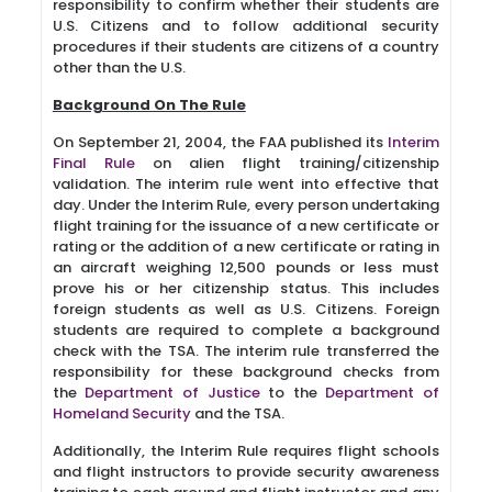
responsibility to confirm whether their students are
U.S. Citizens and to follow additional security
procedures if their students are citizens of a country
other than the U.S.
Background On The Rule
On September 21, 2004, the FAA published its
Interim
Final Rule
on alien flight training/citizenship
validation. The interim rule went into effective that
day. Under the Interim Rule, every person undertaking
flight training for the issuance of a new certificate or
rating or the addition of a new certificate or rating in
an aircraft weighing 12,500 pounds or less must
prove his or her citizenship status. This includes
foreign students as well as U.S. Citizens. Foreign
students are required to complete a background
check with the TSA. The interim rule transferred the
responsibility for these background checks from
the
Department of Justice
to the
Department of
Homeland Security
and the TSA.
Additionally, the Interim Rule requires flight schools
and flight instructors to provide security awareness