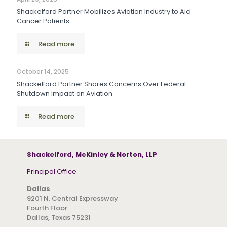
Shackelford Partner Mobilizes Aviation Industry to Aid
Cancer Patients
Read more
October 14, 2025
Shackelford Partner Shares Concerns Over Federal
Shutdown Impact on Aviation
Read more
Shackelford, McKinley & Norton, LLP
Principal Office
Dallas
9201 N. Central Expressway
Fourth Floor
Dallas, Texas 75231