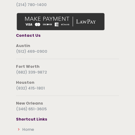
(214) 780-1400
Contact Us
Austin
(512) 469-0900
Fort Worth
(682) 339-9872
Houston
(832) 415-1801
New Orleans
(346) 651-3605
Shortcut Links
Home