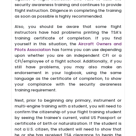
security awareness training and continues to provide
flight instruction. Diligence in completing the training
as soon as possible is highly recommended.
Also, you should be aware that some flight
instructors have had problems printing the TSA’s
training certificate of completion. If you find
yourself in this situation, the
Aircraft Owners and
Pilots Association
has forms you can use depending
upon whether you are an independent CFI or a
CFI/employee of a flight school. Additionally, if you
still have problems, you may also make an
endorsement in your logbook, using the same
language as the certificate of completion, to show
your compliance with the security awareness
training requirement.
Next, prior to beginning any primary, instrument or
multi-engine training with a student, you will need to
confirm the citizenship of your flight training student
by seeing the trainee’s current, valid US Passport or
certificate of birth or naturalization. If the student is
not a U.S. citizen, the student will need to show that
he or she has received TSA clearance to begin the