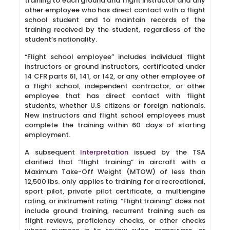
training to each ground and flight instructor and any
other employee who has direct contact with a flight
school student and to maintain records of the
training received by the student, regardless of the
student’s nationality.
“Flight school employee” includes individual flight
instructors or ground instructors, certificated under
14 CFR parts 61, 141, or 142, or any other employee of
a flight school, independent contractor, or other
employee that has direct contact with flight
students, whether U.S citizens or foreign nationals.
New instructors and flight school employees must
complete the training within 60 days of starting
employment.
A subsequent
Interpretation
issued by the TSA
clarified that “flight training” in aircraft with a
Maximum Take-Off Weight (MTOW) of less than
12,500 lbs. only applies to training for a recreational,
sport pilot, private pilot certificate, a multiengine
rating, or instrument rating. “Flight training” does not
include ground training, recurrent training such as
flight reviews, proficiency checks, or other checks