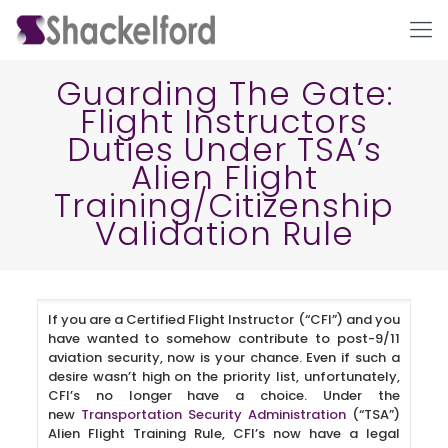
Guarding The Gate:
Flight Instructors
Duties Under TSA’s
Alien Flight
Training/Citizenship
Validation Rule
Ho
If you are a Certified Flight Instructor (“CFI”) and you
have wanted to somehow contribute to post-9/11
aviation security, now is your chance. Even if such a
desire wasn’t high on the priority list, unfortunately,
CFI’s no longer have a choice. Under the
new
Transportation Security Administration
(“TSA”)
Alien Flight Training Rule, CFI’s now have a legal