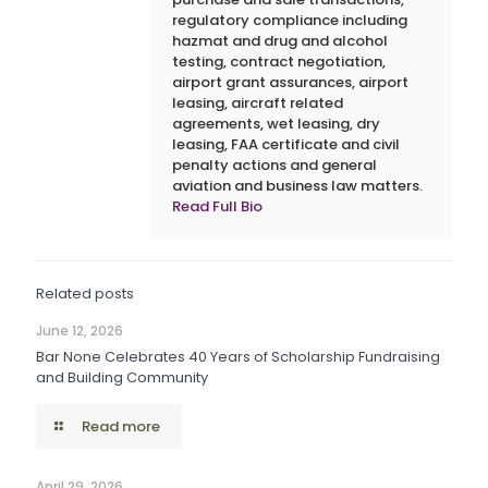
regulatory compliance including
hazmat and drug and alcohol
testing, contract negotiation,
airport grant assurances, airport
leasing, aircraft related
agreements, wet leasing, dry
leasing, FAA certificate and civil
penalty actions and general
aviation and business law matters.
Read Full Bio
Related posts
June 12, 2026
Bar None Celebrates 40 Years of Scholarship Fundraising
and Building Community
Read more
April 29, 2026