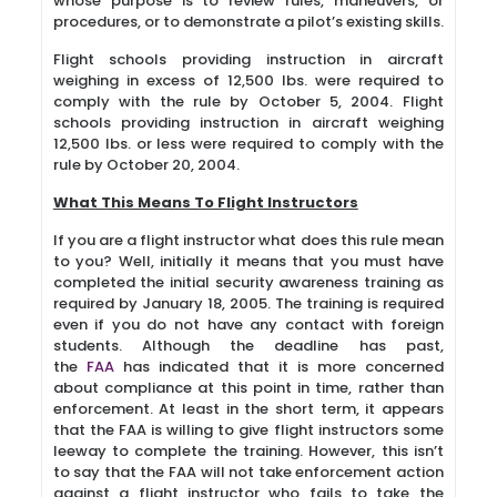
whose purpose is to review rules, maneuvers, or
procedures, or to demonstrate a pilot’s existing skills.
Flight schools providing instruction in aircraft
weighing in excess of 12,500 lbs. were required to
comply with the rule by October 5, 2004. Flight
schools providing instruction in aircraft weighing
12,500 lbs. or less were required to comply with the
rule by October 20, 2004.
What This Means To Flight Instructors
If you are a flight instructor what does this rule mean
to you? Well, initially it means that you must have
completed the initial security awareness training as
required by January 18, 2005. The training is required
even if you do not have any contact with foreign
students. Although the deadline has past,
the
FAA
has indicated that it is more concerned
about compliance at this point in time, rather than
enforcement. At least in the short term, it appears
that the FAA is willing to give flight instructors some
leeway to complete the training. However, this isn’t
to say that the FAA will not take enforcement action
against a flight instructor who fails to take the