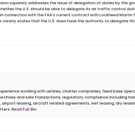
It also squarely addresses the issue of delegation of duties by the
ether the U.S. should be able to delegate its air traffic control duti
 in connection with the FAA’s current contract with Lockheed Martin f
se clearly states that the U.S. does have the authority to delegate th
erience working with airlines, charter companies, fixed base operato
 purchase and sale transactions, regulatory compliance including h
 airport leasing, aircraft related agreements, wet leasing, dry leasin
tters.
Read Full Bio