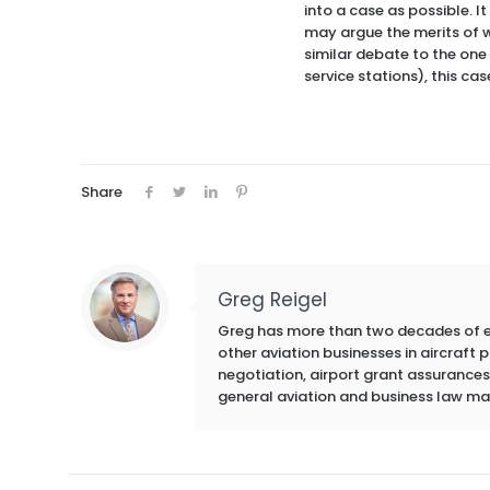
into a case as possible. 
may argue the merits of wh
similar debate to the one
service stations), this ca
Share
Greg Reigel
Greg has more than two decades of exp
other aviation businesses in aircraft
negotiation, airport grant assurances,
general aviation and business law ma