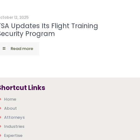
ctober 12, 2025
TSA Updates Its Flight Training
Security Program
Read more
Shortcut Links
Home
About
Attorneys
Industries
Expertise