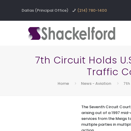
Dallas (Principal Office)
(214) 780-1400
7th Circuit Holds U
Traffic C
Home
News - Aviation
7th 
The Seventh Circuit Court
arising out of a 1997 mid-a
services from the Meigs t
multiple parties in multip
action.