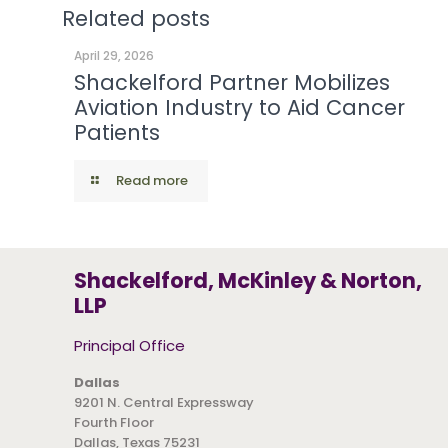
Related posts
April 29, 2026
Shackelford Partner Mobilizes
Aviation Industry to Aid Cancer
Patients
Read more
Shackelford, McKinley & Norton,
LLP
Principal Office
Dallas
9201 N. Central Expressway
Fourth Floor
Dallas, Texas 75231