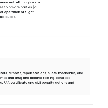
 government. Although some
es to private parties (a
or operation of flight
ose duties.
rs, airports, repair stations, pilots, mechanics, and
azmat and drug and alcohol testing, contract
g, FAA certificate and civil penalty actions and