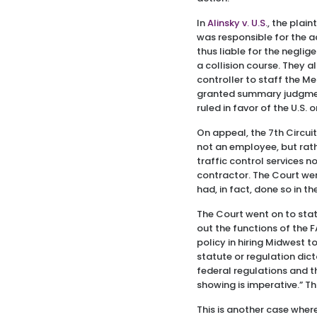
In
Alinsky v. U.S.
, the plai
was responsible for the a
thus liable for the neglig
a collision course. They 
controller to staff the M
granted summary judgment 
ruled in favor of the U.S.
On appeal, the 7th Circui
not an employee, but rathe
traffic control services 
contractor. The Court went
had, in fact, done so in t
The Court went on to stat
out the functions of the 
policy in hiring Midwest t
statute or regulation dic
federal regulations and th
showing is imperative.” T
This is another case wher