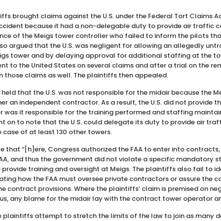
ntiffs brought claims against the U.S. under the Federal Tort Claims Ac
ccident because it had a non-delegable duty to provide air traffic 
ence of the Meigs tower controller who failed to inform the pilots t
also argued that the U.S. was negligent for allowing an allegedly unt
eigs tower and by delaying approval for additional staffing at the to
to the United States on several claims and after a trial on the rem
 on those claims as well. The plaintiffs then appealed.
t held that the U.S. was not responsible for the midair because the 
r an independent contractor. As a result, the U.S. did not provide th
nor was it responsible for the training performed and staffing mainta
 on to note that the U.S. could delegate its duty to provide air traff
he case of at least 130 other towers.
e that “[h]ere, Congress authorized the FAA to enter into contracts,
FAA, and thus the government did not violate a specific mandatory st
o provide training and oversight at Meigs. The plaintiffs also fail to
tating how the FAA must oversee private contractors or assure the 
e contract provisions. Where the plaintiffs’ claim is premised on neg
hus, any blame for the midair lay with the contract tower operator an
e plaintiffs attempt to stretch the limits of the law to join as man