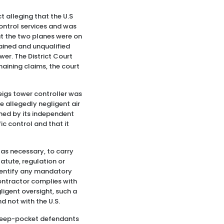
t alleging that the U.S
control services and was
hat the two planes were on
rained and unqualified
wer. The District Court
aining claims, the court
Meigs tower controller was
e allegedly negligent air
ined by its independent
ic control and that it
 as necessary, to carry
atute, regulation or
 identify any mandatory
contractor complies with
ligent oversight, such a
d not with the U.S.
y deep-pocket defendants