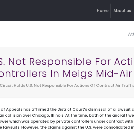
Home
About us
At
.S. Not Responsible For Act
ontrollers In Meigs Mid-Air
Circuit Holds U.S. Not Responsible For Actions Of Contract Air Traffi
 of Appeals has affirmed the District Court’s dismissal of a lawsuit 
ir collision over Chicago, Illinois. At the time, both of the aircraft we
ower which was operated by private controllers under contract with
le lawsuits. However, the claims against the U.S. were consolidated i