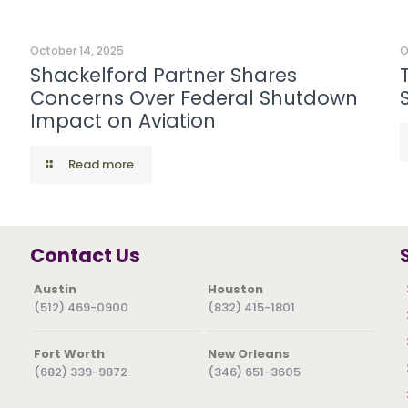
October 14, 2025
O
Shackelford Partner Shares
Concerns Over Federal Shutdown
Impact on Aviation
Read more
Contact Us
Austin
Houston
(512) 469-0900
(832) 415-1801
Fort Worth
New Orleans
(682) 339-9872
(346) 651-3605