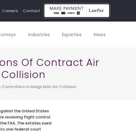
Careers
Contact
Ho
torneys
Industries
Expertise
News
ions Of Contract Air
 Collision
c Controllers In Meigs Mid-Air Collision
against the United States
re receiving flight control
 the FAA. The estates sued
nto one federal court