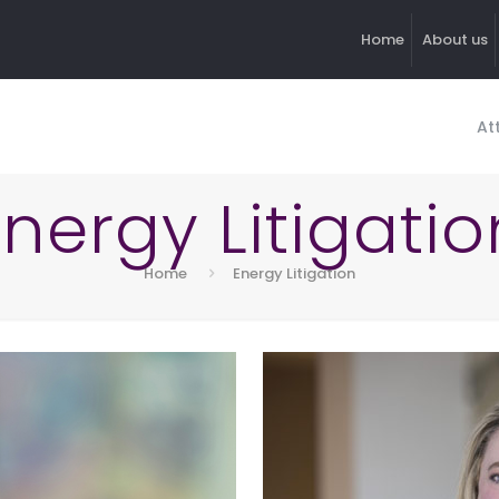
Home
About us
At
Energy Litigatio
Home
Energy Litigation