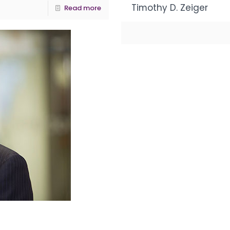
Timothy D. Zeiger
Read more