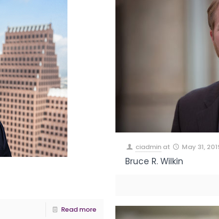
ciadmin
at
May 31, 201
Bruce R. Wilkin
Read more