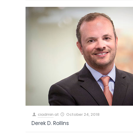
ciadmin
at
October 24, 2018
Derek D. Rollins