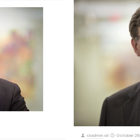
ciadmin
at
October 25