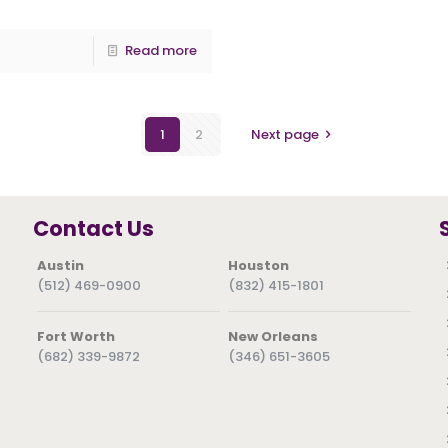
Read more
1
2
Next page
Contact Us
Austin
Houston
(512) 469-0900
(832) 415-1801
Fort Worth
New Orleans
(682) 339-9872
(346) 651-3605