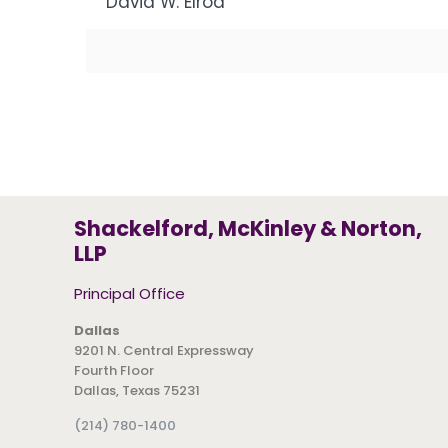
David W. Elrod
Shackelford, McKinley & Norton,
LLP
Principal Office
Dallas
9201 N. Central Expressway
Fourth Floor
Dallas, Texas 75231
(214) 780-1400