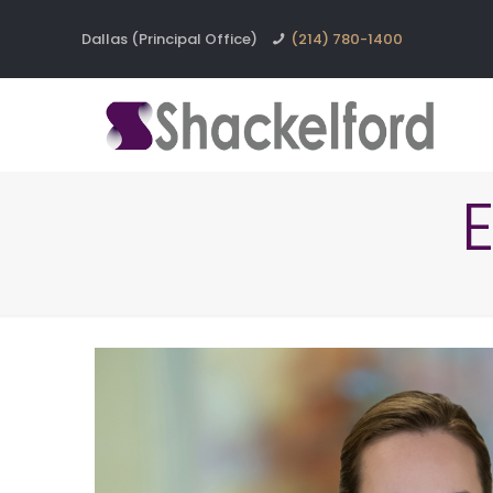
Dallas (Principal Office)
(214) 780-1400