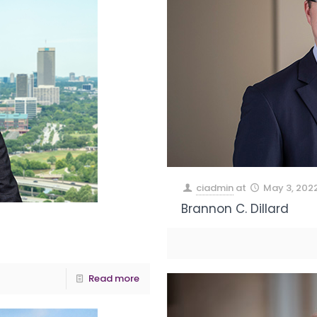
ciadmin
at
May 3, 202
Brannon C. Dillard
Read more