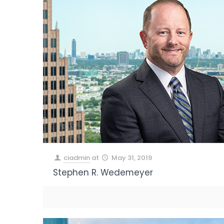
ciadmin
at
May 31, 2019
Stephen R. Wedemeyer