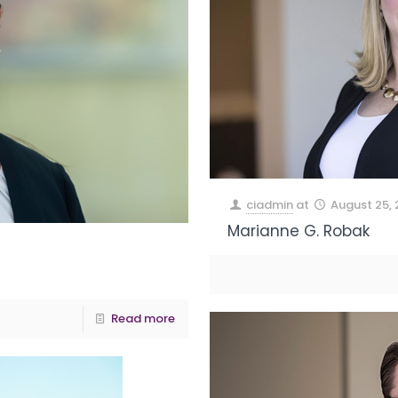
ciadmin
at
August 25,
Marianne G. Robak
Read more