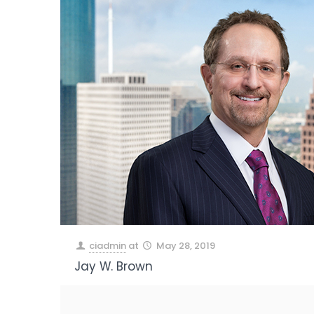
ciadmin
at
May 28, 2019
Jay W. Brown