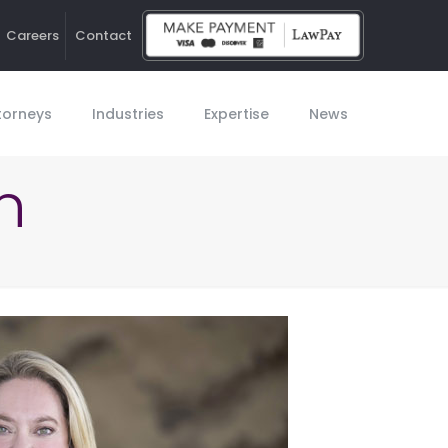
Careers
Contact
Ho
torneys
Industries
Expertise
News
n