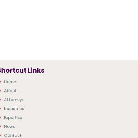
Shortcut Links
Home
About
Attorneys
Industries
Expertise
News
Contact