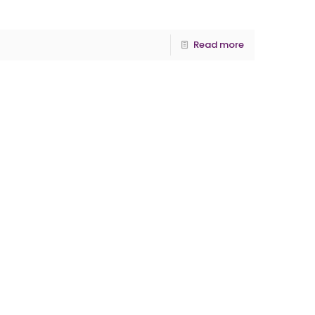
Read more