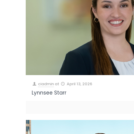
ciadmin
at
April 13, 2026
Lynnsee Starr