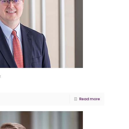
2
Read more