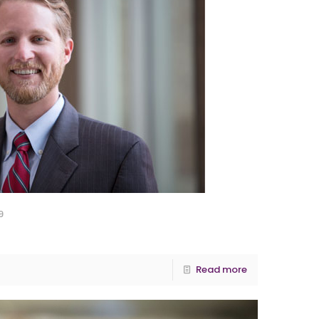
9
Read more