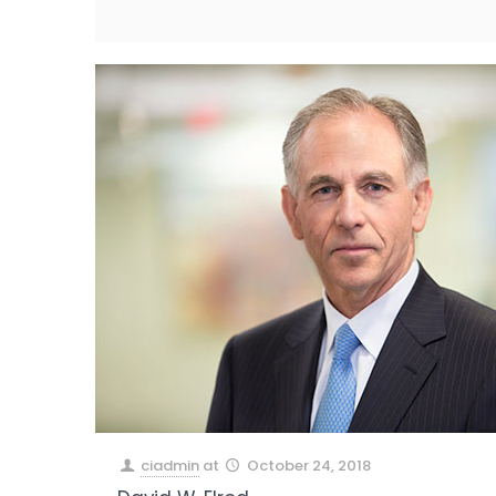
ciadmin
at
October 24, 2018