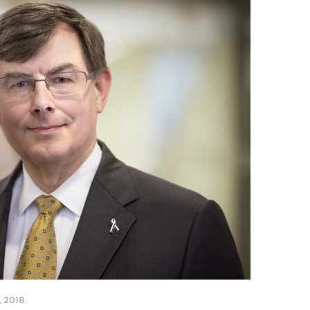
, 2018