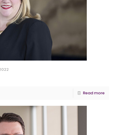
 2022
Read more