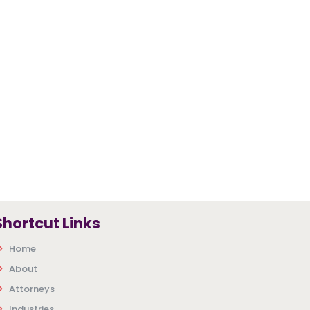
Shortcut Links
Home
About
Attorneys
Industries