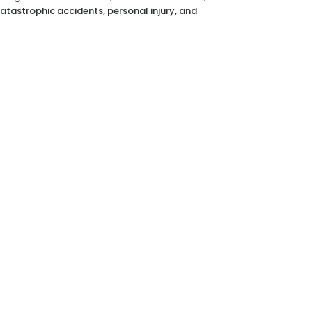
catastrophic accidents, personal injury, and