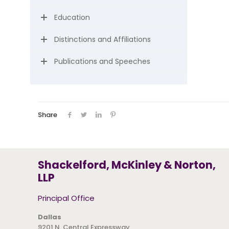
Education
Distinctions and Affiliations
Publications and Speeches
Share
Shackelford, McKinley & Norton,
LLP
Principal Office
Dallas
9201 N. Central Expressway