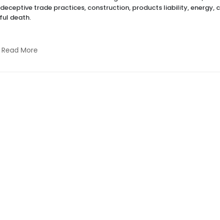
 deceptive trade practices, construction, products liability, energy, 
ul death.
Read More