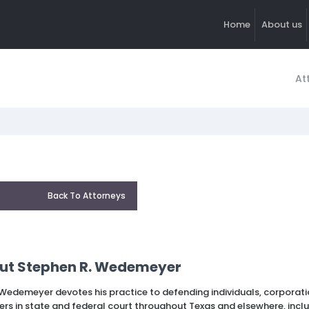
Home
About us
At
Back To Attorneys
ut Stephen R. Wedemeyer
Wedemeyer devotes his practice to defending individuals, corporatio
ers in state and federal court throughout Texas and elsewhere, inclu