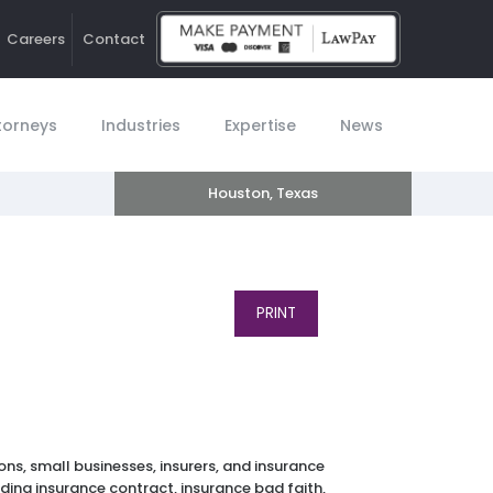
Careers
Contact
Ho
torneys
Industries
Expertise
News
Houston, Texas
PRINT
ns, small businesses, insurers, and insurance
ding insurance contract, insurance bad faith,