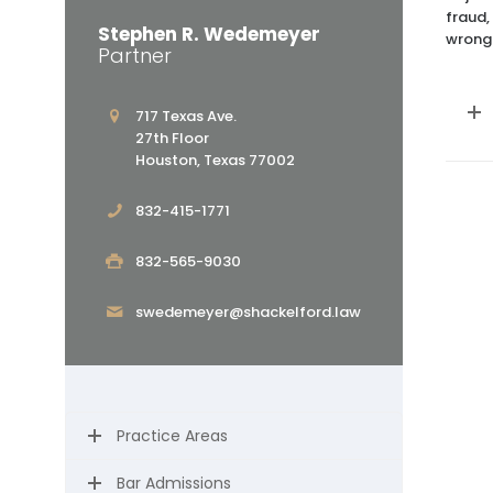
fraud,
Stephen R. Wedemeyer
wrongf
Partner
717 Texas Ave.
27th Floor
Houston, Texas 77002
832-415-1771
832-565-9030
swedemeyer@shackelford.law
Practice Areas
Bar Admissions