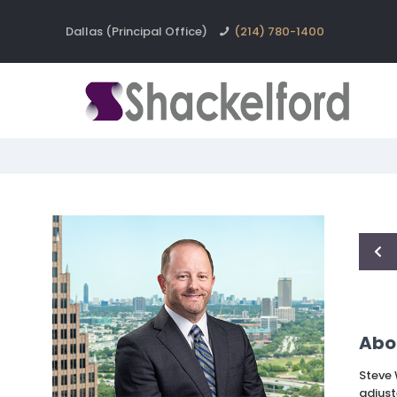
Dallas (Principal Office)
(214) 780-1400
Abo
Steve 
adjust