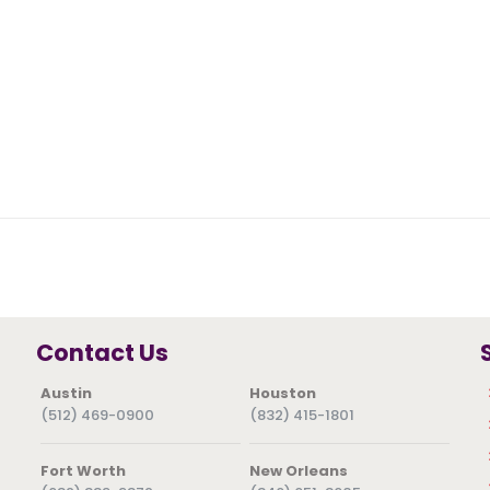
Contact Us
Austin
Houston
(512) 469-0900
(832) 415-1801
Fort Worth
New Orleans