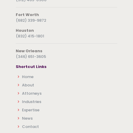
Fort Worth
(682) 339-9872
Houston
(832) 415-1801
New Orleans
(346) 651-3605
Shortcut Links
Home
About
Attorneys
Industries
Expertise
News
Contact