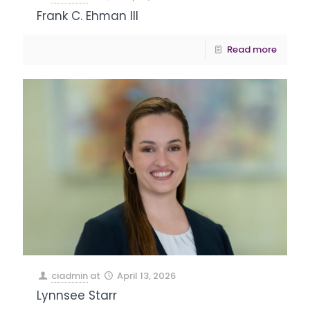
Frank C. Ehman III
Read more
ciadmin
at
April 13, 2026
Lynnsee Starr