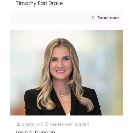
Timothy Earl Drake
Read more
ciadmin
at
September 10, 2024
Leah N. Duncan