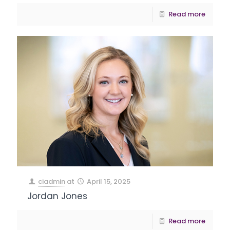
Read more
ciadmin
at
April 15, 2025
Jordan Jones
Read more