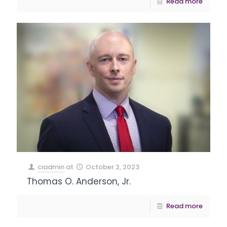
Read more
ciadmin
at
October 2, 2023
Thomas O. Anderson, Jr.
Read more