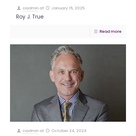
ciadmin
at
January 15, 2025
Roy J. True
Read more
ciadmin
at
October 24, 2024