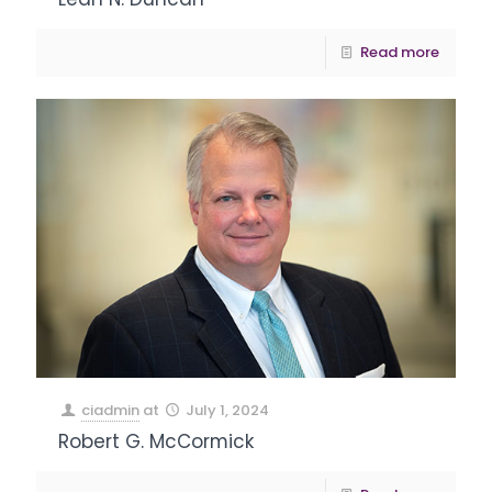
Read more
ciadmin
at
July 1, 2024
Robert G. McCormick