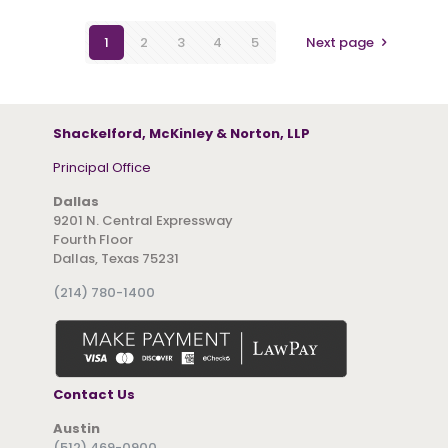
1
2
3
4
5
Next page
Shackelford, McKinley & Norton, LLP
Principal Office
Dallas
9201 N. Central Expressway
Fourth Floor
Dallas, Texas 75231
(214) 780-1400
Contact Us
Austin
(512) 469-0900