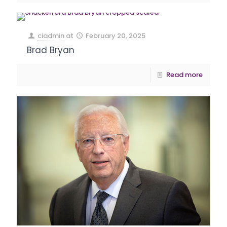
ciadmin
at
February 20, 2025
Brad Bryan
Read more