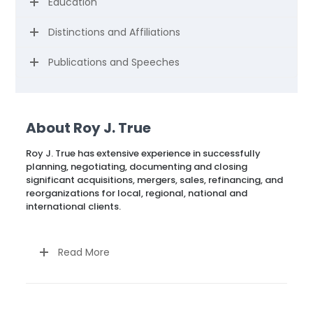
Education
Distinctions and Affiliations
Publications and Speeches
About Roy J. True
Roy J. True has extensive experience in successfully
planning, negotiating, documenting and closing
significant acquisitions, mergers, sales, refinancing, and
reorganizations for local, regional, national and
international clients.
Read More