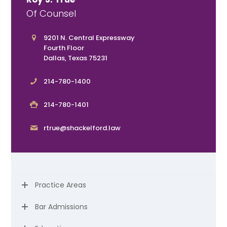
Of Counsel
9201 N. Central Expressway
Fourth Floor
Dallas, Texas 75231
214-780-1400
214-780-1401
rtrue@shackelford.law
Practice Areas
Bar Admissions