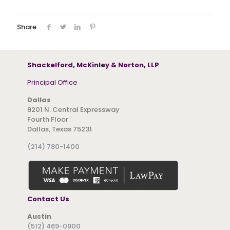
Share
Shackelford, McKinley & Norton, LLP
Principal Office
Dallas
9201 N. Central Expressway
Fourth Floor
Dallas, Texas 75231
(214) 780-1400
Contact Us
Austin
(512) 469-0900