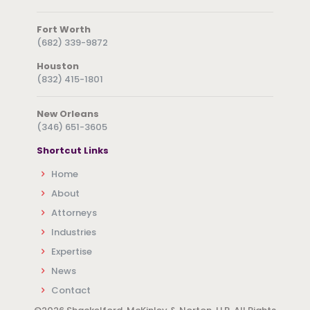
Fort Worth
(682) 339-9872
Houston
(832) 415-1801
New Orleans
(346) 651-3605
Shortcut Links
Home
About
Attorneys
Industries
Expertise
News
Contact