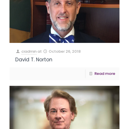
ciadmin
at
October 26, 2018
David T. Norton
Read more