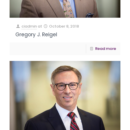
ciadmin
at
October 8, 2018
Gregory J. Reigel
Read more