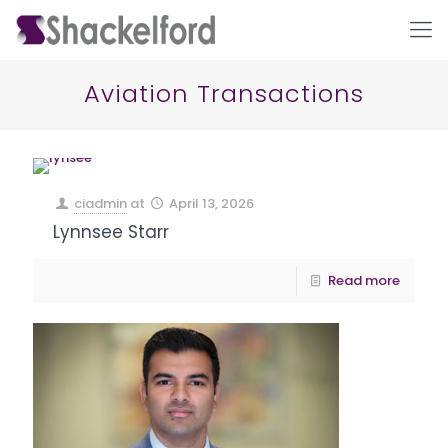
Aviation Transactions
ciadmin
at
April 13, 2026
Lynnsee Starr
Ho
Read more