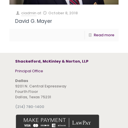
ciadmin
at
October 8, 2018
David G. Mayer
Read more
Shackelford, McKinley & Norton, LLP
Principal Office
Dallas
9201 N. Central Expressway
Fourth Floor
Dallas, Texas 75231
(214) 780-1400