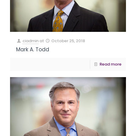
ciadmin
at
October 25, 2018
Mark A. Todd
Read more