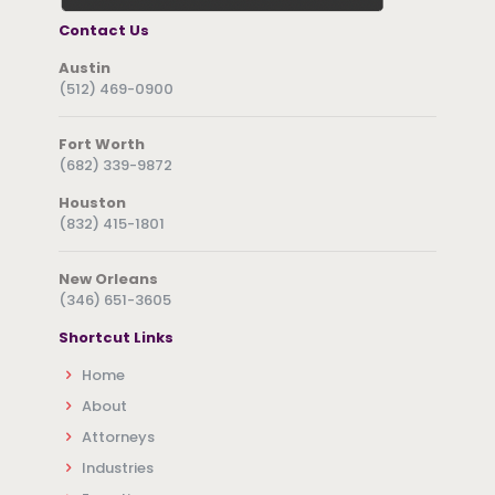
Contact Us
Austin
(512) 469-0900
Fort Worth
(682) 339-9872
Houston
(832) 415-1801
New Orleans
(346) 651-3605
Shortcut Links
Home
About
Attorneys
Industries