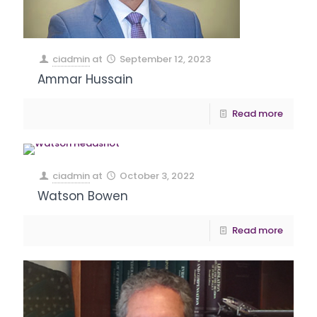
ciadmin
at
September 12, 2023
Ammar Hussain
Read more
ciadmin
at
October 3, 2022
Watson Bowen
Read more