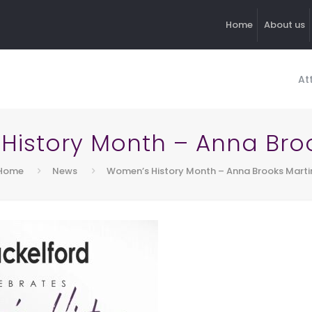
Home
About us
At
History Month – Anna Broo
Home
News
Women’s History Month – Anna Brooks Marti