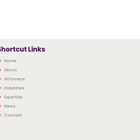
Shortcut Links
Home
About
Attorneys
Industries
Expertise
News
Contact