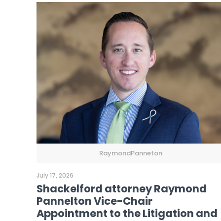
RaymondPanneton
July 17, 2026
Shackelford attorney Raymond
Pannelton Vice-Chair
Appointment to the Litigation and