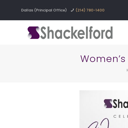
Dallas (Principal Office)
(214) 780-1400
Women’s 