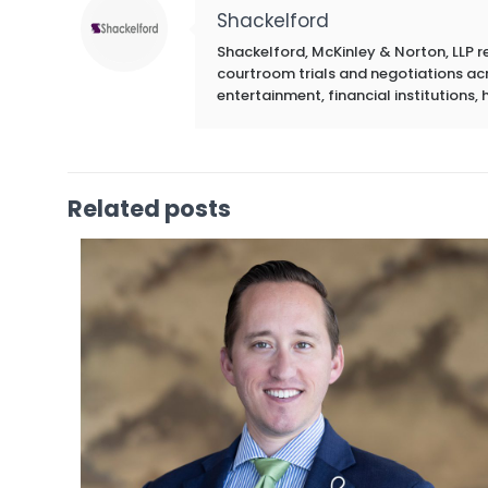
Shackelford
Shackelford, McKinley & Norton, LLP r
courtroom trials and negotiations acros
entertainment, financial institutions, 
Related posts