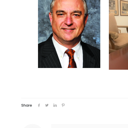
Share