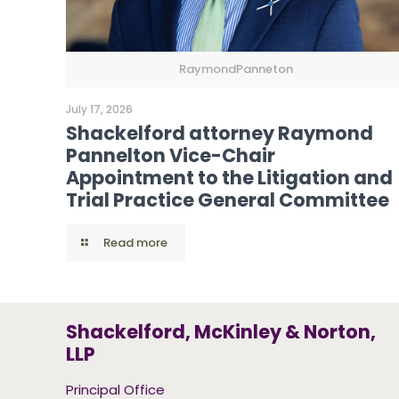
RaymondPanneton
July 17, 2026
Shackelford attorney Raymond
Pannelton Vice-Chair
Appointment to the Litigation and
Trial Practice General Committee
Read more
Shackelford, McKinley & Norton,
LLP
Principal Office