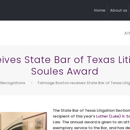
Home
About us
At
es State Bar of Texas Lit
Soules Award
Recognitions
Talmage Boston receives State Bar of Texas Liti
The State Bar of Texas Litigation Secti
recipient of this year’s
Luther (Luke) H. S
Law. The annual award is given to an at
exemplary service to the Bar, and has 