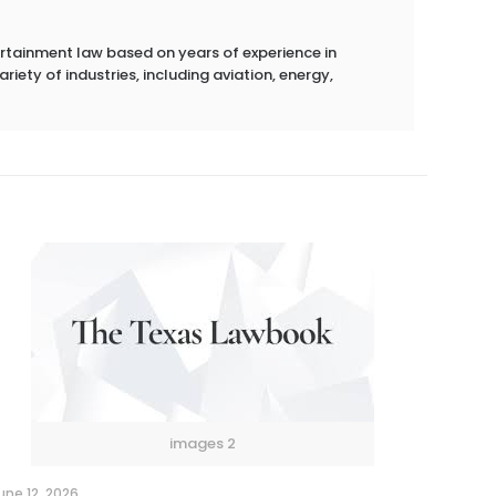
ertainment law based on years of experience in
riety of industries, including aviation, energy,
images 2
une 12, 2026