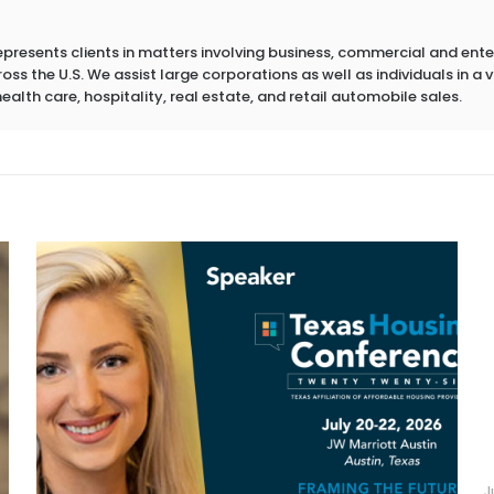
epresents clients in matters involving business, commercial and ent
s the U.S. We assist large corporations as well as individuals in a va
health care, hospitality, real estate, and retail automobile sales.
J