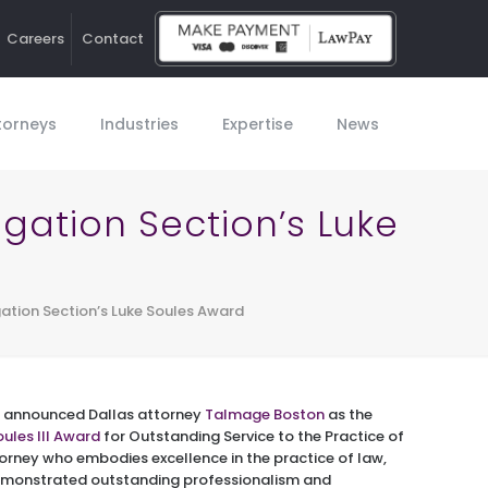
Careers
Contact
Ho
torneys
Industries
Expertise
News
igation Section’s Luke
gation Section’s Luke Soules Award
on announced Dallas attorney
Talmage Boston
as the
oules III Award
for Outstanding Service to the Practice of
torney who embodies excellence in the practice of law,
demonstrated outstanding professionalism and