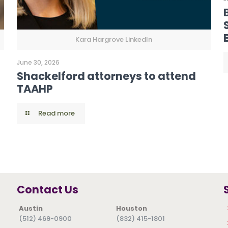
Kara Hargrove LinkedIn
June 30, 2026
Shackelford attorneys to attend
TAAHP
Read more
Contact Us
Austin
Houston
(512) 469-0900
(832) 415-1801