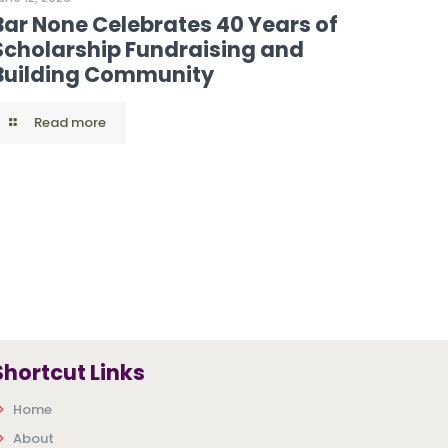
Bar None Celebrates 40 Years of
Scholarship Fundraising and
Building Community
Read more
Shortcut Links
Home
About