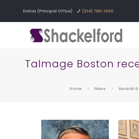
Dallas (Principal Office)
(214) 780-1400
Talmage Boston receiv
Home
News
Awards & 