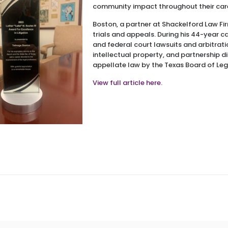
community impact throughout their car
Boston, a partner at Shackelford Law Fir
trials and appeals. During his 44-year ca
and federal court lawsuits and arbitratio
intellectual property, and partnership disp
appellate law by the Texas Board of Lega
View full article here.