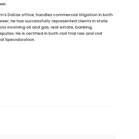
eer.
m’s Dallas office, handles commercial litigation in both
reer, he has successfully represented clients in state
ns involving oil and gas, real estate, banking,
utes. He is certified in both civil trial law and civil
l Specialization.