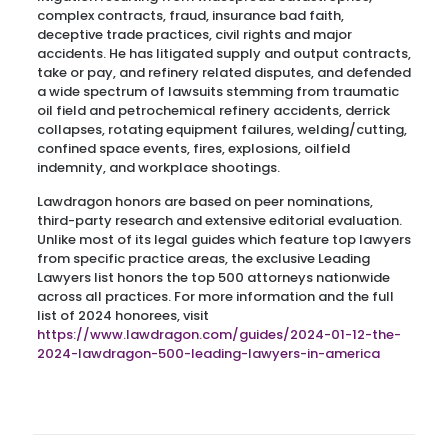
complex contracts, fraud, insurance bad faith,
deceptive trade practices, civil rights and major
accidents. He has litigated supply and output contracts,
take or pay, and refinery related disputes, and defended
a wide spectrum of lawsuits stemming from traumatic
oil field and petrochemical refinery accidents, derrick
collapses, rotating equipment failures, welding/cutting,
confined space events, fires, explosions, oilfield
indemnity, and workplace shootings.
Lawdragon honors are based on peer nominations,
third-party research and extensive editorial evaluation.
Unlike most of its legal guides which feature top lawyers
from specific practice areas, the exclusive Leading
Lawyers list honors the top 500 attorneys nationwide
across all practices. For more information and the full
list of 2024 honorees, visit
https://www.lawdragon.com/guides/2024-01-12-the-
2024-lawdragon-500-leading-lawyers-in-america