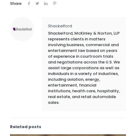
Share
Shackelford
Shackelford, McKinley & Norton, LLP
represents clients in matters
involving business, commercial and
entertainment law based on years
of experience in courtroom trials
and negotiations across the U.S. We
assist large corporations as well as
individuals in a variety of industries,
including aviation, energy,
entertainment, financial
institutions, health care, hospitality,
real estate, and retail automobile
sales.
Related posts