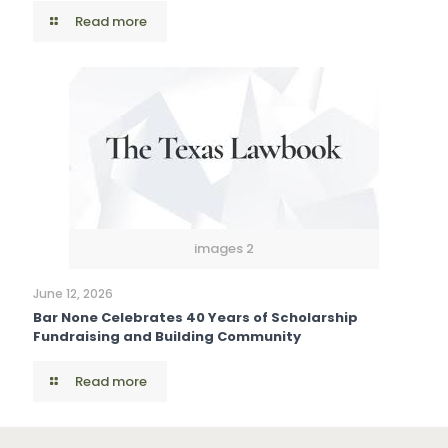
Read more
images 2
June 12, 2026
Bar None Celebrates 40 Years of Scholarship
Fundraising and Building Community
Read more