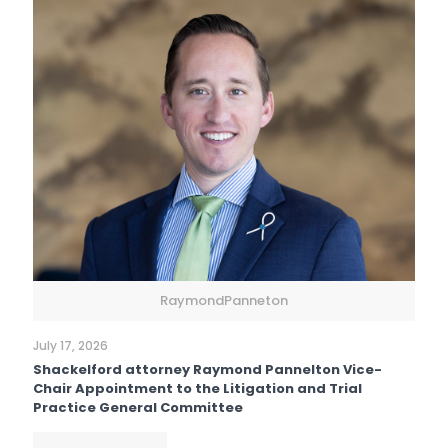
RaymondPanneton
July 17, 2026
Shackelford attorney Raymond Pannelton Vice-
Chair Appointment to the Litigation and Trial
Practice General Committee