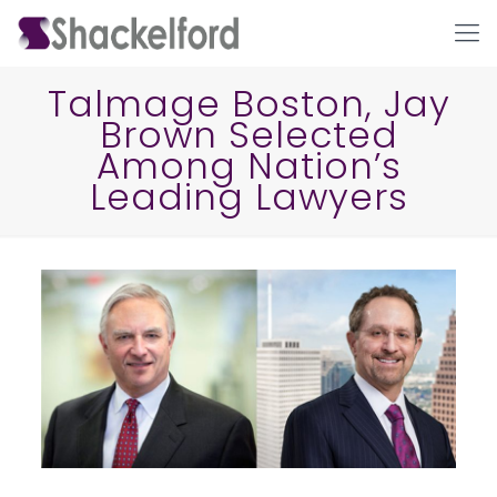
Talmage Boston, Jay
Brown Selected
Among Nation’s
Leading Lawyers
Ho