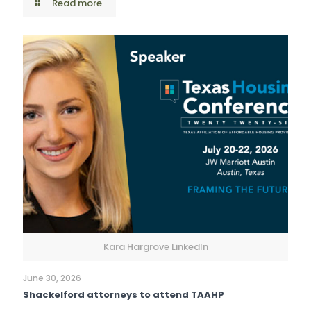
Read more
Kara Hargrove LinkedIn
June 30, 2026
Shackelford attorneys to attend TAAHP