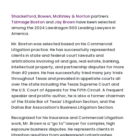
Shackelford, Bowen, McKinley & Norton
partners
Talmage Boston
and
Jay Brown
have been selected
among the 2024 Lawdragon 500 Leading Lawyers in
America.
Mr. Boston was selected based on his Commercial
Litigation practice. He has successfully represented
clients in state and federal court lawsuits and
arbitrations involving oil and gas, real estate, banking,
intellectual property, and partnership disputes for more
than 40 years. He has successfully tried many jury trials
throughout Texas and prevailed in appellate courts all
over the state including the Texas Supreme Court and
the U.S. Court of Appeals for the Fifth Circuit. A frequent
speaker and prolific author, he is also a former chairman
of the State Bar of Texas’ Litigation Section, and the
Dallas Bar Association’s Business Litigation Section.
Recognized for his Insurance and Commercial Litigation
work, Mr. Brown is a “go to” lawyer for complex, high
exposure business disputes. He represents clients in
litigation resulting from widespread catastrophes,