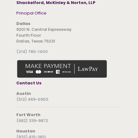
Shackelford, McKinley & Norton, LLP
Principal Office
Dallas
9201 N. Central Expressway
Fourth Floor
Dallas, Texas 75231
(214) 780-1400
Contact Us
Austin
(512) 469-0900
Fort Worth
(682) 339-9872
Houston
(832) 415-1801