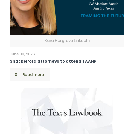
Kara Hargrove LinkedIn
June 30, 2026
Shackelford attorneys to attend TAAHP
Read more