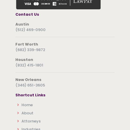
Contact Us
Austin
(512) 469-0900
Fort Worth
(682) 339-9872
Houston
(832) 415-1801
New Orleans
(346) 651-3605
Shortcut Links
Home
About
Attorneys
Industries