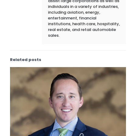
assist large corporations as well as
individuals in a variety of industries,
including aviation, energy,
entertainment, financial
institutions, health care, hospitality,
real estate, and retail automobile
sales.
Related posts