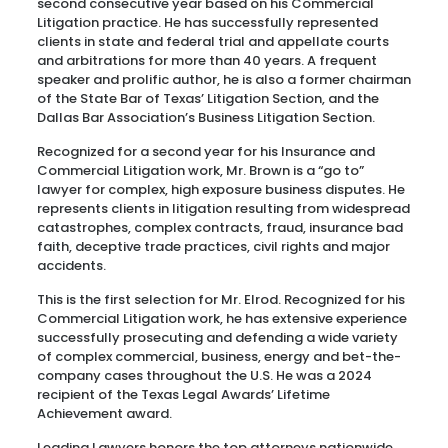
second consecutive year based on his Commercial
Litigation practice. He has successfully represented
clients in state and federal trial and appellate courts
and arbitrations for more than 40 years. A frequent
speaker and prolific author, he is also a former chairman
of the State Bar of Texas’ Litigation Section, and the
Dallas Bar Association’s Business Litigation Section.
Recognized for a second year for his Insurance and
Commercial Litigation work, Mr. Brown is a “go to”
lawyer for complex, high exposure business disputes. He
represents clients in litigation resulting from widespread
catastrophes, complex contracts, fraud, insurance bad
faith, deceptive trade practices, civil rights and major
accidents.
This is the first selection for Mr. Elrod. Recognized for his
Commercial Litigation work, he has extensive experience
successfully prosecuting and defending a wide variety
of complex commercial, business, energy and bet-the-
company cases throughout the U.S. He was a 2024
recipient of the Texas Legal Awards’ Lifetime
Achievement award.
Leading Lawyers honors the top attorneys nationwide