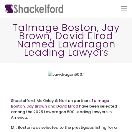
Talmage Boston, Jay
Brown, David Elrod
Named Lawdragon
Leading Lawyers
Ho
Shackelford, McKinley & Norton partners
Talmage
Boston
,
Jay Brown
and
David Elrod
have been selected
among the 2025 Lawdragon 500 Leading Lawyers in
America.
Mr. Boston was selected to the prestigious listing for a