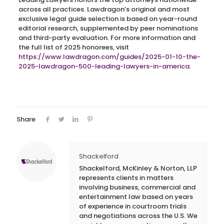
across all practices. Lawdragon’s original and most
exclusive legal guide selection is based on year-round
editorial research, supplemented by peer nominations
and third-party evaluation. For more information and
the full list of 2025 honorees, visit
https://www.lawdragon.com/guides/2025-01-10-the-
2025-lawdragon-500-leading-lawyers-in-america
.
Share
Shackelford
Shackelford, McKinley & Norton, LLP
represents clients in matters
involving business, commercial and
entertainment law based on years
of experience in courtroom trials
and negotiations across the U.S. We