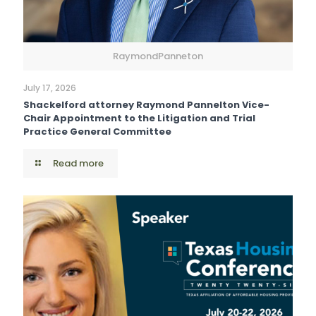
RaymondPanneton
July 17, 2026
Shackelford attorney Raymond Pannelton Vice-
Chair Appointment to the Litigation and Trial
Practice General Committee
Read more