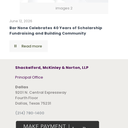
images 2
June 12, 2026
Bar None Celebrates 40 Years of Scholarship
Fundraising and Building Community
Read more
Shackelford, McKinley & Norton, LLP
Principal Office
Dallas
9201 N. Central Expressway
Fourth Floor
Dallas, Texas 75231
(214) 780-1400