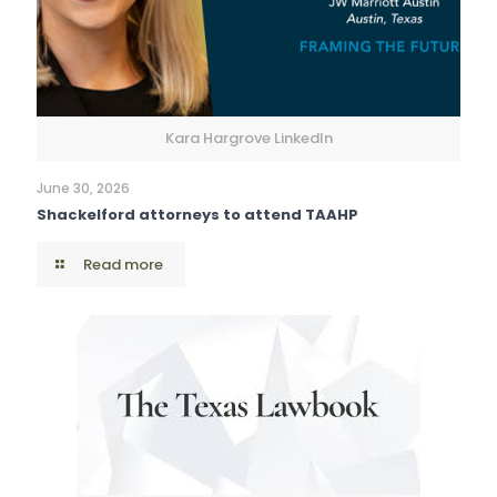
Kara Hargrove LinkedIn
June 30, 2026
Shackelford attorneys to attend TAAHP
Read more