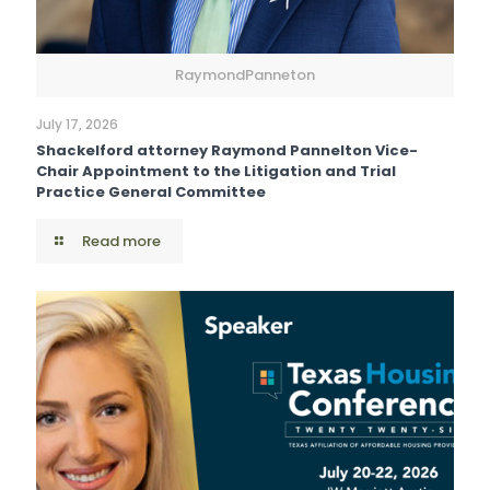
RaymondPanneton
July 17, 2026
Shackelford attorney Raymond Pannelton Vice-
Chair Appointment to the Litigation and Trial
Practice General Committee
Read more