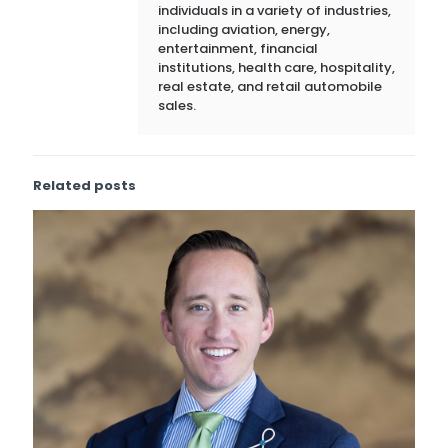
individuals in a variety of industries,
including aviation, energy,
entertainment, financial
institutions, health care, hospitality,
real estate, and retail automobile
sales.
Related posts