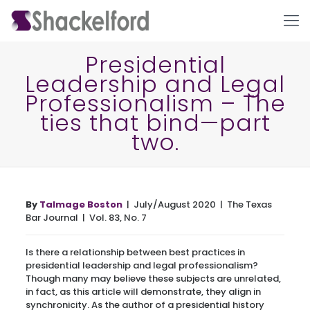
Presidential
Leadership and Legal
Professionalism – The
ties that bind—part
two.
Ho
By
Talmage Boston
| July/August 2020 | The Texas
Bar Journal | Vol. 83, No. 7
Is there a relationship between best practices in
presidential leadership and legal professionalism?
Though many may believe these subjects are unrelated,
in fact, as this article will demonstrate, they align in
synchronicity. As the author of a presidential history