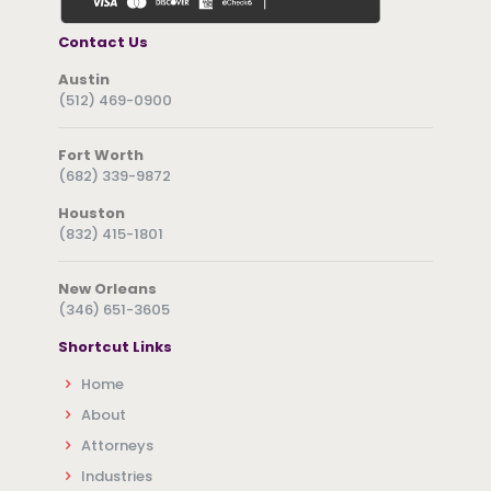
Contact Us
Austin
(512) 469-0900
Fort Worth
(682) 339-9872
Houston
(832) 415-1801
New Orleans
(346) 651-3605
Shortcut Links
Home
About
Attorneys
Industries