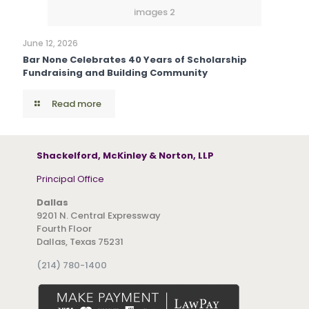
images 2
June 12, 2026
Bar None Celebrates 40 Years of Scholarship
Fundraising and Building Community
Read more
Shackelford, McKinley & Norton, LLP
Principal Office
Dallas
9201 N. Central Expressway
Fourth Floor
Dallas, Texas 75231
(214) 780-1400