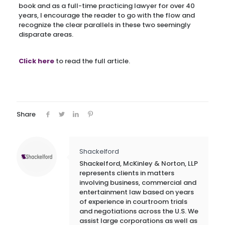
book and as a full-time practicing lawyer for over 40
years, I encourage the reader to go with the flow and
recognize the clear parallels in these two seemingly
disparate areas.
Click here
to read the full article.
Share
Shackelford
Shackelford, McKinley & Norton, LLP
represents clients in matters
involving business, commercial and
entertainment law based on years
of experience in courtroom trials
and negotiations across the U.S. We
assist large corporations as well as