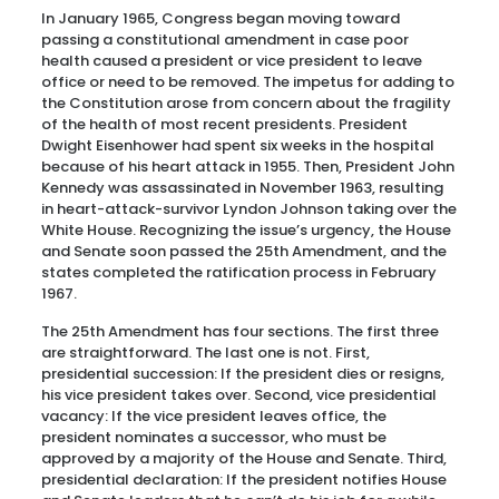
In January 1965, Congress began moving toward
passing a constitutional amendment in case poor
health caused a president or vice president to leave
office or need to be removed. The impetus for adding to
the Constitution arose from concern about the fragility
of the health of most recent presidents. President
Dwight Eisenhower had spent six weeks in the hospital
because of his heart attack in 1955. Then, President John
Kennedy was assassinated in November 1963, resulting
in heart-attack-survivor Lyndon Johnson taking over the
White House. Recognizing the issue’s urgency, the House
and Senate soon passed the 25th Amendment, and the
states completed the ratification process in February
1967.
The 25th Amendment has four sections. The first three
are straightforward. The last one is not. First,
presidential succession: If the president dies or resigns,
his vice president takes over. Second, vice presidential
vacancy: If the vice president leaves office, the
president nominates a successor, who must be
approved by a majority of the House and Senate. Third,
presidential declaration: If the president notifies House