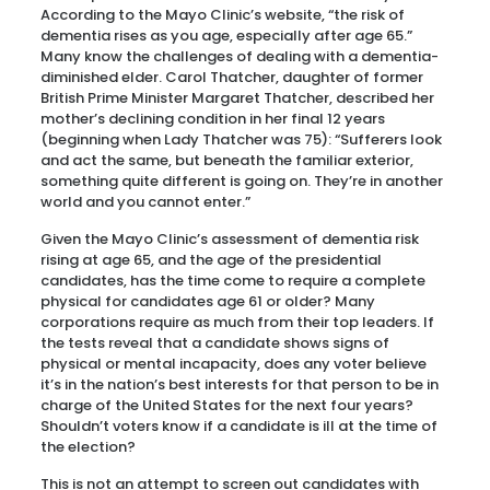
According to the Mayo Clinic’s website, “the risk of
dementia rises as you age, especially after age 65.”
Many know the challenges of dealing with a dementia-
diminished elder. Carol Thatcher, daughter of former
British Prime Minister Margaret Thatcher, described her
mother’s declining condition in her final 12 years
(beginning when Lady Thatcher was 75): “Sufferers look
and act the same, but beneath the familiar exterior,
something quite different is going on. They’re in another
world and you cannot enter.”
Given the Mayo Clinic’s assessment of dementia risk
rising at age 65, and the age of the presidential
candidates, has the time come to require a complete
physical for candidates age 61 or older? Many
corporations require as much from their top leaders. If
the tests reveal that a candidate shows signs of
physical or mental incapacity, does any voter believe
it’s in the nation’s best interests for that person to be in
charge of the United States for the next four years?
Shouldn’t voters know if a candidate is ill at the time of
the election?
This is not an attempt to screen out candidates with