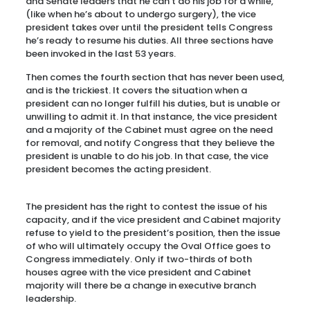
and Senate leaders that he can’t do his job for a while,
(like when he’s about to undergo surgery), the vice
president takes over until the president tells Congress
he’s ready to resume his duties. All three sections have
been invoked in the last 53 years.
Then comes the fourth section that has never been used,
and is the trickiest. It covers the situation when a
president can no longer fulfill his duties, but is unable or
unwilling to admit it. In that instance, the vice president
and a majority of the Cabinet must agree on the need
for removal, and notify Congress that they believe the
president is unable to do his job. In that case, the vice
president becomes the acting president.
The president has the right to contest the issue of his
capacity, and if the vice president and Cabinet majority
refuse to yield to the president’s position, then the issue
of who will ultimately occupy the Oval Office goes to
Congress immediately. Only if two-thirds of both
houses agree with the vice president and Cabinet
majority will there be a change in executive branch
leadership.