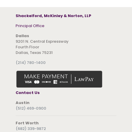
Shackelford, McKinley & Norton, LLP
Principal Office
Dallas
9201 N. Central Expressway
Fourth Floor
Dallas, Texas 75231
(214) 780-1400
Contact Us
Austin
(512) 469-0900
Fort Worth
(682) 339-9872