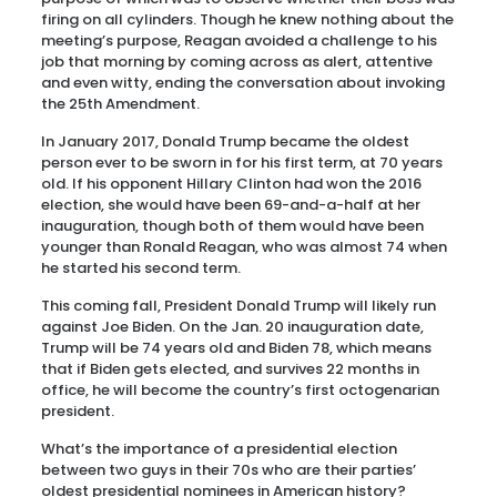
firing on all cylinders. Though he knew nothing about the
meeting’s purpose, Reagan avoided a challenge to his
job that morning by coming across as alert, attentive
and even witty, ending the conversation about invoking
the 25th Amendment.
In January 2017, Donald Trump became the oldest
person ever to be sworn in for his first term, at 70 years
old. If his opponent Hillary Clinton had won the 2016
election, she would have been 69-and-a-half at her
inauguration, though both of them would have been
younger than Ronald Reagan, who was almost 74 when
he started his second term.
This coming fall, President Donald Trump will likely run
against Joe Biden. On the Jan. 20 inauguration date,
Trump will be 74 years old and Biden 78, which means
that if Biden gets elected, and survives 22 months in
office, he will become the country’s first octogenarian
president.
What’s the importance of a presidential election
between two guys in their 70s who are their parties’
oldest presidential nominees in American history?