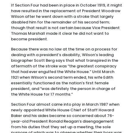
If Section Four had been in place in October 1919, it might
have resulted in the replacement of President Woodrow
Wilson after he went down with a stroke that largely
disabled him for the remainder of his second term;
though that result is not certain because Vice President
Thomas Marshall made it clear he did not want to
become president.
Because there was no law at the time on a process for
dealing with a president’s disability, Wilson’s leading
biographer Scott Berg says that what transpired in the
aftermath of the stroke was “the greatest conspiracy
that had ever engulfed the White House.” Until March
1921 when Wilson’s second term ended, his wife Edith
essentially functioned as the nation’s first female
president, and “was definitely the person in charge of
the White House for 17 months.”
Section Four almost came into play in March 1987 when
newly appointed White House Chief of Staff Howard
Baker and his aides became so concerned about 76-
year-old President Ronald Reagan’s disengagement
from his duties that they set up a meeting, the sole
purpose of which was to observe whether their boss was