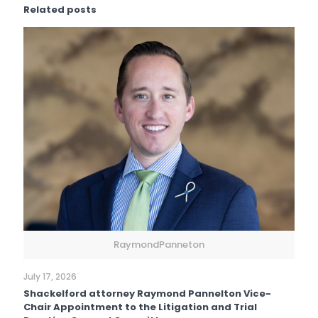
Related posts
RaymondPanneton
July 17, 2026
Shackelford attorney Raymond Pannelton Vice-
Chair Appointment to the Litigation and Trial