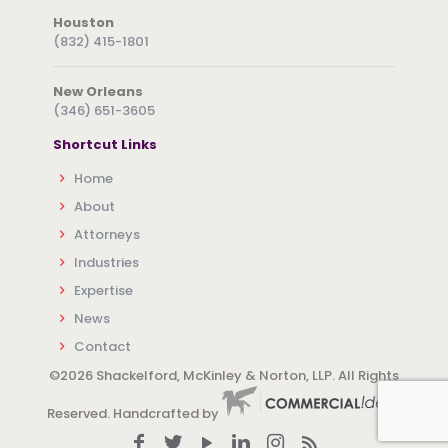
Houston
(832) 415-1801
New Orleans
(346) 651-3605
Shortcut Links
Home
About
Attorneys
Industries
Expertise
News
Contact
©
2026 Shackelford, McKinley & Norton, LLP. All Rights
Reserved. Handcrafted by