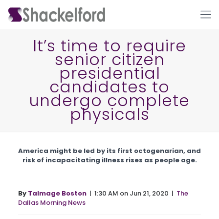
It’s time to require
senior citizen
presidential
candidates to
undergo complete
physicals
Ho
America might be led by its first octogenarian, and
risk of incapacitating illness rises as people age.
By
Talmage Boston
| 1:30 AM on Jun 21, 2020 |
The
Dallas Morning News