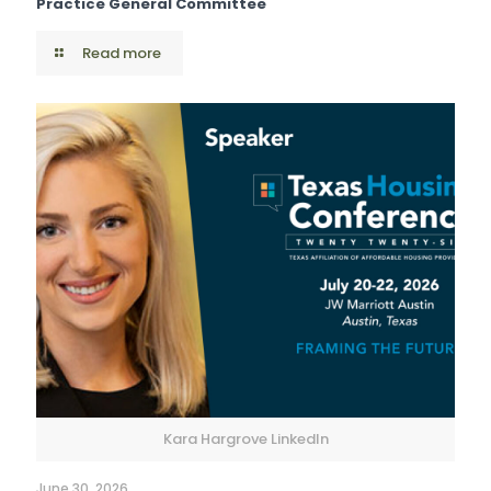
Practice General Committee
Read more
Kara Hargrove LinkedIn
June 30, 2026