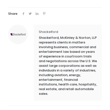
Share
Shackelford
Shackelford, McKinley & Norton, LLP
represents clients in matters
involving business, commercial and
entertainment law based on years
of experience in courtroom trials
and negotiations across the U.S. We
assist large corporations as well as
individuals in a variety of industries,
including aviation, energy,
entertainment, financial
institutions, health care, hospitality,
real estate, and retail automobile
sales.