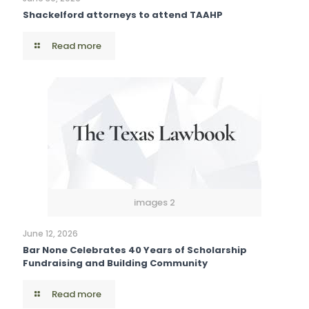
Shackelford attorneys to attend TAAHP
Read more
images 2
June 12, 2026
Bar None Celebrates 40 Years of Scholarship
Fundraising and Building Community
Read more