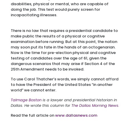
disabilities, physical or mental, who are capable of
doing the job. This test would purely screen for
incapacitating illnesses.
There is no law that requires a presidential candidate to
make public the results of a physical or cognitive
examination before running. But at this point, the nation
may soon put its fate in the hands of an octogenarian.
Now is the time for pre-election physical and cognitive
testing of candidates over the age of 61, given the
dangerous scenarios that may arise if Section 4 of the
25th Amendment needs to be invoked.
To use Carol Thatcher’s words, we simply cannot afford
to have the President of the United States “in another
world” we cannot enter.
Talmage Boston
is a lawyer and presidential historian in
Dallas. He wrote this column for
The Dallas Morning News.
Read the full article on
www.dallasnews.com