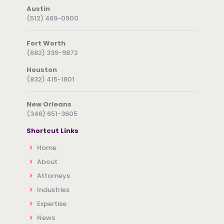
Austin
(512) 469-0900
Fort Worth
(682) 339-9872
Houston
(832) 415-1801
New Orleans
(346) 651-3605
Shortcut Links
Home
About
Attorneys
Industries
Expertise
News