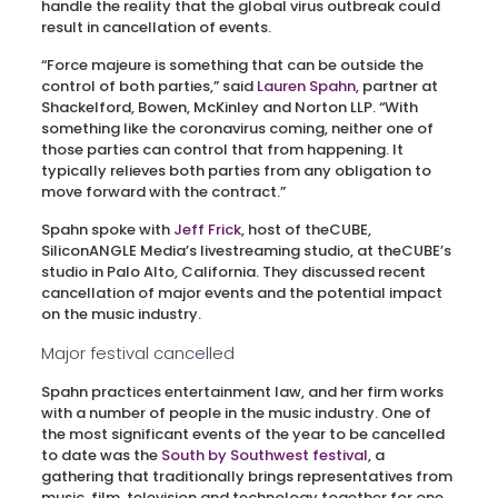
handle the reality that the global virus outbreak could
result in cancellation of events.
“Force majeure is something that can be outside the
control of both parties,” said
Lauren Spahn
, partner at
Shackelford, Bowen, McKinley and Norton LLP. “With
something like the coronavirus coming, neither one of
those parties can control that from happening. It
typically relieves both parties from any obligation to
move forward with the contract.”
Spahn spoke with
Jeff Frick
, host of theCUBE,
SiliconANGLE Media’s livestreaming studio, at theCUBE’s
studio in Palo Alto, California. They discussed recent
cancellation of major events and the potential impact
on the music industry.
Major festival cancelled
Spahn practices entertainment law, and her firm works
with a number of people in the music industry. One of
the most significant events of the year to be cancelled
to date was the
South by Southwest festival
, a
gathering that traditionally brings representatives from
music, film, television and technology together for one