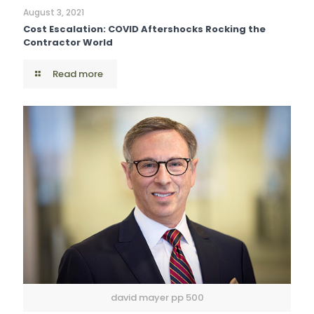
August 3, 2021
Cost Escalation: COVID Aftershocks Rocking the
Contractor World
Read more
david mayer pp 500