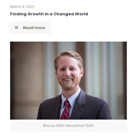
March 8, 2021
Finding Growth in a Changed World
Read more
Bruce 0861 headshot 500