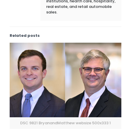
institutions, health care, hospitality,
real estate, and retail automobile
sales.
Related posts
DSC 9821 BryanandMatthew websize 500x333 1