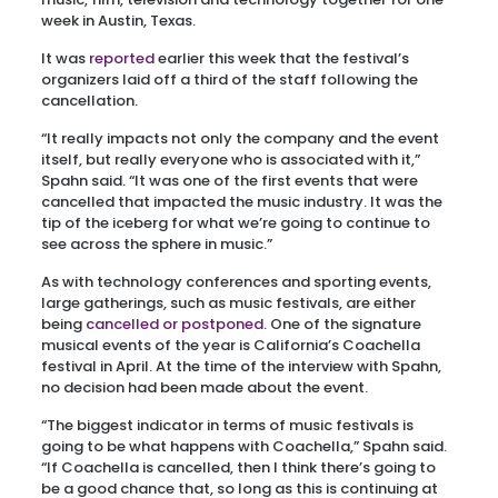
week in Austin, Texas.
It was
reported
earlier this week that the festival’s
organizers laid off a third of the staff following the
cancellation.
“It really impacts not only the company and the event
itself, but really everyone who is associated with it,”
Spahn said. “It was one of the first events that were
cancelled that impacted the music industry. It was the
tip of the iceberg for what we’re going to continue to
see across the sphere in music.”
As with technology conferences and sporting events,
large gatherings, such as music festivals, are either
being
cancelled or postponed
. One of the signature
musical events of the year is California’s Coachella
festival in April. At the time of the interview with Spahn,
no decision had been made about the event.
“The biggest indicator in terms of music festivals is
going to be what happens with Coachella,” Spahn said.
“If Coachella is cancelled, then I think there’s going to
be a good chance that, so long as this is continuing at