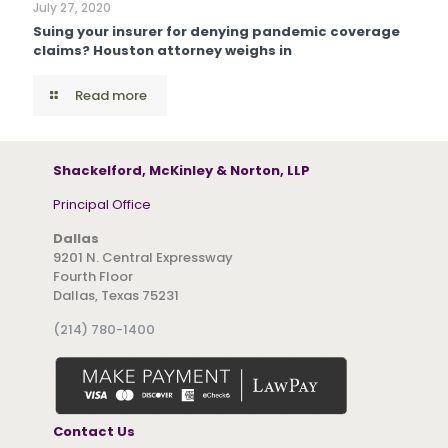
July 27, 2020
Suing your insurer for denying pandemic coverage
claims? Houston attorney weighs in
Read more
Shackelford, McKinley & Norton, LLP
Principal Office
Dallas
9201 N. Central Expressway
Fourth Floor
Dallas, Texas 75231
(214) 780-1400
Contact Us