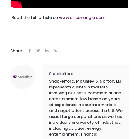
Read the full article on
www.siliconangle.com
Share
Shackelford
Shackelford, McKinley & Norton, LLP
represents clients in matters
involving business, commercial and
entertainment law based on years
of experience in courtroom trials
and negotiations across the U.S. We
assist large corporations as well as
individuals in a variety of industries,
including aviation, energy,
entertainment, financial