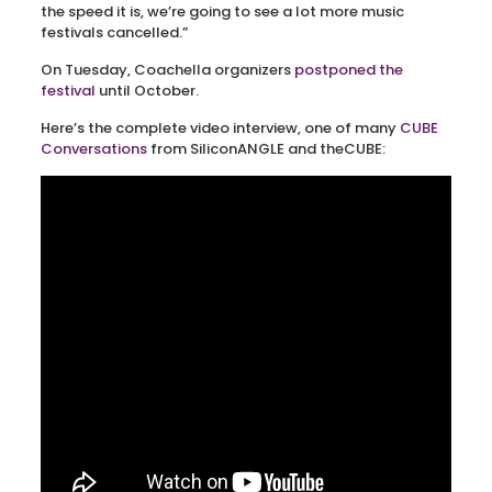
the speed it is, we’re going to see a lot more music
festivals cancelled.”
On Tuesday, Coachella organizers
postponed the
festival
until October.
Here’s the complete video interview, one of many
CUBE
Conversations
from SiliconANGLE and theCUBE: