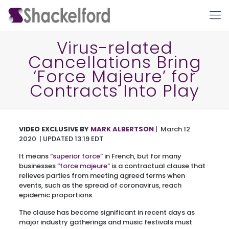
Virus-related
Cancellations Bring
‘Force Majeure’ for
Contracts Into Play
VIDEO EXCLUSIVE
BY
MARK ALBERTSON
| March 12
Ho
2020 | UPDATED 13:19 EDT
It means
“superior force”
in French, but for many
businesses
“force majeure”
is a contractual clause that
relieves parties from meeting agreed terms when
events, such as the spread of coronavirus, reach
epidemic proportions.
The clause has become significant in recent days as
major industry gatherings and music festivals must