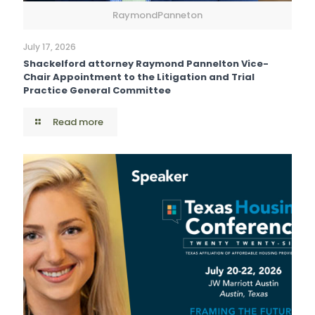
RaymondPanneton
July 17, 2026
Shackelford attorney Raymond Pannelton Vice-
Chair Appointment to the Litigation and Trial
Practice General Committee
Read more