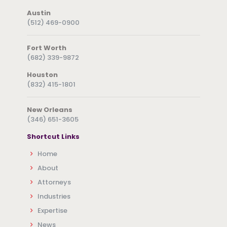
Austin
(512) 469-0900
Fort Worth
(682) 339-9872
Houston
(832) 415-1801
New Orleans
(346) 651-3605
Shortcut Links
Home
About
Attorneys
Industries
Expertise
News