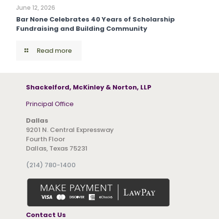
June 12, 2026
Bar None Celebrates 40 Years of Scholarship
Fundraising and Building Community
Read more
Shackelford, McKinley & Norton, LLP
Principal Office
Dallas
9201 N. Central Expressway
Fourth Floor
Dallas, Texas 75231
(214) 780-1400
Contact Us