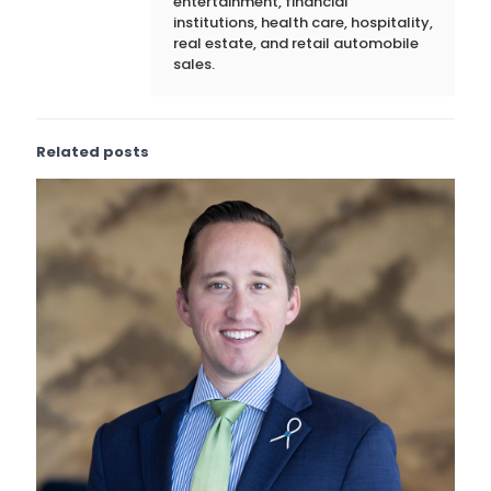
entertainment, financial
institutions, health care, hospitality,
real estate, and retail automobile
sales.
Related posts