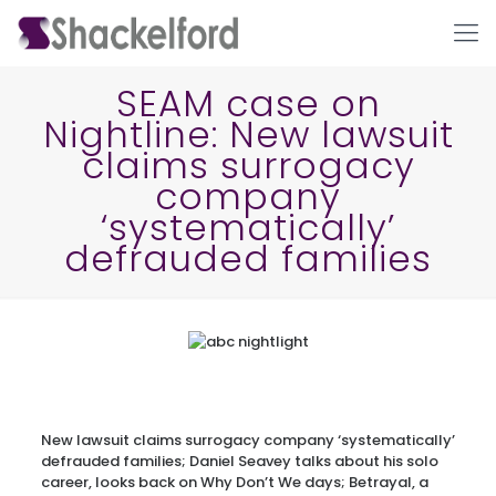
SEAM case on
Nightline: New lawsuit
claims surrogacy
company
‘systematically’
defrauded families
Ho
New lawsuit claims surrogacy company ‘systematically’
defrauded families; Daniel Seavey talks about his solo
career, looks back on Why Don’t We days; Betrayal, a