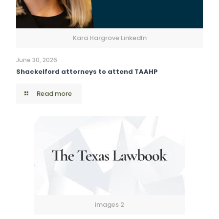
Kara Hargrove LinkedIn
June 30, 2026
Shackelford attorneys to attend TAAHP
Read more
images 2