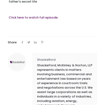
father’s secret life
Click here to watch full episode.
Share
Shackelford
Shackelford, McKinley & Norton, LLP
represents clients in matters
involving business, commercial and
entertainment law based on years
of experience in courtroom trials
and negotiations across the U.S. We
assist large corporations as well as
individuals in a variety of industries,
including aviation, energy,