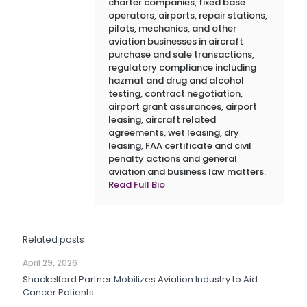
charter companies, fixed base
operators, airports, repair stations,
pilots, mechanics, and other
aviation businesses in aircraft
purchase and sale transactions,
regulatory compliance including
hazmat and drug and alcohol
testing, contract negotiation,
airport grant assurances, airport
leasing, aircraft related
agreements, wet leasing, dry
leasing, FAA certificate and civil
penalty actions and general
aviation and business law matters.
Read Full Bio
Related posts
April 29, 2026
Shackelford Partner Mobilizes Aviation Industry to Aid
Cancer Patients