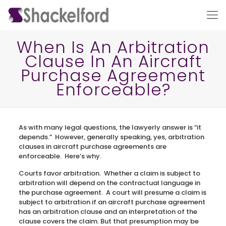
When Is An Arbitration
Clause In An Aircraft
Purchase Agreement
Enforceable?
As with many legal questions, the lawyerly answer is “it
Ho
depends.” However, generally speaking, yes, arbitration
clauses in aircraft purchase agreements are
enforceable. Here’s why.
Courts favor arbitration. Whether a claim is subject to
arbitration will depend on the contractual language in
the purchase agreement. A court will presume a claim is
subject to arbitration if an aircraft purchase agreement
has an arbitration clause and an interpretation of the
clause covers the claim. But that presumption may be