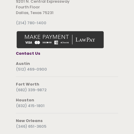
9201 N. Central Expressway
Fourth Floor
Dallas, Texas 75231
(214) 780-1400
Contact Us
Austin
(512) 469-0900
Fort Worth
(682) 339-9872
Houston
(832) 415-1801
New Orleans
(346) 651-3605