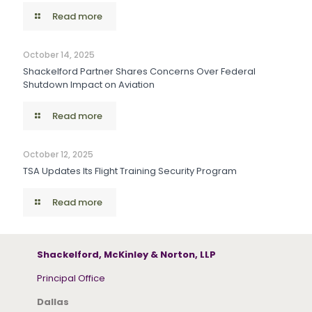
Read more
October 14, 2025
Shackelford Partner Shares Concerns Over Federal
Shutdown Impact on Aviation
Read more
October 12, 2025
TSA Updates Its Flight Training Security Program
Read more
Shackelford, McKinley & Norton, LLP
Principal Office
Dallas