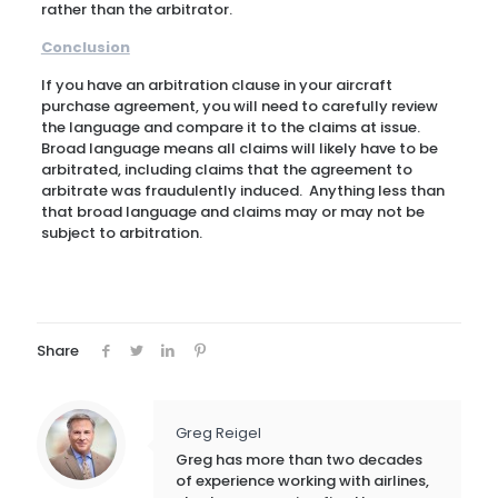
rather than the arbitrator.
Conclusion
If you have an arbitration clause in your aircraft
purchase agreement, you will need to carefully review
the language and compare it to the claims at issue.
Broad language means all claims will likely have to be
arbitrated, including claims that the agreement to
arbitrate was fraudulently induced. Anything less than
that broad language and claims may or may not be
subject to arbitration.
Share
Greg Reigel
Greg has more than two decades
of experience working with airlines,