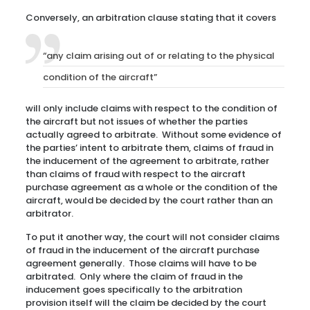
Conversely, an arbitration clause stating that it covers
“any claim arising out of or relating to the physical
condition of the aircraft”
will only include claims with respect to the condition of
the aircraft but not issues of whether the parties
actually agreed to arbitrate. Without some evidence of
the parties’ intent to arbitrate them, claims of fraud in
the inducement of the agreement to arbitrate, rather
than claims of fraud with respect to the aircraft
purchase agreement as a whole or the condition of the
aircraft, would be decided by the court rather than an
arbitrator.
To put it another way, the court will not consider claims
of fraud in the inducement of the aircraft purchase
agreement generally. Those claims will have to be
arbitrated. Only where the claim of fraud in the
inducement goes specifically to the arbitration
provision itself will the claim be decided by the court