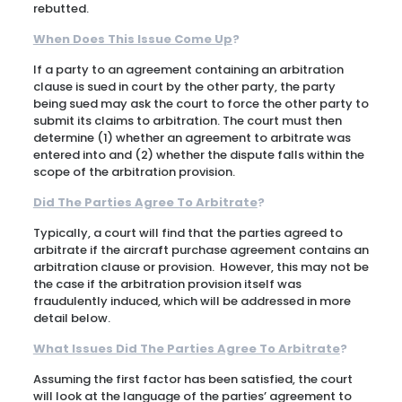
rebutted.
When Does This Issue Come Up
?
If a party to an agreement containing an arbitration
clause is sued in court by the other party, the party
being sued may ask the court to force the other party to
submit its claims to arbitration. The court must then
determine (1) whether an agreement to arbitrate was
entered into and (2) whether the dispute falls within the
scope of the arbitration provision.
Did The Parties Agree To Arbitrate
?
Typically, a court will find that the parties agreed to
arbitrate if the aircraft purchase agreement contains an
arbitration clause or provision. However, this may not be
the case if the arbitration provision itself was
fraudulently induced, which will be addressed in more
detail below.
What Issues Did The Parties Agree To Arbitrate
?
Assuming the first factor has been satisfied, the court
will look at the language of the parties’ agreement to