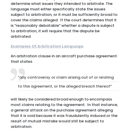
determine what issues they intended to arbitrate. The
language must either specifically state the issues
subject to arbitration, or it must be sufficiently broad to
cover the claims alleged. If the court determines that it
is “reasonably debatable” whether a dispute is subject
to arbitration, it will require that the dispute be
arbitrated.
Examples Of Arbitration Language
.
An arbitration clause in an aircraft purchase agreement
that states
“any controversy or claim arising out of or relating
to this agreement, or the alleged breach thereof”
will likely be considered broad enough to encompass
most claims relating to the agreement. In that instance,
a general attack on the purchase agreement alleging
that it is void because it was fraudulently induced or the
result of mutual mistake would still be subject to
arbitration.