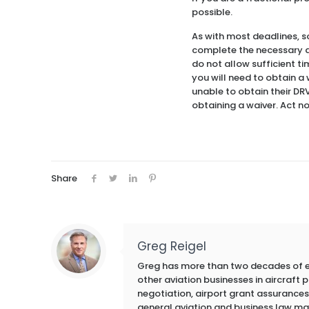
possible.
As with most deadlines, s
complete the necessary do
do not allow sufficient ti
you will need to obtain a
unable to obtain their DR
obtaining a waiver. Act n
Share
Greg Reigel
Greg has more than two decades of exp
other aviation businesses in aircraft
negotiation, airport grant assurances,
general aviation and business law ma