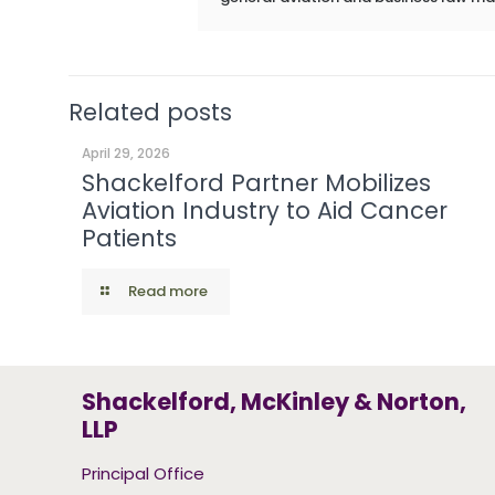
Related posts
April 29, 2026
Shackelford Partner Mobilizes
Aviation Industry to Aid Cancer
Patients
Read more
Shackelford, McKinley & Norton,
LLP
Principal Office