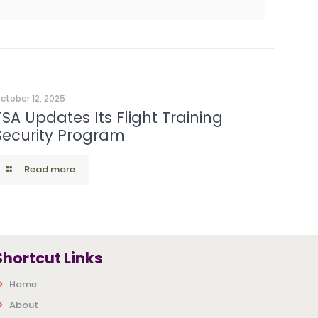
ctober 12, 2025
TSA Updates Its Flight Training
Security Program
Read more
Shortcut Links
Home
About