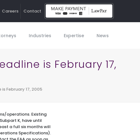
Careers
Contact
Ho
torneys
Industries
Expertise
News
adline is February 17,
 is February 17, 2005
ms/operations. Existing
Subpart K, have until
ast a full six months will
erations Specifications).
ntact the FAA as soon as