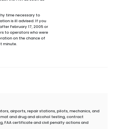
thy time necessary to
on is ill advised. If you
 after February 17, 2005 or
ers to operators who were
eration on the chance of
st minute.
rs, airports, repair stations, pilots, mechanics, and
azmat and drug and alcohol testing, contract
g, FAA certificate and civil penalty actions and