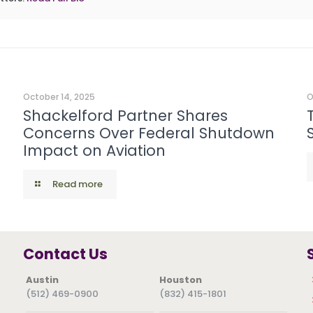
October 14, 2025
O
Shackelford Partner Shares
Concerns Over Federal Shutdown
Impact on Aviation
Read more
Contact Us
Austin
Houston
(512) 469-0900
(832) 415-1801