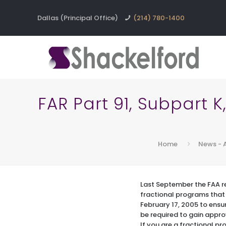
Dallas (Principal Office)
(214) 780-1400
FAR Part 91, Subpart 
Home
News - 
Last September the FAA 
fractional programs that 
February 17, 2005 to ensur
be required to gain appro
If you are a fractional p