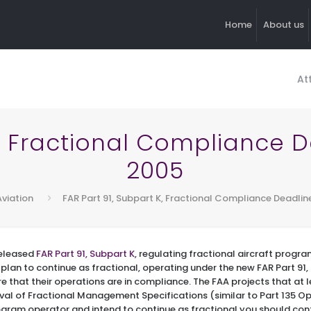
Home
About us
At
K, Fractional Compliance De
2005
Aviation
FAR Part 91, Subpart K, Fractional Compliance Deadline
released
FAR Part 91, Subpart K
, regulating fractional aircraft progra
plan to continue as fractional, operating under the new FAR Part 91, 
e that their operations are in compliance. The FAA projects that at le
val of Fractional Management Specifications (similar to Part 135 Op
rogram operator and intend to continue as fractional you should co