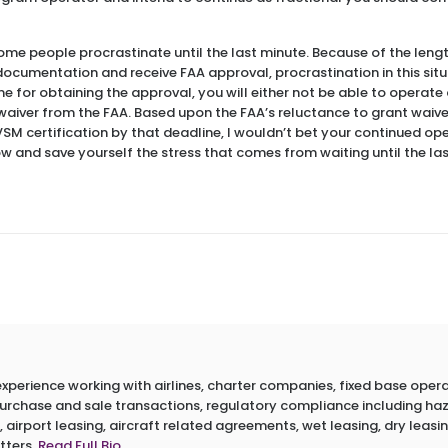
ome people procrastinate until the last minute. Because of the leng
cumentation and receive FAA approval, procrastination in this situati
me for obtaining the approval, you will either not be able to operate
 waiver from the FAA. Based upon the FAA’s reluctance to grant waiv
VSM certification by that deadline, I wouldn’t bet your continued op
ow and save yourself the stress that comes from waiting until the la
erience working with airlines, charter companies, fixed base operato
 purchase and sale transactions, regulatory compliance including h
 airport leasing, aircraft related agreements, wet leasing, dry leasin
tters.
Read Full Bio