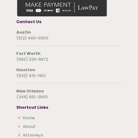
Contact Us
Austin
(512) 469-0900
Fort Worth
(682) 339-9872
Houston
(832) 415-1801
New Orleans
(346) 651-3605
Shortcut Links
Home
About
Attorneys