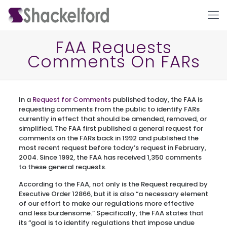
FAA Requests
Comments On FARs
In a
Request for Comments
published today, the FAA is
requesting comments from the public to identify FARs
currently in effect that should be amended, removed, or
simplified. The FAA first published a general request for
Ho
comments on the FARs back in 1992 and published the
most recent request before today’s request in February,
2004. Since 1992, the FAA has received 1,350 comments
to these general requests.
According to the FAA, not only is the Request required by
Executive Order 12866, but it is also “a necessary element
of our effort to make our regulations more effective
and less burdensome.” Specifically, the FAA states that
its “goal is to identify regulations that impose undue