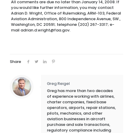
All comments are due no later than January 14, 2008. If
you would like further information, you may contact
Adrian D. Wright, Office of Rulemaking, ARM-103, Federal
Aviation Administration, 800 Independence Avenue, SW.,
Washington, DC 20591; telephone (202) 267-3317; e-
mail adrian.d.wright@faa.gov.
Share
Greg Reigel
Greg has more than two decades
of experience working with airlines,
charter companies, fixed base
operators, airports, repair stations,
pilots, mechanics, and other
aviation businesses in aircraft
purchase and sale transactions,
regulatory compliance including