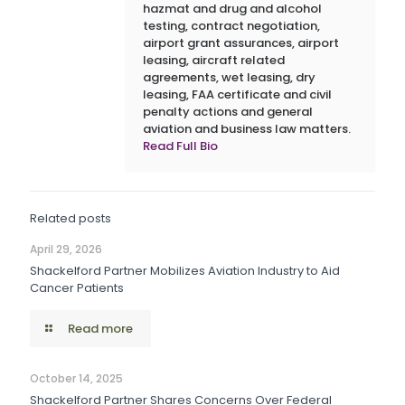
hazmat and drug and alcohol
testing, contract negotiation,
airport grant assurances, airport
leasing, aircraft related
agreements, wet leasing, dry
leasing, FAA certificate and civil
penalty actions and general
aviation and business law matters.
Read Full Bio
Related posts
April 29, 2026
Shackelford Partner Mobilizes Aviation Industry to Aid
Cancer Patients
Read more
October 14, 2025
Shackelford Partner Shares Concerns Over Federal