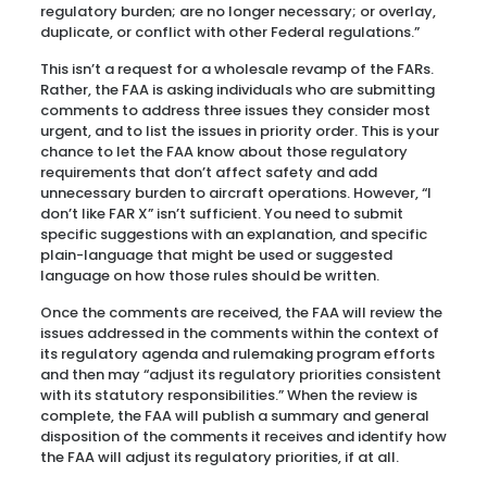
regulatory burden; are no longer necessary; or overlay,
duplicate, or conflict with other Federal regulations.”
This isn’t a request for a wholesale revamp of the FARs.
Rather, the FAA is asking individuals who are submitting
comments to address three issues they consider most
urgent, and to list the issues in priority order. This is your
chance to let the FAA know about those regulatory
requirements that don’t affect safety and add
unnecessary burden to aircraft operations. However, “I
don’t like FAR X” isn’t sufficient. You need to submit
specific suggestions with an explanation, and specific
plain-language that might be used or suggested
language on how those rules should be written.
Once the comments are received, the FAA will review the
issues addressed in the comments within the context of
its regulatory agenda and rulemaking program efforts
and then may “adjust its regulatory priorities consistent
with its statutory responsibilities.” When the review is
complete, the FAA will publish a summary and general
disposition of the comments it receives and identify how
the FAA will adjust its regulatory priorities, if at all.