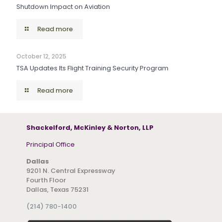
Shutdown Impact on Aviation
Read more
October 12, 2025
TSA Updates Its Flight Training Security Program
Read more
Shackelford, McKinley & Norton, LLP
Principal Office
Dallas
9201 N. Central Expressway
Fourth Floor
Dallas, Texas 75231
(214) 780-1400