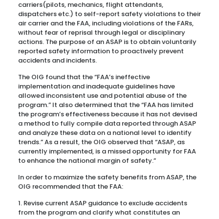
carriers(pilots, mechanics, flight attendants,
dispatchers etc.) to self-report safety violations to their
air carrier and the FAA, including violations of the FARs,
without fear of reprisal through legal or disciplinary
actions. The purpose of an ASAP is to obtain voluntarily
reported safety information to proactively prevent
accidents and incidents.
The OIG found that the “FAA’s ineffective
implementation and inadequate guidelines have
allowed inconsistent use and potential abuse of the
program.” It also determined that the “FAA has limited
the program’s effectiveness because it has not devised
a method to fully compile data reported through ASAP
and analyze these data on a national level to identify
trends.” As a result, the OIG observed that “ASAP, as
currently implemented, is a missed opportunity for FAA
to enhance the national margin of safety.”
In order to maximize the safety benefits from ASAP, the
OIG recommended that the FAA:
1. Revise current ASAP guidance to exclude accidents
from the program and clarify what constitutes an