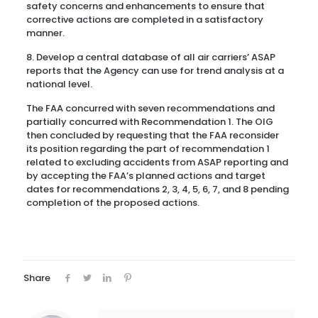
safety concerns and enhancements to ensure that
corrective actions are completed in a satisfactory
manner.
8. Develop a central database of all air carriers’ ASAP
reports that the Agency can use for trend analysis at a
national level.
The FAA concurred with seven recommendations and
partially concurred with Recommendation 1. The OIG
then concluded by requesting that the FAA reconsider
its position regarding the part of recommendation 1
related to excluding accidents from ASAP reporting and
by accepting the FAA’s planned actions and target
dates for recommendations 2, 3, 4, 5, 6, 7, and 8 pending
completion of the proposed actions.
Share