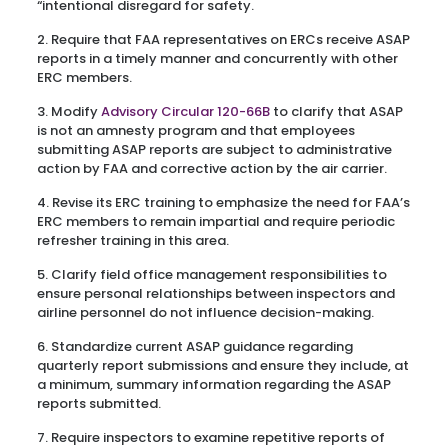
“intentional disregard for safety.
2. Require that FAA representatives on ERCs receive ASAP
reports in a timely manner and concurrently with other
ERC members.
3. Modify
Advisory Circular 120-66B
to clarify that ASAP
is not an amnesty program and that employees
submitting ASAP reports are subject to administrative
action by FAA and corrective action by the air carrier.
4. Revise its ERC training to emphasize the need for FAA’s
ERC members to remain impartial and require periodic
refresher training in this area.
5. Clarify field office management responsibilities to
ensure personal relationships between inspectors and
airline personnel do not influence decision-making.
6. Standardize current ASAP guidance regarding
quarterly report submissions and ensure they include, at
a minimum, summary information regarding the ASAP
reports submitted.
7. Require inspectors to examine repetitive reports of