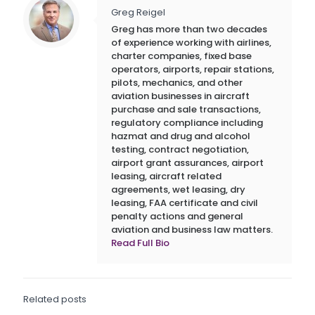
Greg Reigel
Greg has more than two decades
of experience working with airlines,
charter companies, fixed base
operators, airports, repair stations,
pilots, mechanics, and other
aviation businesses in aircraft
purchase and sale transactions,
regulatory compliance including
hazmat and drug and alcohol
testing, contract negotiation,
airport grant assurances, airport
leasing, aircraft related
agreements, wet leasing, dry
leasing, FAA certificate and civil
penalty actions and general
aviation and business law matters.
Read Full Bio
Related posts