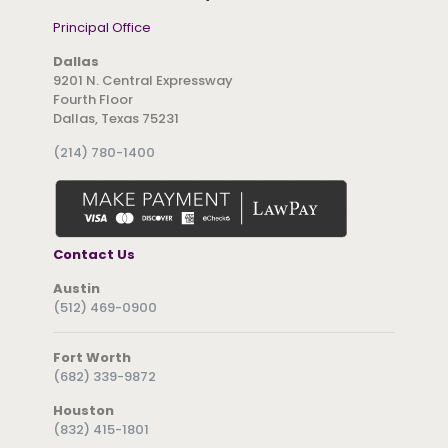
Principal Office
Dallas
9201 N. Central Expressway
Fourth Floor
Dallas, Texas 75231
(214) 780-1400
Contact Us
Austin
(512) 469-0900
Fort Worth
(682) 339-9872
Houston
(832) 415-1801