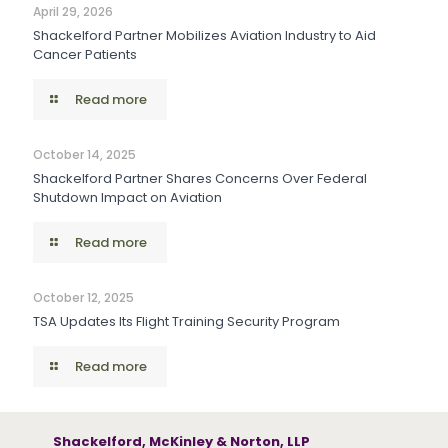
April 29, 2026
Shackelford Partner Mobilizes Aviation Industry to Aid
Cancer Patients
Read more
October 14, 2025
Shackelford Partner Shares Concerns Over Federal
Shutdown Impact on Aviation
Read more
October 12, 2025
TSA Updates Its Flight Training Security Program
Read more
Shackelford, McKinley & Norton, LLP