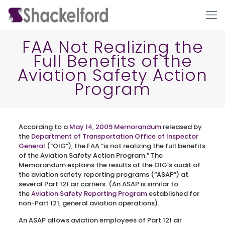
FAA Not Realizing the
Full Benefits of the
Aviation Safety Action
Program
According to a
May 14, 2009 Memorandum
released by
Ho
the
Department of Transportation Office of Inspector
General
(“OIG”), the FAA “is not realizing the full benefits
of the Aviation Safety Action Program.” The
Memorandum explains the results of the OIG’s audit of
the aviation safety reporting programs (“ASAP”) at
several Part 121 air carriers. (An ASAP is similar to
the
Aviation Safety Reporting Program
established for
non-Part 121, general aviation operations).
An ASAP allows aviation employees of Part 121 air