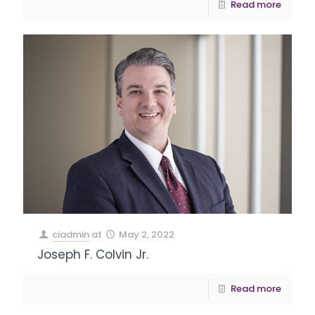
Read more
ciadmin
at
May 2, 2022
Joseph F. Colvin Jr.
Read more