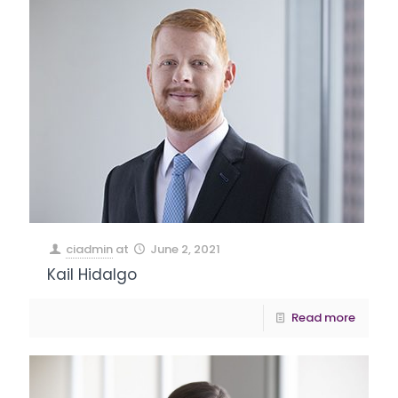
ciadmin
at
June 2, 2021
Kail Hidalgo
Read more