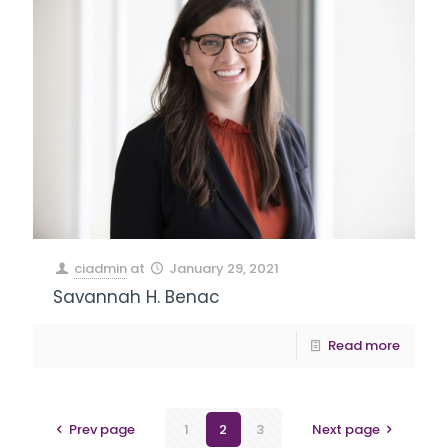
ciadmin
at
January 29, 2021
Savannah H. Benac
Read more
Prev page
1
2
3
Next page