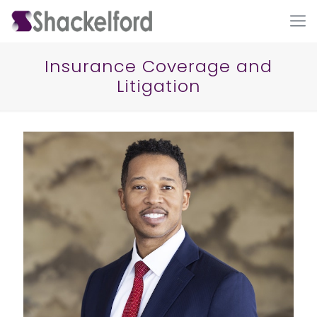
Insurance Coverage and
Litigation
Ho