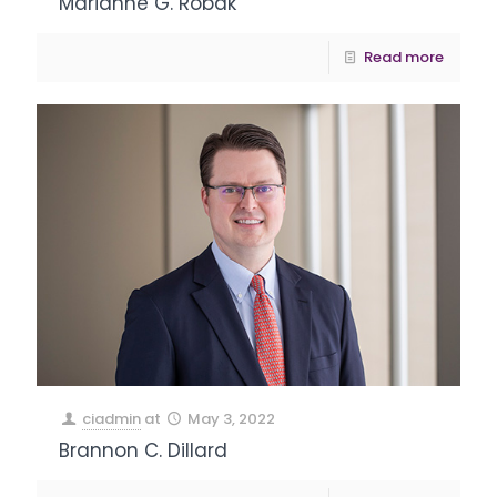
Marianne G. Robak
Read more
ciadmin
at
May 3, 2022
Brannon C. Dillard