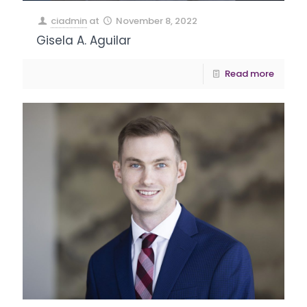
ciadmin
at
November 8, 2022
Gisela A. Aguilar
Read more