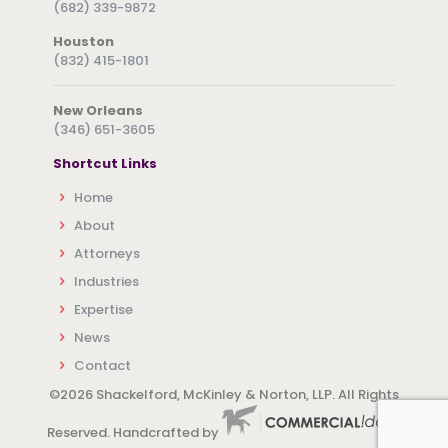
(682) 339-9872
Houston
(832) 415-1801
New Orleans
(346) 651-3605
Shortcut Links
Home
About
Attorneys
Industries
Expertise
News
Contact
©
2026 Shackelford, McKinley & Norton, LLP. All Rights
Reserved. Handcrafted by