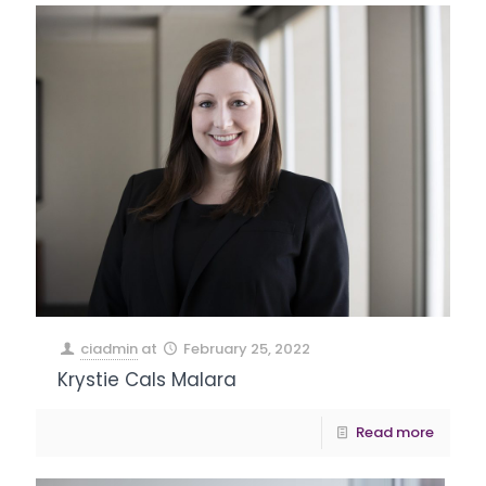
ciadmin
at
February 25, 2022
Krystie Cals Malara
Read more