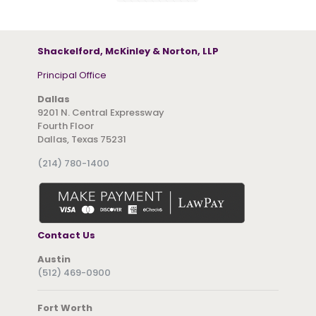
Shackelford, McKinley & Norton, LLP
Principal Office
Dallas
9201 N. Central Expressway
Fourth Floor
Dallas, Texas 75231
(214) 780-1400
Contact Us
Austin
(512) 469-0900
Fort Worth