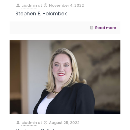
ciadmin
at
November 4, 2022
Stephen E. Holombek
Read more
ciadmin
at
August 25, 2022