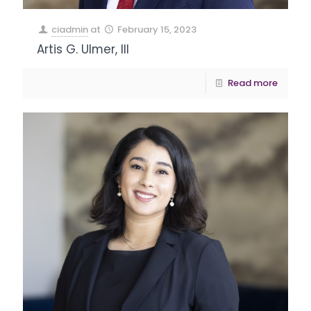
ciadmin
at
February 15, 2023
Artis G. Ulmer, III
Read more