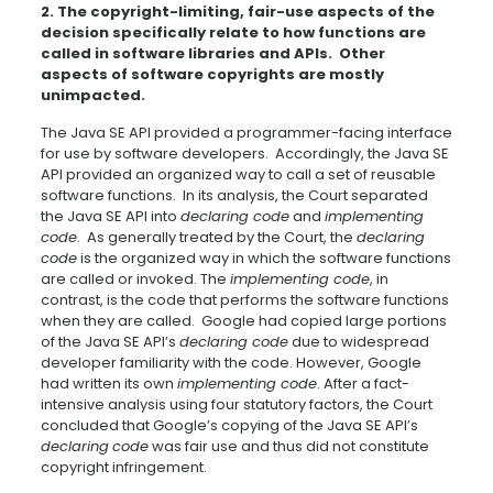
2. The copyright-limiting, fair-use aspects of the
decision specifically relate to how functions are
called in software libraries and APIs. Other
aspects of software copyrights are mostly
unimpacted.
The Java SE API provided a programmer-facing interface
for use by software developers. Accordingly, the Java SE
API provided an organized way to call a set of reusable
software functions. In its analysis, the Court separated
the Java SE API into
declaring code
and
implementing
code
. As generally treated by the Court, the
declaring
code
is the organized way in which the software functions
are called or invoked. The
implementing code
, in
contrast, is the code that performs the software functions
when they are called. Google had copied large portions
of the Java SE API’s
declaring code
due to widespread
developer familiarity with the code. However, Google
had written its own
implementing code
. After a fact-
intensive analysis using four statutory factors, the Court
concluded that Google’s copying of the Java SE API’s
declaring
code
was fair use and thus did not constitute
copyright infringement.