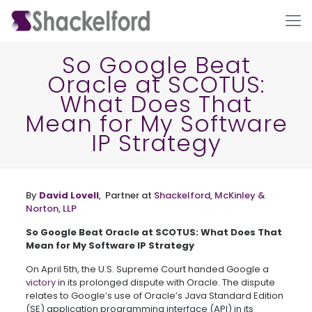
So Google Beat
Oracle at SCOTUS:
What Does That
Mean for My Software
IP Strategy
Ho
By
David Lovell
, Partner at
Shackelford, McKinley &
Norton, LLP
So Google Beat Oracle at SCOTUS: What Does That
Mean for My Software IP Strategy
On April 5
th
, the U.S. Supreme Court handed Google a
victory
in its prolonged dispute with Oracle. The dispute
relates to Google’s use of Oracle’s Java Standard Edition
(SE) application programming interface (API) in its