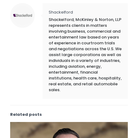
Shackelford
Shackelford, McKinley & Norton, LLP
represents clients in matters
involving business, commercial and
entertainment law based on years
of experience in courtroom trials
and negotiations across the U.S. We
assist large corporations as well as
individuals in a variety of industries,
including aviation, energy,
entertainment, financial
institutions, health care, hospitality,
real estate, and retail automobile
sales.
Related posts