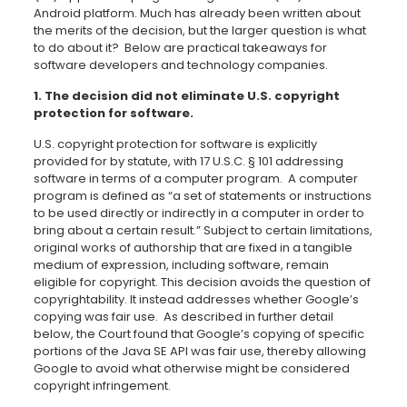
Android platform. Much has already been written about
the merits of the decision, but the larger question is what
to do about it? Below are practical takeaways for
software developers and technology companies.
1. The decision did not eliminate U.S. copyright
protection for software.
U.S. copyright protection for software is explicitly
provided for by statute, with 17 U.S.C.
§
101 addressing
software in terms of a computer program. A computer
program is defined as “a set of statements or instructions
to be used directly or indirectly in a computer in order to
bring about a certain result.” Subject to certain limitations,
original works of authorship that are fixed in a tangible
medium of expression, including software, remain
eligible for copyright. This decision avoids the question of
copyrightability. It instead addresses whether Google’s
copying was fair use. As described in further detail
below, the Court found that Google’s copying of specific
portions of the Java SE API was fair use, thereby allowing
Google to avoid what otherwise might be considered
copyright infringement.