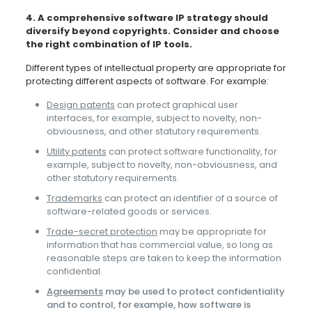
4. A comprehensive software IP strategy should
diversify beyond copyrights. Consider and choose
the right combination of IP tools.
Different types of intellectual property are appropriate for
protecting different aspects of software. For example:
Design patents
can protect graphical user
interfaces, for example, subject to novelty, non-
obviousness, and other statutory requirements.
Utility patents
can protect software functionality, for
example, subject to novelty, non-obviousness, and
other statutory requirements.
Trademarks
can protect an identifier of a source of
software-related goods or services.
Trade-secret protection
may be appropriate for
information that has commercial value, so long as
reasonable steps are taken to keep the information
confidential.
Agreements
may be used to protect confidentiality
and to control, for example, how software is