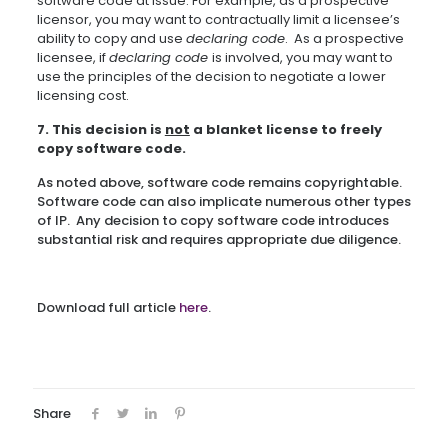
software code at issue. For example, as a prospective
licensor, you may want to contractually limit a licensee’s
ability to copy and use
declaring code
. As a prospective
licensee, if
declaring code
is involved, you may want to
use the principles of the decision to negotiate a lower
licensing cost.
7. This decision is
not
a blanket license to freely
copy software code.
As noted above, software code remains copyrightable.
Software code can also implicate numerous other types
of IP. Any decision to copy software code introduces
substantial risk and requires appropriate due diligence.
Download full article
here
.
Share