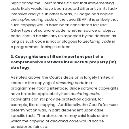
Significantly, the Court makes it clear that
implementing
code
likely would have been treated differently in its fact-
intensive analysis. In other words, if Google had copied
the
implementing code
of the Java SE API, it is unlikely that
such copying would have been considered fair use.
Other types of software code, whether source or object
code, should be similarly unimpacted by the decision as
long as such code is not analogous to
declaring code
in
a programmer-facing interface.
3. Copyrights are still an important part of a
comprehensive software intellectual property (IP)
strategy.
As noted above, the Court’s decision is largely limited in
scope to the copying of
declaring code
in a
programmer-facing interface. Since software copyrights
have broader applicability than
declaring code
,
copyrights can still provide protection against, for
example, literal copying. Additionally, the Court’s fair-use
determination was, in part, dependent upon case-
specific facts. Therefore, there may exist facts under
which the copying of
declaring code
would not be
considered fair use.