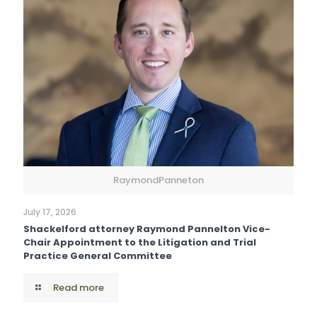
RaymondPanneton
July 17, 2026
Shackelford attorney Raymond Pannelton Vice-
Chair Appointment to the Litigation and Trial
Practice General Committee
Read more