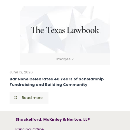
images 2
June 12, 2026
Bar None Celebrates 40 Years of Scholarship
Fundraising and Building Community
Read more
Shackelford, McKinley & Norton, LLP
Principal Office