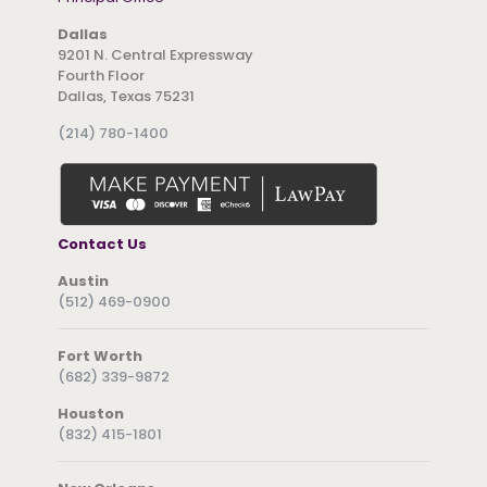
Dallas
9201 N. Central Expressway
Fourth Floor
Dallas, Texas 75231
(214) 780-1400
Contact Us
Austin
(512) 469-0900
Fort Worth
(682) 339-9872
Houston
(832) 415-1801