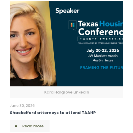
Kara Hargrove LinkedIn
June 30, 2026
Shackelford attorneys to attend TAAHP
Read more