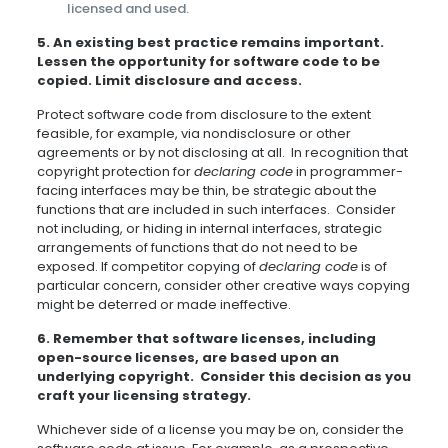
licensed and used.
5. An existing best practice remains important.
Lessen the opportunity for software code to be
copied. Limit disclosure and access.
Protect software code from disclosure to the extent
feasible, for example, via nondisclosure or other
agreements or by not disclosing at all. In recognition that
copyright protection for
declaring code
in programmer-
facing interfaces may be thin, be strategic about the
functions that are included in such interfaces. Consider
not including, or hiding in internal interfaces, strategic
arrangements of functions that do not need to be
exposed. If competitor copying of
declaring code
is of
particular concern, consider other creative ways copying
might be deterred or made ineffective.
6.
Remember that software licenses, including
open-source licenses, are based upon an
underlying copyright. Consider this decision as you
craft your licensing strategy.
Whichever side of a license you may be on, consider the