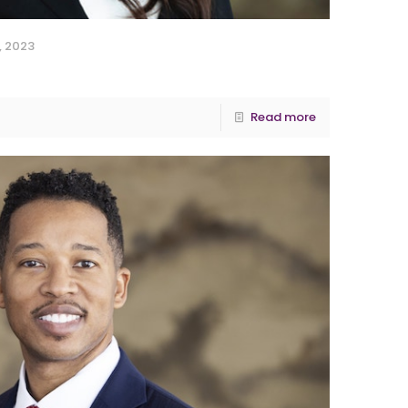
, 2023
Read more