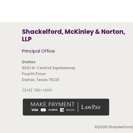
Shackelford, McKinley & Norton,
LLP
Principal Office
Dallas
9201 N. Central Expressway
Fourth Floor
Dallas, Texas 75231
(214) 780-1400
©
2026 Shackelford,