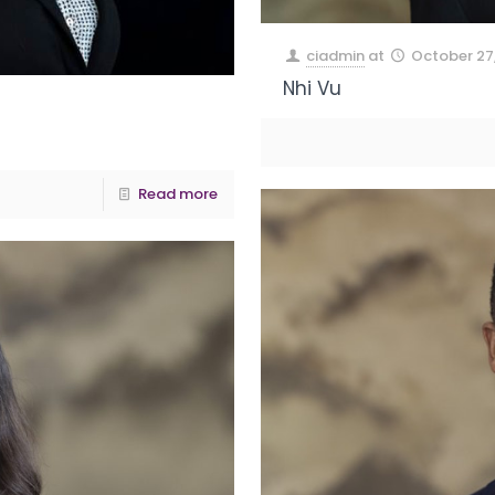
ciadmin
at
October 27
Nhi Vu
Read more