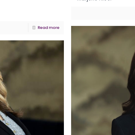
Read more