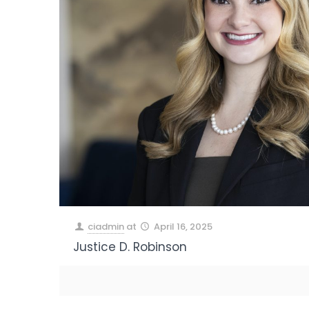
ciadmin
at
April 16, 2025
Justice D. Robinson