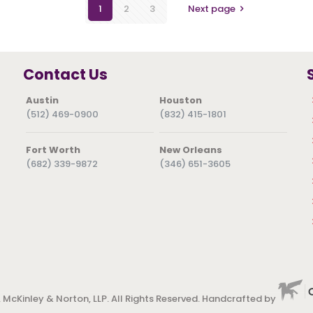
1
2
3
Next page
Contact Us
Austin
Houston
(512) 469-0900
(832) 415-1801
Fort Worth
New Orleans
(682) 339-9872
(346) 651-3605
 McKinley & Norton, LLP. All Rights Reserved. Handcrafted by