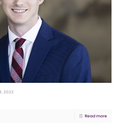
, 2022
Read more