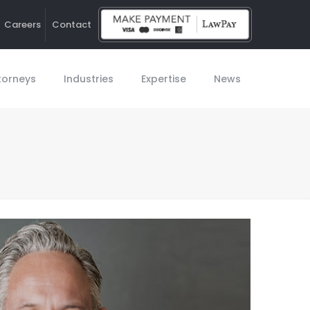
Careers
Contact
Ho
torneys
Industries
Expertise
News