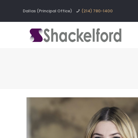
Dallas (Principal Office)
(214) 780-1400