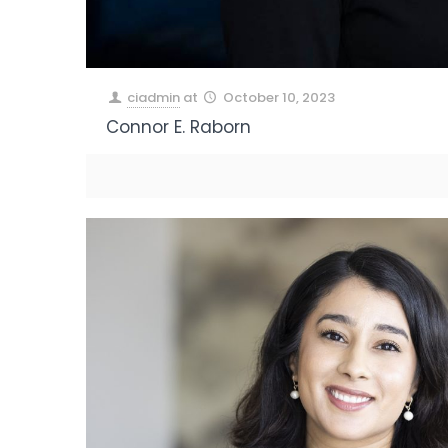
ciadmin
at
October 10, 2023
Connor E. Raborn