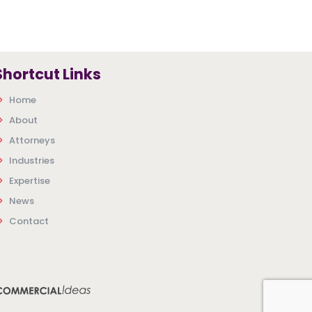
Shortcut Links
Home
About
Attorneys
Industries
Expertise
News
Contact