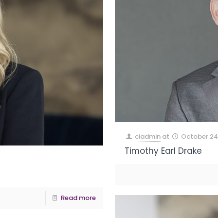
ciadmin
at
October 24
Timothy Earl Drake
Read more