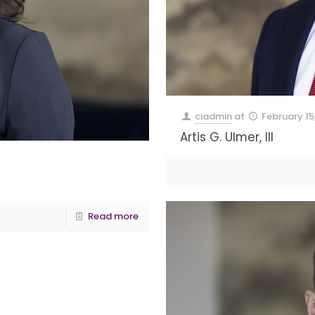
ciadmin
at
February 15
Artis G. Ulmer, III
Read more