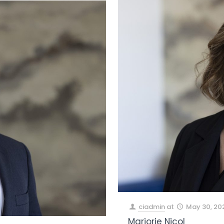
ciadmin
at
May 30, 20
Marjorie Nicol