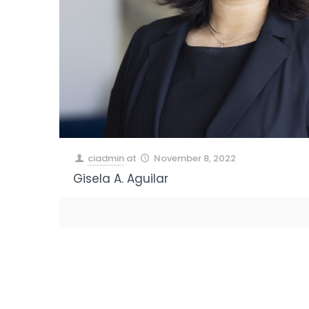
ciadmin
at
November 8, 2022
Gisela A. Aguilar