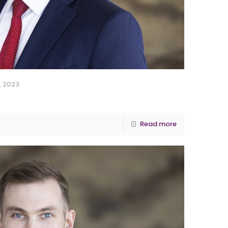
, 2023
Read more