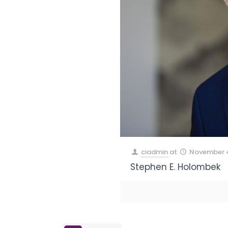
ciadmin
at
November 4
Stephen E. Holombek