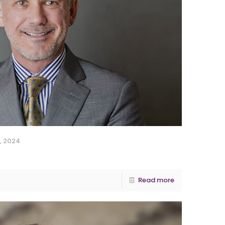
, 2024
Read more