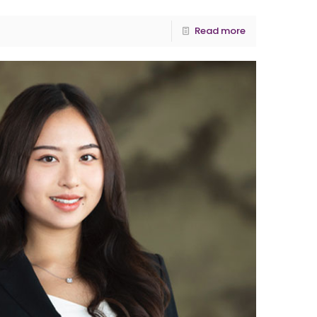
Read more