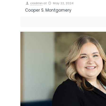
ciadmin
at
May 22, 2024
Cooper S. Montgomery