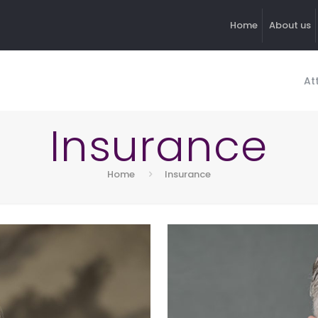
Home
About us
At
Insurance
Home
Insurance