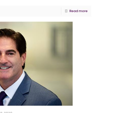
Read more