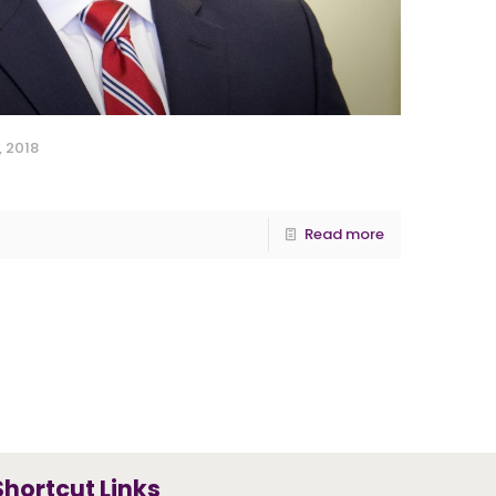
, 2018
Read more
Shortcut Links