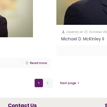
ciadmin
at
October 25
Michael D. McKinley II
Read more
1
2
Next page
Contact Us