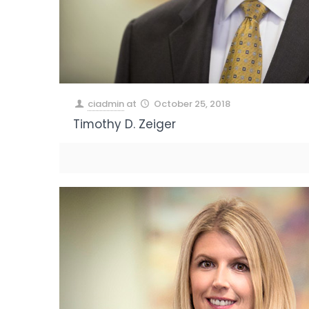
ciadmin
at
October 25, 2018
Timothy D. Zeiger