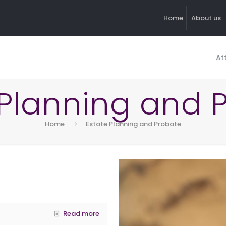
Home
About us
At
 Planning and 
Home
Estate Planning and Probate
Read more