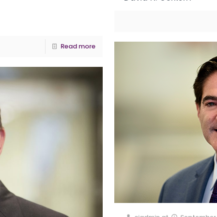
Read more