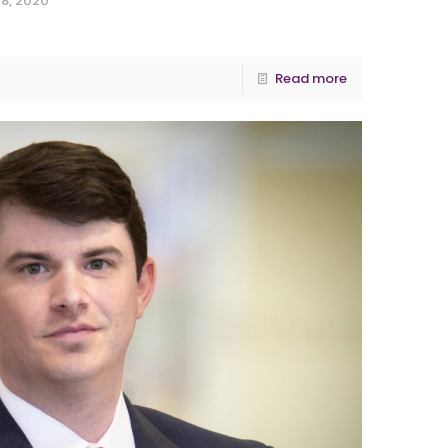
8, 2020
Read more