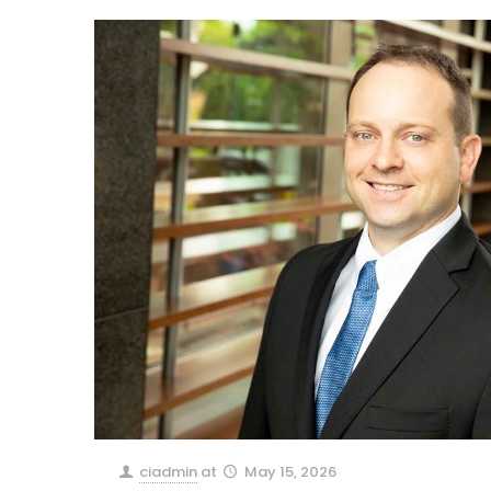
ciadmin
at
May 15, 2026