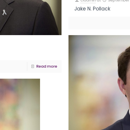
ciadmin
at
September 
Jake N. Pollack
Read more