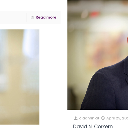
Read more
ciadmin
at
April 23, 20
David N. Corkern