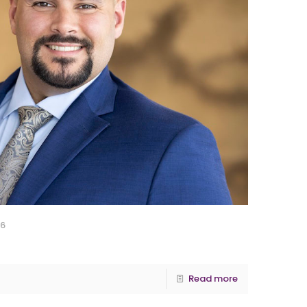
26
Read more