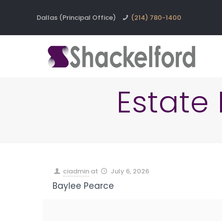
Dallas (Principal Office)
(214) 780-1400
Estate
ciadmin
at
July 6, 2026
Baylee Pearce