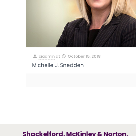
ciadmin
at
October 15, 2018
Michelle J. Snedden
Shackelford, McKinley & Norton,