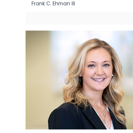
Frank C. Ehman III