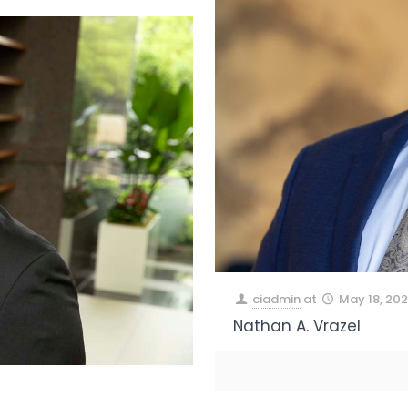
ciadmin
at
May 18, 20
Nathan A. Vrazel