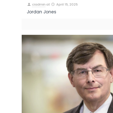
ciadmin
at
April 15, 2025
Jordan Jones