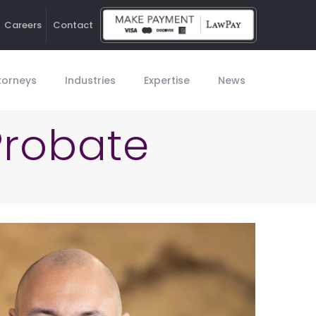
Careers
Contact
Ho
torneys
Industries
Expertise
News
Probate